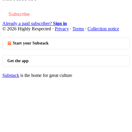
Subscribe
Already a paid subscriber?
Sign in
© 2026 Highly Respected
·
Privacy
∙
Terms
∙
Collection notice
Start your Substack
Get the app
Substack
is the home for great culture