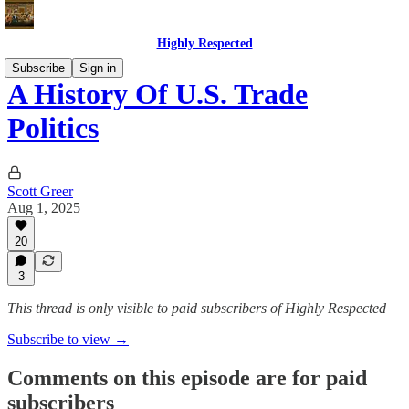
Highly Respected
Subscribe
Sign in
A History Of U.S. Trade
Politics
Scott Greer
Aug 1, 2025
20
3
This thread is only visible to paid subscribers of Highly Respected
Subscribe to view →
Comments on this episode are for paid
subscribers