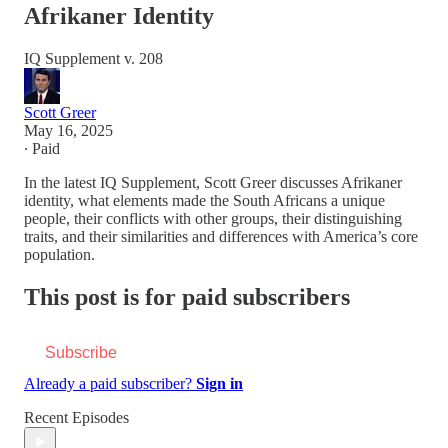
Afrikaner Identity
IQ Supplement v. 208
Scott Greer
May 16, 2025
∙ Paid
In the latest IQ Supplement, Scott Greer discusses Afrikaner
identity, what elements made the South Africans a unique
people, their conflicts with other groups, their distinguishing
traits, and their similarities and differences with America’s core
population.
This post is for paid subscribers
Subscribe
Already a paid subscriber?
Sign in
Recent Episodes