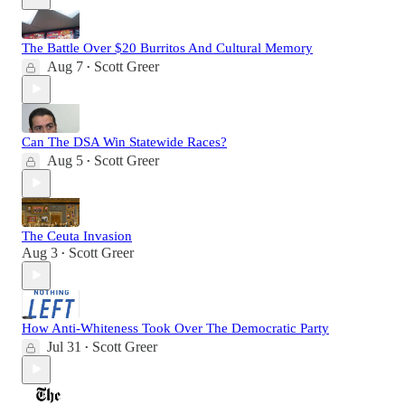
The Battle Over $20 Burritos And Cultural Memory
Aug 7
Scott Greer
•
Can The DSA Win Statewide Races?
Aug 5
Scott Greer
•
The Ceuta Invasion
Aug 3
Scott Greer
•
How Anti-Whiteness Took Over The Democratic Party
Jul 31
Scott Greer
•