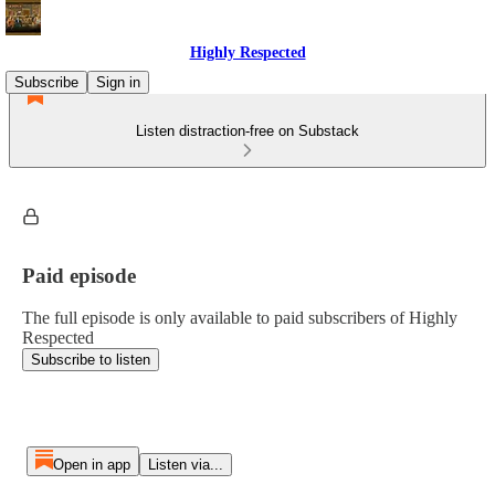
Highly Respected
Subscribe
Sign in
Listen distraction-free on Substack
Paid episode
The full episode is only available to paid subscribers of Highly
Respected
Subscribe to listen
Open in app
Listen via...