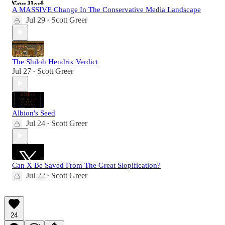
A MASSIVE Change In The Conservative Media Landscape
Jul 29
Scott Greer
•
The Shiloh Hendrix Verdict
Jul 27
Scott Greer
•
Albion's Seed
Jul 24
Scott Greer
•
Can X Be Saved From The Great Slopification?
Jul 22
Scott Greer
•
24