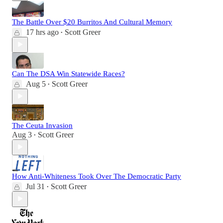
The Battle Over $20 Burritos And Cultural Memory
17 hrs ago
Scott Greer
•
Can The DSA Win Statewide Races?
Aug 5
Scott Greer
•
The Ceuta Invasion
Aug 3
Scott Greer
•
How Anti-Whiteness Took Over The Democratic Party
Jul 31
Scott Greer
•