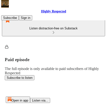
Highly Respected
Subscribe
Sign in
Listen distraction-free on Substack
Paid episode
The full episode is only available to paid subscribers of Highly
Respected
Subscribe to listen
Open in app
Listen via...