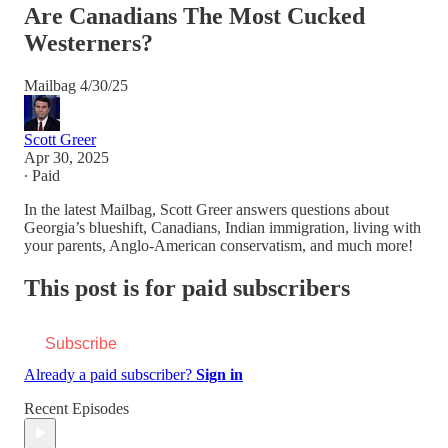
Are Canadians The Most Cucked
Westerners?
Mailbag 4/30/25
Scott Greer
Apr 30, 2025
∙ Paid
In the latest Mailbag, Scott Greer answers questions about
Georgia’s blueshift, Canadians, Indian immigration, living with
your parents, Anglo-American conservatism, and much more!
This post is for paid subscribers
Subscribe
Already a paid subscriber?
Sign in
Recent Episodes