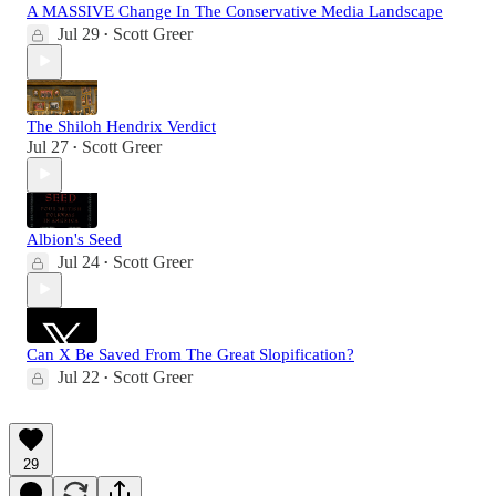
A MASSIVE Change In The Conservative Media Landscape
Jul 29
Scott Greer
•
The Shiloh Hendrix Verdict
Jul 27
Scott Greer
•
Albion's Seed
Jul 24
Scott Greer
•
Can X Be Saved From The Great Slopification?
Jul 22
Scott Greer
•
29