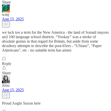
Share
wmj
Aug 15, 2025
we lack too a term for the New America - the land of Somali mayors
and 100 language school districts. “Yookay” was a stroke of
absolute genius in that regard for Britain, but aside from some
desultory attempts to describe the post-65ers - “USians”, “Paper
Americans”, etc - no suitable term has arisen
Reply
Share
John
Aug 15, 2025
Proud Anglo Saxon here