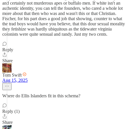
and certainly not murderous apes or buffalo men. If white isn't an
authentic identity, you can tell the founders, who cared a whole lot
more about that then who was and wasn't this or that Christian.
Fischer, for his part does a good job that showing, counter to what
the trad boys would have you believe, that this dour sexual morality
they fetishize was hardly ubiquitous as the tidewater virginia
colonists were quite sensual and randy. Just my two cents.
Reply
Share
Tom Swift
Aug 15, 2025
Where do Ellis Islanders fit in this schema?
Reply (1)
Share