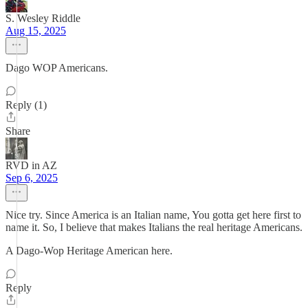
S. Wesley Riddle
Aug 15, 2025
Dago WOP Americans.
Reply (1)
Share
RVD in AZ
Sep 6, 2025
Nice try. Since America is an Italian name, You gotta get here first to
name it. So, I believe that makes Italians the real heritage Americans.
A Dago-Wop Heritage American here.
Reply