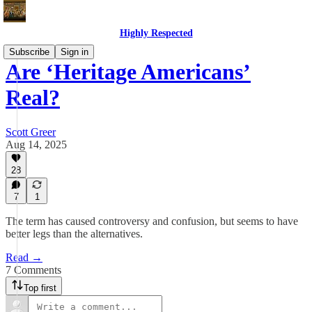
Highly Respected
Subscribe
Sign in
Are ‘Heritage Americans’
Real?
Scott Greer
Aug 14, 2025
28
7
1
The term has caused controversy and confusion, but seems to have
better legs than the alternatives.
Read →
7 Comments
Top first