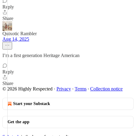
Reply
Share
Quixotic Rambler
Aug 14, 2025
I’m a first generation Heritage American
Reply
Share
© 2026 Highly Respected
·
Privacy
∙
Terms
∙
Collection notice
Start your Substack
Get the app