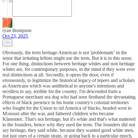
ryan thompson
Oct 23, 2025
Obviously, the term heritage American is not 'problematic' in the
sense that irritating leftists might use the term. But it is in this sense.
For one thing, distinctions between heritage whites and non heritage
whites are, for contemporary purposes, in the mind if they were ever
real distinctions at all. Secondly, it opens the door, even if
erroneously, to legitimize the historical legacy of tepees and scholars
as Americans which was antithetical to anyone's intentions and
needless to say, terrible for the country. I'm descended form a
Portuguese merchant sea dog who had seen firsthand the devastating
effects of black presence in his home country's colonial territories
who fought for the Union to rid America of blacks, headed west to
Missouri after the war, and fathered children who became
Klansmen. That's not heritage, but it's white and that's what mattered
to the founders, hence why they used the term. The founders did not
say heritage, they said white, because they wanted good white men,
not just ones of a certain strain, or going back to a particular epoch,