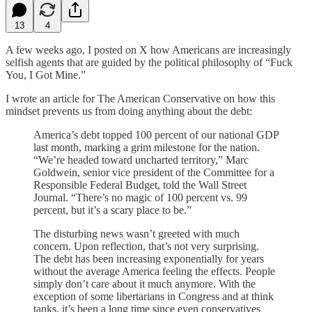
13
4
A few weeks ago, I posted on X how Americans are increasingly
selfish agents that are guided by the political philosophy of “Fuck
You, I Got Mine.”
I wrote an article for The American Conservative on how this
mindset prevents us from doing anything about the debt:
America’s debt topped 100 percent of our national GDP
last month, marking a grim milestone for the nation.
“We’re headed toward uncharted territory,” Marc
Goldwein, senior vice president of the Committee for a
Responsible Federal Budget, told the Wall Street
Journal. “There’s no magic of 100 percent vs. 99
percent, but it’s a scary place to be.”
The disturbing news wasn’t greeted with much
concern. Upon reflection, that’s not very surprising.
The debt has been increasing exponentially for years
without the average America feeling the effects. People
simply don’t care about it much anymore. With the
exception of some libertarians in Congress and at think
tanks, it’s been a long time since even conservatives