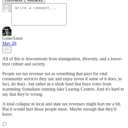
Comments
Restacks
GoneAnon
May 20
All of this is downstream from immigration, diversity, and a lower-
trust culture and society.
People see tax revenue not as something that pays for vital
community services they use and enjoy (even if some of it does, in
fact, do that) - but rather as a slush fund that buys votes from
scamming Somalians running fake Learing Centers. And it's hard to
say that they're wrong.
A total collapse in local and state tax revenues might hurt me a bit.
But it would hurt those people more. Maybe enough that they'd
leave.