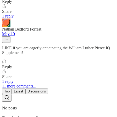
Reply
Share
1 reply
Nathan Bedford Forrest
May 19
LIKE if you are eagerly anticipating the William Luther Pierce IQ
Supplement!
Reply
Share
1 reply
11 more comments...
Top
Latest
Discussions
No posts