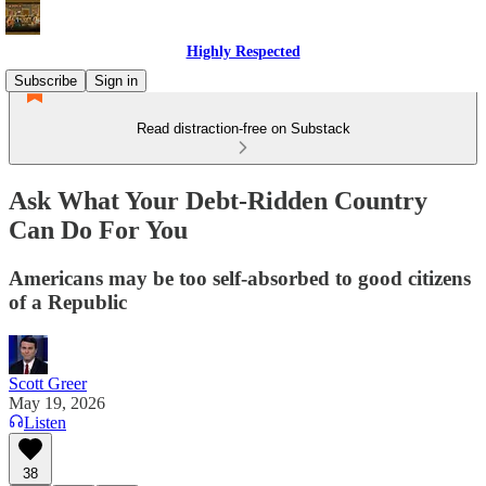
Highly Respected
Subscribe
Sign in
Read distraction-free on Substack
Ask What Your Debt-Ridden Country
Can Do For You
Americans may be too self-absorbed to good citizens
of a Republic
Scott Greer
May 19, 2026
Listen
38