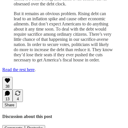
obsessed over the debt clock.
But it remains an obvious problem. Rising debt can
lead to an inflation spike and cause other economic
ailments. But don’t expect Americans to do anything
about it any time soon. To deal with the debt would
require sacrifice among ordinary citizens. There’s very
little chance of that happening in our sacrifice-averse
nation. In order to secure votes, politicians will likely
do more to increase the debt than reduce it. They know
they’d lose their seats if they ever pushed the cuts
necessary to get America’s fiscal house in order.
Read the rest here
.
38
13
4
Share
Discussion about this post