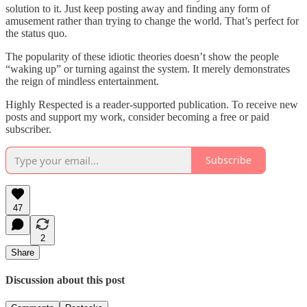
solution to it. Just keep posting away and finding any form of
amusement rather than trying to change the world. That’s perfect for
the status quo.
The popularity of these idiotic theories doesn’t show the people
“waking up” or turning against the system. It merely demonstrates
the reign of mindless entertainment.
Highly Respected is a reader-supported publication. To receive new
posts and support my work, consider becoming a free or paid
subscriber.
Subscribe
47
2
Share
Discussion about this post