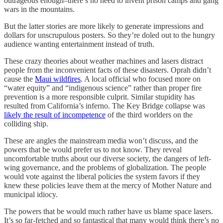
outrageous enough–there’s no need to invent prison camps and gang
wars in the mountains.
But the latter stories are more likely to generate impressions and
dollars for unscrupulous posters. So they’re doled out to the hungry
audience wanting entertainment instead of truth.
These crazy theories about weather machines and lasers distract
people from the inconvenient facts of these disasters. Oprah didn’t
cause the
Maui wildfires
. A local official who focused more on
“water equity” and “indigenous science” rather than proper fire
prevention is a more responsible culprit. Similar stupidity has
resulted from California’s inferno. The Key Bridge collapse was
likely the result of incompetence
of the third worlders on the
colliding ship.
These are angles the mainstream media won’t discuss, and the
powers that be would prefer us to not know. They reveal
uncomfortable truths about our diverse society, the dangers of left-
wing governance, and the problems of globalization. The people
would vote against the liberal policies the system favors if they
knew these policies leave them at the mercy of Mother Nature and
municipal idiocy.
The powers that be would much rather have us blame space lasers.
It’s so far-fetched and so fantastical that many would think there’s no