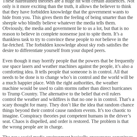
These hairbrained theories are a huge hit with certain audiences. Not
only is it more exciting than the truth, it allows the believer to think
that they have forbidden knowledge that the government wants to
hide from you. This gives them the feeling of being smarter than the
sheeple who blindly believe whatever the media tells them.
Obviously, the media and government lie to us a lot, but that is no
reason to believe in complete nonsense just to spite them. It’s a
thankless task to try to convince these people to
not
believe in the
far-fetched. The forbidden knowledge about sky rods satisfies the
desire to differentiate yourself from your duped peers.
Even though it may horrify people that the powers that be frequently
use space lasers and weather machines against the people, it’s also a
comforting idea. It tells people that someone is in control. All that
needs to be done is to change who’s in control and the world will be
a much happier place. With the right authorities, the weather
machine would be used to calm storms rather than direct hurricanes
to Trump Country. The alternative to the belief that evil rulers
control the weather and wildfires is that no one is in control. That’s a
scary thought for many. They don’t like the idea that random chance
things beyond their control cause random events. It’s too chaotic to
imagine. Conspiracy theories put competent humans in the driver’s
seat. Chaos is dispelled, and order is restored. The problem is that
the wrong people are in charge.