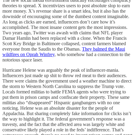
The new social media environment basically encourages conspiracy
theories to spread. X incentivizes users to post absolute slop to earn
more money. X’s revenue share is a smart idea, but it also has the
downside of encouraging some of the dumbest content imaginable.
As long as clicks are earned, influencers don’t care how it’s
accomplished. The most insane content gets the most impressions.
Two years ago, Twitter was awash with claims that NFL player
Damar Hamlin had been replaced with a clone. When the Francis
Scott Key Bridge in Baltimore collapsed, content farmers blamed
everyone from the Saudis to the Obamas.
They balmed the Maui
wildfires on Oprah Winfrey
, who somehow had a connection to the
notorious space laser.
Hurricane Helene was arguably the peak of influencer-mania.
Influencers just made up shit to throw red meat to their audiences.
There were claims the government used a weather machine to direct
the storm to Western North Carolina to suppress the Trump vote.
Locals formed militias to battle FEMA agents who were trying to
put them in prison camps and confiscate their property. These same
militias also “disappeared” Hispanic gangbangers with no one
noticing. Helene was an absolute disaster for the people of
Appalachia. But sharing completely fake information for clicks isn’t
the way to highlight it. The federal government’s response was a
travesty, and the fact that the affected area was largely white and
conservative likely played a role in the feds’ indifference. That’s