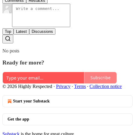
Comments
Restacks
Top
Latest
Discussions
No posts
Ready for more?
Subscribe
© 2026 Highly Respected
·
Privacy
∙
Terms
∙
Collection notice
Start your Substack
Get the app
Substack
is the home for great culture