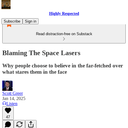
Highly Respected
Subscribe
Sign in
Read distraction-free on Substack
Blaming The Space Lasers
Why people choose to believe in the far-fetched over
what stares them in the face
Scott Greer
Jan 14, 2025
Listen
47