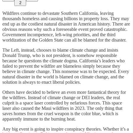
2
Wildfires continue to devastate Southern California, leaving
thousands homeless and causing billions in property loss. They may
end up as the costliest natural disaster in American history. There are
obvious reasons why such a foreseeable event proved catastrophic.
Government incompetence, left-wing priorities, and the third
worldization of the Golden State can all be blamed for the disaster.
The Left, instead, chooses to blame climate change and insists
Donald Trump, who is not president, is somehow responsible
because he questions the climate dogma. California’s leaders who
failed to prevent the wildfire are blameless simply because they
believe in climate change. This nonsense was to be expected. Every
natural disaster in the world is blamed on climate change, and the
solution is always to enact liberal policies.
Others have decided to believe an even more fantastical theory for
the wildfires. Instead of climate change or DEI leaders, the real
culprit is a space laser controlled by nefarious forces. This space
laser also caused the Maui wildfires in 2023. The only thing that
saves homes from the cruel weapon is the color blue, which is
apparently immune to the burning heat.
Any big event is going to inspire conspiracy theories. Whether it’s a