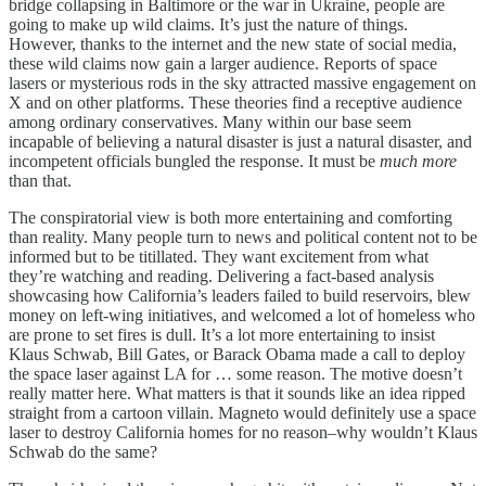
bridge collapsing in Baltimore or the war in Ukraine, people are
going to make up wild claims. It’s just the nature of things.
However, thanks to the internet and the new state of social media,
these wild claims now gain a larger audience. Reports of space
lasers or mysterious rods in the sky attracted massive engagement on
X and on other platforms. These theories find a receptive audience
among ordinary conservatives. Many within our base seem
incapable of believing a natural disaster is just a natural disaster, and
incompetent officials bungled the response. It must be
much more
than that.
The conspiratorial view is both more entertaining and comforting
than reality. Many people turn to news and political content not to be
informed but to be titillated. They want excitement from what
they’re watching and reading. Delivering a fact-based analysis
showcasing how California’s leaders failed to build reservoirs, blew
money on left-wing initiatives, and welcomed a lot of homeless who
are prone to set fires is dull. It’s a lot more entertaining to insist
Klaus Schwab, Bill Gates, or Barack Obama made a call to deploy
the space laser against LA for … some reason. The motive doesn’t
really matter here. What matters is that it sounds like an idea ripped
straight from a cartoon villain. Magneto would definitely use a space
laser to destroy California homes for no reason–why wouldn’t Klaus
Schwab do the same?