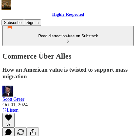
Highly Respected
Subscribe
Sign in
Read distraction-free on Substack
Commerce Über Alles
How an American value is twisted to support mass
migration
Scott Greer
Oct 01, 2024
Listen
37