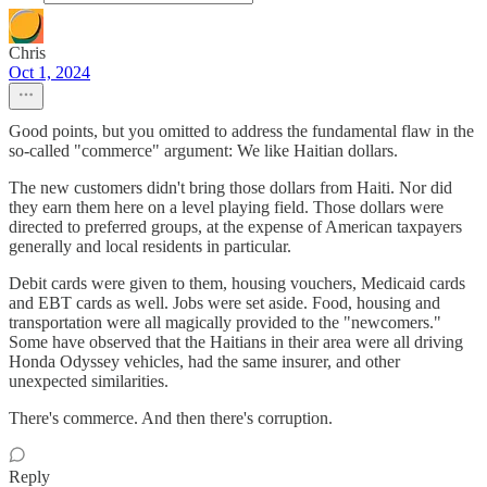
Chris
Oct 1, 2024
Good points, but you omitted to address the fundamental flaw in the
so-called "commerce" argument: We like Haitian dollars.
The new customers didn't bring those dollars from Haiti. Nor did
they earn them here on a level playing field. Those dollars were
directed to preferred groups, at the expense of American taxpayers
generally and local residents in particular.
Debit cards were given to them, housing vouchers, Medicaid cards
and EBT cards as well. Jobs were set aside. Food, housing and
transportation were all magically provided to the "newcomers."
Some have observed that the Haitians in their area were all driving
Honda Odyssey vehicles, had the same insurer, and other
unexpected similarities.
There's commerce. And then there's corruption.
Reply