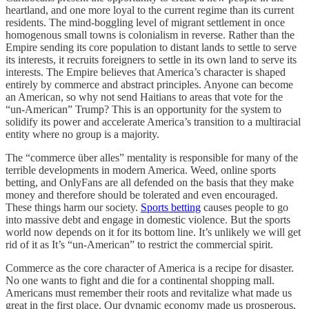
heartland, and one more loyal to the current regime than its current
residents. The mind-boggling level of migrant settlement in once
homogenous small towns is colonialism in reverse. Rather than the
Empire sending its core population to distant lands to settle to serve
its interests, it recruits foreigners to settle in its own land to serve its
interests. The Empire believes that America’s character is shaped
entirely by commerce and abstract principles. Anyone can become
an American, so why not send Haitians to areas that vote for the
“un-American” Trump? This is an opportunity for the system to
solidify its power and accelerate America’s transition to a multiracial
entity where no group is a majority.
The “commerce über alles” mentality is responsible for many of the
terrible developments in modern America. Weed, online sports
betting, and OnlyFans are all defended on the basis that they make
money and therefore should be tolerated and even encouraged.
These things harm our society.
Sports betting
causes people to go
into massive debt and engage in domestic violence. But the sports
world now depends on it for its bottom line. It’s unlikely we will get
rid of it as It’s “un-American” to restrict the commercial spirit.
Commerce as the core character of America is a recipe for disaster.
No one wants to fight and die for a continental shopping mall.
Americans must remember their roots and revitalize what made us
great in the first place. Our dynamic economy made us prosperous,