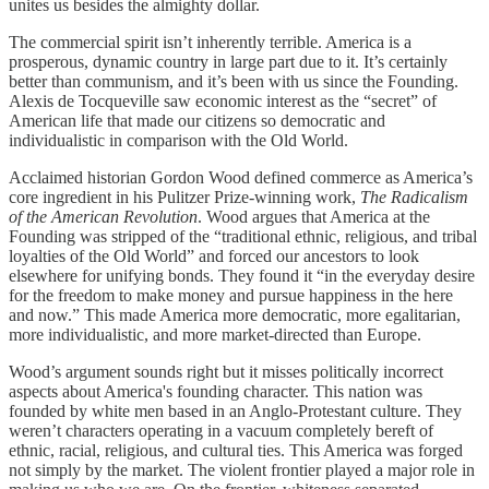
unites us besides the almighty dollar.
The commercial spirit isn’t inherently terrible. America is a
prosperous, dynamic country in large part due to it. It’s certainly
better than communism, and it’s been with us since the Founding.
Alexis de Tocqueville saw economic interest as the “secret” of
American life that made our citizens so democratic and
individualistic in comparison with the Old World.
Acclaimed historian Gordon Wood defined commerce as America’s
core ingredient in his Pulitzer Prize-winning work,
The Radicalism
of the American Revolution
. Wood argues that America at the
Founding was stripped of the “traditional ethnic, religious, and tribal
loyalties of the Old World” and forced our ancestors to look
elsewhere for unifying bonds. They found it “in the everyday desire
for the freedom to make money and pursue happiness in the here
and now.” This made America more democratic, more egalitarian,
more individualistic, and more market-directed than Europe.
Wood’s argument sounds right but it misses politically incorrect
aspects about America's founding character. This nation was
founded by white men based in an Anglo-Protestant culture. They
weren’t characters operating in a vacuum completely bereft of
ethnic, racial, religious, and cultural ties. This America was forged
not simply by the market. The violent frontier played a major role in