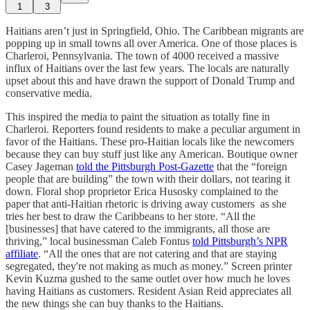
1
3
Haitians aren’t just in Springfield, Ohio. The Caribbean migrants are
popping up in small towns all over America. One of those places is
Charleroi, Pennsylvania. The town of 4000 received a massive
influx of Haitians over the last few years. The locals are naturally
upset about this and have drawn the support of Donald Trump and
conservative media.
This inspired the media to paint the situation as totally fine in
Charleroi. Reporters found residents to make a peculiar argument in
favor of the Haitians. These pro-Haitian locals like the newcomers
because they can buy stuff just like any American. Boutique owner
Casey Jageman
told the Pittsburgh Post-Gazette
that the “foreign
people that are building” the town with their dollars, not tearing it
down. Floral shop proprietor Erica Husosky complained to the
paper that anti-Haitian rhetoric is driving away customers as she
tries her best to draw the Caribbeans to her store. “All the
[businesses] that have catered to the immigrants, all those are
thriving,” local businessman Caleb Fontus
told Pittsburgh’s NPR
affiliate
. “All the ones that are not catering and that are staying
segregated, they're not making as much as money.” Screen printer
Kevin Kuzma gushed to the same outlet over how much he loves
having Haitians as customers. Resident Asian Reid appreciates all
the new things she can buy thanks to the Haitians.