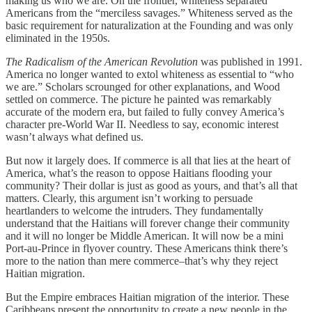
making us who we are. On the frontier, whiteness separated
Americans from the “merciless savages.” Whiteness served as the
basic requirement for naturalization at the Founding and was only
eliminated in the 1950s.
The Radicalism of the American Revolution
was published in 1991.
America no longer wanted to extol whiteness as essential to “who
we are.” Scholars scrounged for other explanations, and Wood
settled on commerce. The picture he painted was remarkably
accurate of the modern era, but failed to fully convey America’s
character pre-World War II. Needless to say, economic interest
wasn’t always what defined us.
But now it largely does. If commerce is all that lies at the heart of
America, what’s the reason to oppose Haitians flooding your
community? Their dollar is just as good as yours, and that’s all that
matters. Clearly, this argument isn’t working to persuade
heartlanders to welcome the intruders. They fundamentally
understand that the Haitians will forever change their community
and it will no longer be Middle American. It will now be a mini
Port-au-Prince in flyover country. These Americans think there’s
more to the nation than mere commerce–that’s why they reject
Haitian migration.
But the Empire embraces Haitian migration of the interior. These
Caribbeans present the opportunity to create a new people in the