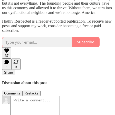
but it’s not everything. The founding people and their culture gave
us this economy and allowed it to thrive. Without them, we turn into
our dysfunctional neighbors and we’re no longer America.
Highly Respected is a reader-supported publication. To receive new
posts and support my work, consider becoming a free or paid
subscriber.
Subscribe
37
1
3
Share
Discussion about this post
Comments
Restacks