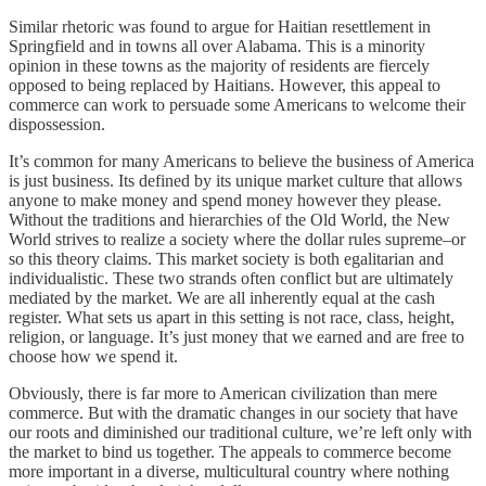
Similar rhetoric was found to argue for Haitian resettlement in
Springfield and in towns all over Alabama. This is a minority
opinion in these towns as the majority of residents are fiercely
opposed to being replaced by Haitians. However, this appeal to
commerce can work to persuade some Americans to welcome their
dispossession.
It’s common for many Americans to believe the business of America
is just business. Its defined by its unique market culture that allows
anyone to make money and spend money however they please.
Without the traditions and hierarchies of the Old World, the New
World strives to realize a society where the dollar rules supreme–or
so this theory claims. This market society is both egalitarian and
individualistic. These two strands often conflict but are ultimately
mediated by the market. We are all inherently equal at the cash
register. What sets us apart in this setting is not race, class, height,
religion, or language. It’s just money that we earned and are free to
choose how we spend it.
Obviously, there is far more to American civilization than mere
commerce. But with the dramatic changes in our society that have
our roots and diminished our traditional culture, we’re left only with
the market to bind us together. The appeals to commerce become
more important in a diverse, multicultural country where nothing