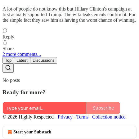
A lot of people do not know this but Hillary Clinton's campaign at
first actually supported Trump. The wiki leaks emails confirm it. For
the simple fact they saw him as having the worst chance of winning.
Reply
Share
2 more comments...
Top
Latest
Discussions
No posts
Ready for more?
Subscribe
© 2026 Highly Respected
·
Privacy
∙
Terms
∙
Collection notice
Start your Substack