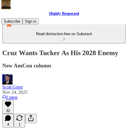
Highly Respected
Subscribe
Sign in
Read distraction-free on Substack
Cruz Wants Tucker As His 2028 Enemy
New AmCon column
Scott Greer
Nov 24, 2025
Listen
32
4
1