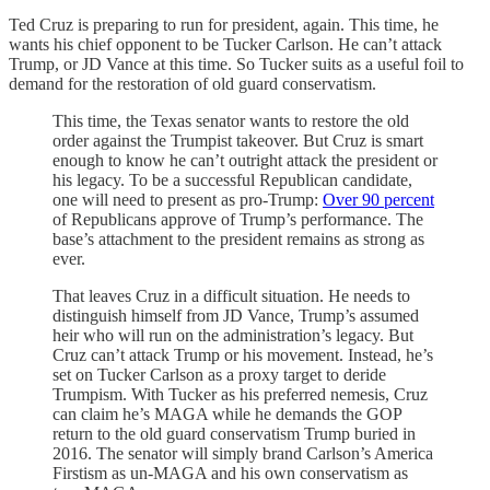
Ted Cruz is preparing to run for president, again. This time, he
wants his chief opponent to be Tucker Carlson. He can’t attack
Trump, or JD Vance at this time. So Tucker suits as a useful foil to
demand for the restoration of old guard conservatism.
This time, the Texas senator wants to restore the old
order against the Trumpist takeover. But Cruz is smart
enough to know he can’t outright attack the president or
his legacy. To be a successful Republican candidate,
one will need to present as pro-Trump:
Over 90 percent
of Republicans approve of Trump’s performance. The
base’s attachment to the president remains as strong as
ever.
That leaves Cruz in a difficult situation. He needs to
distinguish himself from JD Vance, Trump’s assumed
heir who will run on the administration’s legacy. But
Cruz can’t attack Trump or his movement. Instead, he’s
set on Tucker Carlson as a proxy target to deride
Trumpism. With Tucker as his preferred nemesis, Cruz
can claim he’s MAGA while he demands the GOP
return to the old guard conservatism Trump buried in
2016. The senator will simply brand Carlson’s America
Firstism as un-MAGA and his own conservatism as