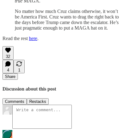
true
MAGA.
No matter how much Cruz claims otherwise, it won’t
be America First. Cruz wants to drag the right back to
the days before Trump came down the escalator. He’s
just pragmatic enough to put a MAGA hat on it.
Read the rest
here
.
32
4
1
Share
Discussion about this post
Comments
Restacks