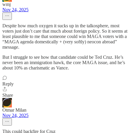
wmj
Nov 24, 2025
Despite how much oxygen it sucks up in the talkosphere, most
voters just don’t care that much about foreign policy. So it seems at
least plausible to me that someone could win MAGA voters with a
“MAGA agenda domestically + (very softly) neocon abroad”
message.
But I struggle to see how that candidate could be Ted Cruz. He’s
never been an immigration hawk, the core MAGA issue, and he’s
about 10% as charismatic as Vance.
Reply
Share
Otmar Milan
Nov 24, 2025
This could backfire for Cruz