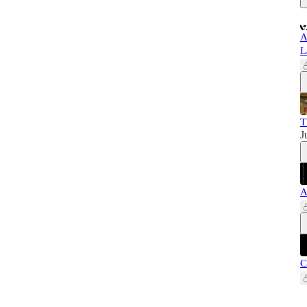
A
L
T
J
A
C