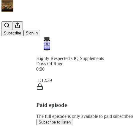
Subscribe
Sign in
Highly Respected's IQ Supplements
Days Of Rage
0:00
Current time: 0:00 / Total time: -1:12:39
-1:12:39
Paid episode
The full episode is only available to paid subscribe
Subscribe to listen