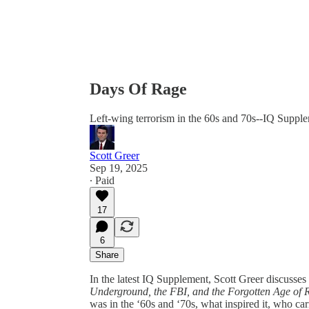
Days Of Rage
Left-wing terrorism in the 60s and 70s--IQ Suppl
Scott Greer
Sep 19, 2025
∙ Paid
17
6
Share
In the latest IQ Supplement, Scott Greer discuss
Underground, the FBI, and the Forgotten Age of 
was in the ‘60s and ‘70s, what inspired it, who car