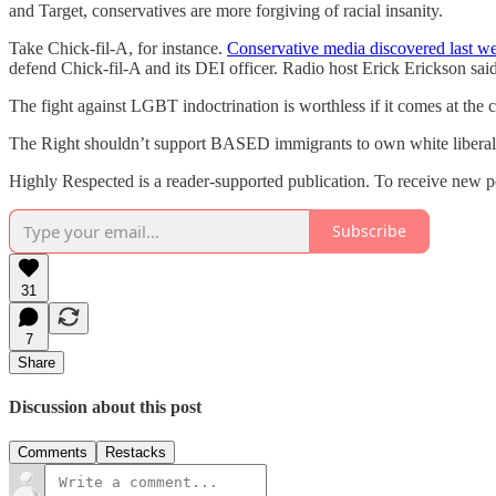
and Target, conservatives are more forgiving of racial insanity.
Take Chick-fil-A, for instance.
Conservative media discovered last w
defend Chick-fil-A and its DEI officer. Radio host Erick Erickson sa
The fight against LGBT indoctrination is worthless if it comes at the 
The Right shouldn’t support BASED immigrants to own white liberals.
Highly Respected is a reader-supported publication. To receive new p
Subscribe
31
7
Share
Discussion about this post
Comments
Restacks