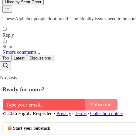
Liked by Scott Greer
These Alphabet people dont breed. The Identity issues need to be co
Reply
Share
5 more comments...
Top
Latest
Discussions
No posts
Ready for more?
Subscribe
© 2026 Highly Respected
·
Privacy
∙
Terms
∙
Collection notice
Start your Substack