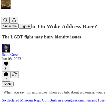
Does The War On Woke Address Race?
Subscribe
Sign in
The LGBT fight may bury identity issues
Scott Greer
Jun 08, 2023
31
7
Share
"When you say 'I'm anti-woke' when you talk about wokeness, you're 
So declared Missouri Rep. Cori Bush in a congressional hearing Tue