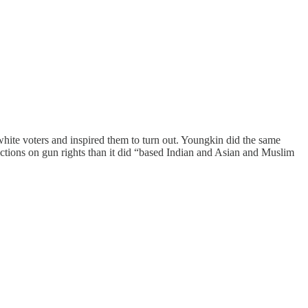
hite voters and inspired them to turn out. Youngkin did the same
ctions on gun rights than it did “based Indian and Asian and Muslim