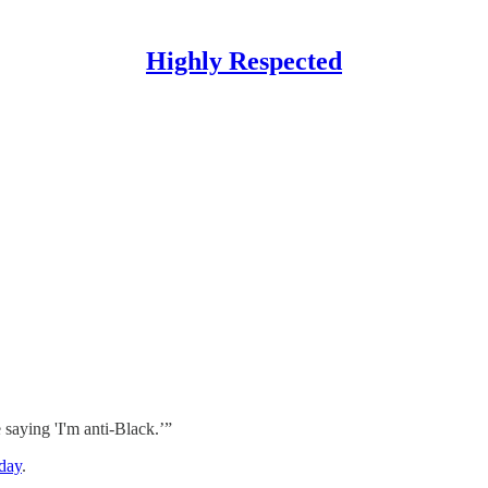
Highly Respected
saying 'I'm anti-Black.’”
sday
.