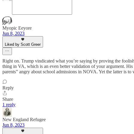
Myopic Eeyore
Jun 8, 2023
Liked by Scott Greer
Right on. Trump vindicated what you’re saying by proving the foolish
thing in VA, which is an even better validation of your argument. Hi
parents” angry about school admissions in NOVA. Yet the latter is to 
Reply
Share
1 reply
New England Refugee
Jun 8, 2023