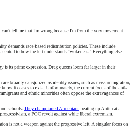
u can't tell me that I'm wrong because I'm from the very movement
ality demands race-based redistribution policies. These include
is central to how the left understands "wokeness." Everything else
y is its prime expression. Drag queens loom far larger in their
 are broadly categorized as identity issues, such as mass immigration,
ow it ceases to exist. Unfortunately, the current focus of the anti-
immigrants and ethnic minorities often oppose the extravagances of
land schools.
They championed Armenians
beating up Antifa at a
 progressivism, a POC revolt against white liberal extremism.
ion is not a weapon against the progressive left. A singular focus on