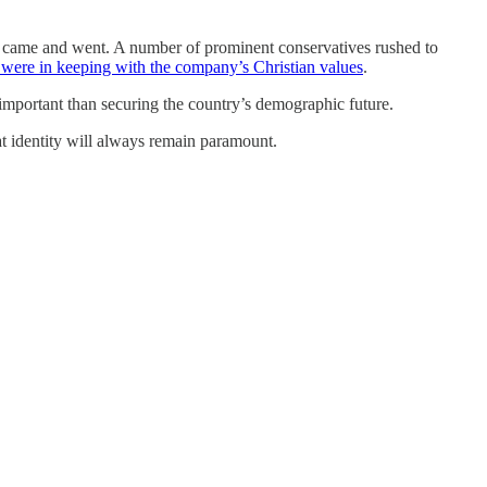
ls came and went. A number of prominent conservatives rushed to
 were in keeping with the company’s Christian values
.
s important than securing the country’s demographic future.
t identity will always remain paramount.