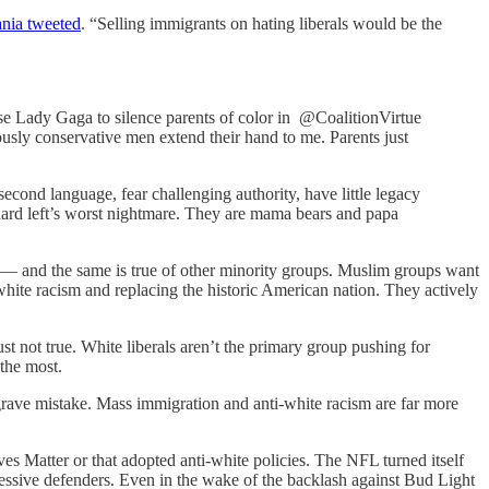
nia tweeted
. “Selling immigrants on hating liberals would be the
 Lady Gaga to silence parents of color in @CoalitionVirtue
usly conservative men extend their hand to me. Parents just
ond language, fear challenging authority, have little legacy
hard left’s worst nightmare. They are mama bears and papa
st — and the same is true of other minority groups. Muslim groups want
white racism and replacing the historic American nation. They actively
st not true. White liberals aren’t the primary group pushing for
 the most.
 grave mistake. Mass immigration and anti-white racism are far more
s Matter or that adopted anti-white policies. The NFL turned itself
ressive defenders. Even in the wake of the backlash against Bud Light