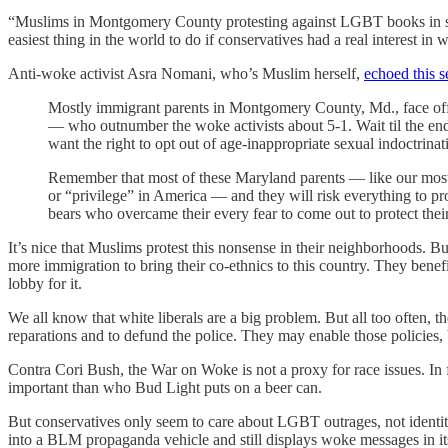
“Muslims in Montgomery County protesting against LGBT books in sc
easiest thing in the world to do if conservatives had a real interest in 
Anti-woke activist Asra Nomani, who’s Muslim herself,
echoed this s
Mostly immigrant parents in Montgomery County, Md., face of
— who outnumber the woke activists about 5-1. Wait til the end
want the right to opt out of age-inappropriate sexual indoctrina
Remember that most of these Maryland parents — like our mostly
or “privilege” in America — and they will risk everything to 
bears who overcame their every fear to come out to protect thei
It’s nice that Muslims protest this nonsense in their neighborhoods. 
more immigration to bring their co-ethnics to this country. They bene
lobby for it.
We all know that white liberals are a big problem. But all too often, t
reparations and to defund the police. They may enable those policies,
Contra Cori Bush, the War on Woke is not a proxy for race issues. In 
important than who Bud Light puts on a beer can.
But conservatives only seem to care about LGBT outrages, not identity
into a BLM propaganda vehicle and still displays woke messages in it