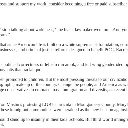
osts and support my work, consider becoming a free or paid subscriber.
ed,' stop talking about wokeness," the black lawmaker went on. "And yo
eans."
that since American life is built on a white supremacist foundation, equ
businesses, and criminal justice reforms designed to benefit POC. Race 
 political correctness or leftism run amok, and left wing gender ideolog
oycotts than racial quotas.
 promoted to children. But the most pressing threats to our civilization
graphic makeup of the country. Change the people, and America as we kn
age conservatives to embrace mass immigration and diversity, as recent 
ed on Muslims protesting LGBT curricula in Montgomery County, Mary
. These immigrant communities were heralded as the new bastion against
ld stand up to insanity in their kids’ schools. But third world immigrat
at.