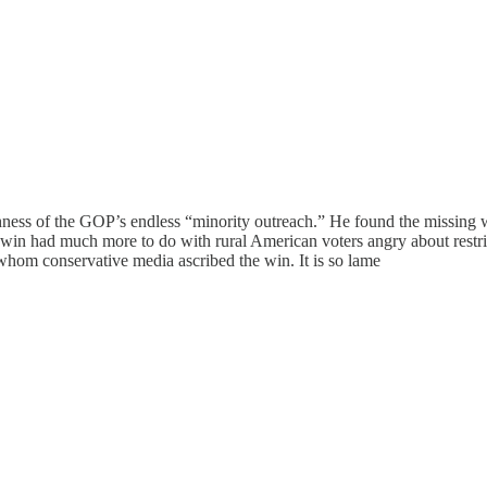
ness of the GOP’s endless “minority outreach.” He found the missing w
s win had much more to do with rural American voters angry about restri
whom conservative media ascribed the win. It is so lame