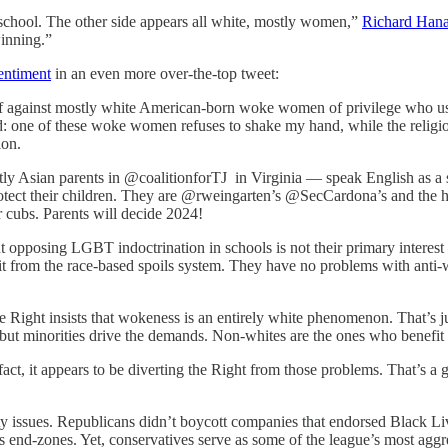
hool. The other side appears all white, mostly women,”
Richard Hana
winning.”
entiment
in an even more over-the-top tweet:
f against mostly white American-born woke women of privilege who use
: one of these woke women refuses to shake my hand, while the religio
tion.
 Asian parents in @coalitionforTJ in Virginia — speak English as a sec
protect their children. They are @rweingarten’s @SecCardona’s and the 
r cubs. Parents will decide 2024!
But opposing LGBT indoctrination in schools is not their primary intere
fit from the race-based spoils system. They have no problems with anti-
he Right insists that wokeness is an entirely white phenomenon. That’s ju
 but minorities drive the demands. Non-whites are the ones who benefit
fact, it appears to be diverting the Right from those problems. That’s a
 issues. Republicans didn’t boycott companies that endorsed Black Live
s end-zones. Yet, conservatives serve as some of the league’s most agg