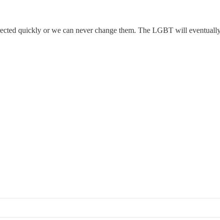
rrected quickly or we can never change them. The LGBT will eventually 