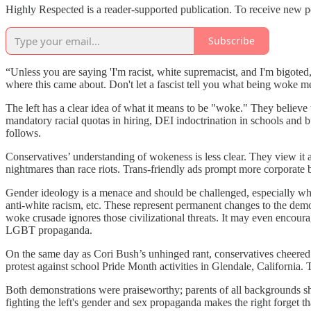
Highly Respected is a reader-supported publication. To receive new p
Subscribe
“Unless you are saying 'I'm racist, white supremacist, and I'm bigot
where this came about. Don't let a fascist tell you what being woke m
The left has a clear idea of what it means to be "woke." They believe 
mandatory racial quotas in hiring, DEI indoctrination in schools and 
follows.
Conservatives’ understanding of wokeness is less clear. They view it as
nightmares than race riots. Trans-friendly ads prompt more corporate b
Gender ideology is a menace and should be challenged, especially when
anti-white racism, etc. These represent permanent changes to the demo
woke crusade ignores those civilizational threats. It may even encour
LGBT propaganda.
On the same day as Cori Bush’s unhinged rant, conservatives cheer
protest against school Pride Month activities in Glendale, California
Both demonstrations were praiseworthy; parents of all backgrounds shou
fighting the left's gender and sex propaganda makes the right forget th