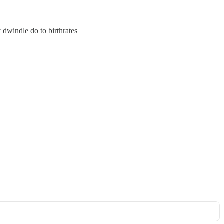
dwindle do to birthrates