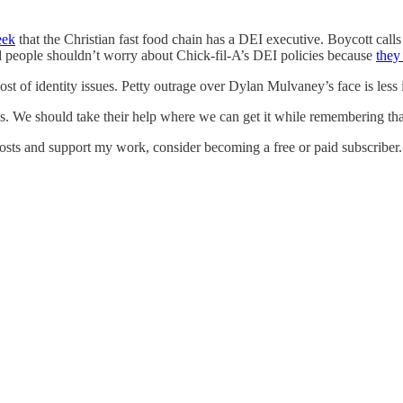
eek
that the Christian fast food chain has a DEI executive. Boycott cal
id people shouldn’t worry about Chick-fil-A’s DEI policies because
they
cost of identity issues. Petty outrage over Dylan Mulvaney’s face is les
 We should take their help where we can get it while remembering tha
osts and support my work, consider becoming a free or paid subscriber.