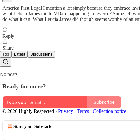
America First Legal I mention a lot simply because they embrace lawfa
what Leticia James did to VDare happening in reverse? Some left wing 
do what it can. What Leticia James did though seems worthy of an e
Reply
Share
Top
Latest
Discussions
No posts
Ready for more?
Subscribe
© 2026 Highly Respected
·
Privacy
∙
Terms
∙
Collection notice
Start your Substack