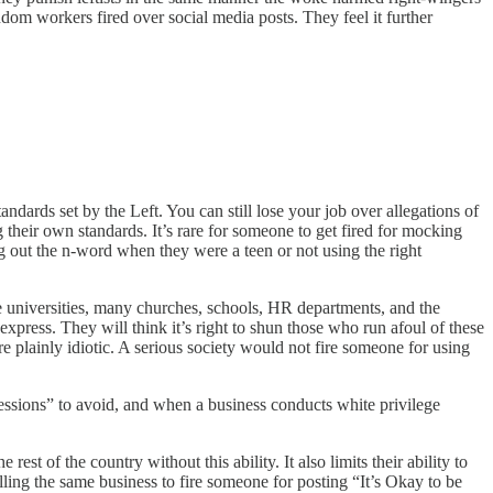
andom workers fired over social media posts. They feel it further
tandards set by the Left. You can still lose your job over allegations of
 their own standards. It’s rare for someone to get fired for mocking
ng out the n-word when they were a teen or not using the right
the universities, many churches, schools, HR departments, and the
xpress. They will think it’s right to shun those who run afoul of these
 plainly idiotic. A serious society would not fire someone for using
ssions” to avoid, and when a business conducts white privilege
st of the country without this ability. It also limits their ability to
elling the same business to fire someone for posting “It’s Okay to be