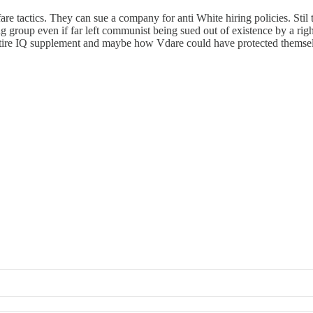
re tactics. They can sue a company for anti White hiring policies. Stil
group even if far left communist being sued out of existence by a righ
ntire IQ supplement and maybe how Vdare could have protected themse