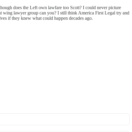
 though does the Left own lawfare too Scott? I could never picture
t wing lawyer group can you? I still think America First Legal try and
lves if they knew what could happen decades ago.