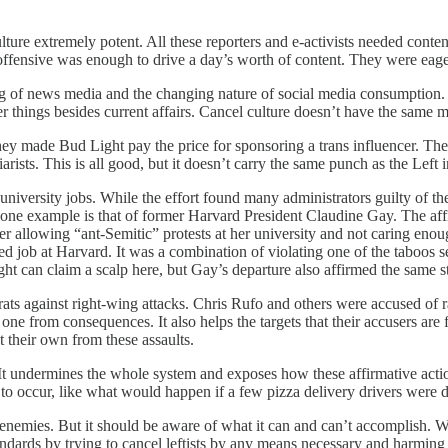
ture extremely potent. All these reporters and e-activists needed conte
ffensive was enough to drive a day’s worth of content. They were eager
ing of news media and the changing nature of social media consumption. 
r things besides current affairs. Cancel culture doesn’t have the same m
y made Bud Light pay the price for sponsoring a trans influencer. They
ists. This is all good, but it doesn’t carry the same punch as the Left in
niversity jobs. While the effort found many administrators guilty of th
e lone example is that of former Harvard President Claudine Gay. The af
er allowing “ant-Semitic” protests at her university and not caring enou
oted job at Harvard. It was a combination of violating one of the taboos s
t can claim a scalp here, but Gay’s departure also affirmed the same 
ats against right-wing attacks. Chris Rufo and others were accused of r
ne from consequences. It also helps the targets that their accusers are f
ct their own from these assaults.
 It undermines the whole system and exposes how these affirmative action 
 to occur, like what would happen if a few pizza delivery drivers were d
s enemies. But it should be aware of what it can and can’t accomplish. 
andards by trying to cancel leftists by any means necessary and harming