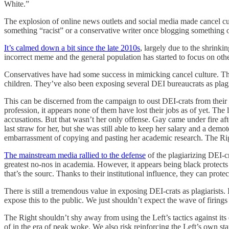
White.”
The explosion of online news outlets and social media made cancel cul
something “racist” or a conservative writer once blogging something o
It’s calmed down a bit since the late 2010s
, largely due to the shrink
incorrect meme and the general population has started to focus on othe
Conservatives have had some success in mimicking cancel culture. The
children. They’ve also been exposing several DEI bureaucrats as plagiar
This can be discerned from the campaign to oust DEI-crats from their u
profession, it appears none of them have lost their jobs as of yet. Th
accusations. But that wasn’t her only offense. Gay came under fire aft
last straw for her, but she was still able to keep her salary and a dem
embarrassment of copying and pasting her academic research. The Righ
The mainstream media rallied to the defense
of the plagiarizing DEI-cr
greatest no-nos in academia. However, it appears being black protects o
that’s the sourc. Thanks to their institutional influence, they can prote
There is still a tremendous value in exposing DEI-crats as plagiarists.
expose this to the public. We just shouldn’t expect the wave of firings
The Right shouldn’t shy away from using the Left’s tactics against it
of in the era of peak woke. We also risk reinforcing the Left’s own st