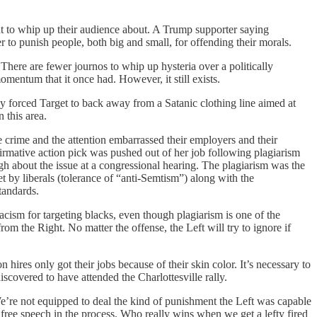
nt to whip up their audience about. A Trump supporter saying
 to punish people, both big and small, for offending their morals.
There are fewer journos to whip up hysteria over a politically
omentum that it once had. However, it still exists.
 forced Target to back away from a Satanic clothing line aimed at
 this area.
e crime and the attention embarrassed their employers and their
firmative action pick was pushed out of her job following plagiarism
gh about the issue at a congressional hearing. The plagiarism was the
et by liberals (tolerance of “anti-Semtism”) along with the
standards.
acism for targeting blacks, even though plagiarism is one of the
rom the Right. No matter the offense, the Left will try to ignore if
hires only got their jobs because of their skin color. It’s necessary to
iscovered to have attended the Charlottesville rally.
We’re not equipped to deal the kind of punishment the Left was capable
 free speech in the process. Who really wins when we get a lefty fired