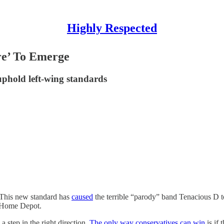
Highly Respected
re’ To Emerge
o uphold left-wing standards
 This new standard has
caused
the terrible “parody” band Tenacious D to
at Home Depot.
a step in the right direction.
The only way conservatives can win
is if 