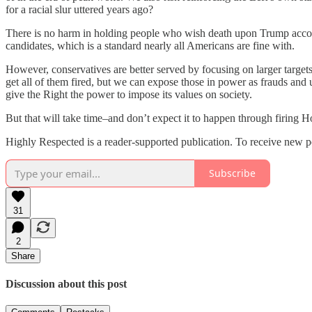
for a racial slur uttered years ago?
There is no harm in holding people who wish death upon Trump account
candidates, which is a standard nearly all Americans are fine with.
However, conservatives are better served by focusing on larger targe
get all of them fired, but we can expose those in power as frauds and u
give the Right the power to impose its values on society.
But that will take time–and don’t expect it to happen through firing 
Highly Respected is a reader-supported publication. To receive new p
Subscribe
31
2
Share
Discussion about this post