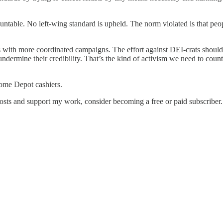
able. No left-wing standard is upheld. The norm violated is that peopl
ts with more coordinated campaigns. The effort against DEI-crats shoul
ndermine their credibility. That’s the kind of activism we need to counte
Home Depot cashiers.
osts and support my work, consider becoming a free or paid subscriber.