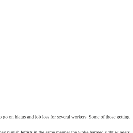
 go on hiatus and job loss for several workers. Some of those getting
they punish leftists in the same manner the woke harmed right-wingers