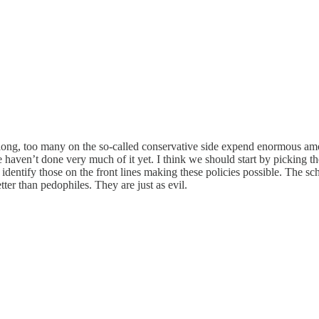
o long, too many on the so-called conservative side expend enormous amo
We haven’t done very much of it yet. I think we should start by picking t
identify those on the front lines making these policies possible. The s
er than pedophiles. They are just as evil.