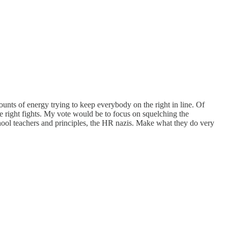
unts of energy trying to keep everybody on the right in line. Of
he right fights. My vote would be to focus on squelching the
chool teachers and principles, the HR nazis. Make what they do very