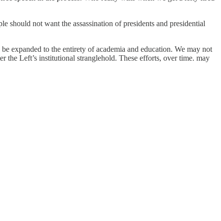
e should not want the assassination of presidents and presidential
d be expanded to the entirety of academia and education. We may not
r the Left’s institutional stranglehold. These efforts, over time. may