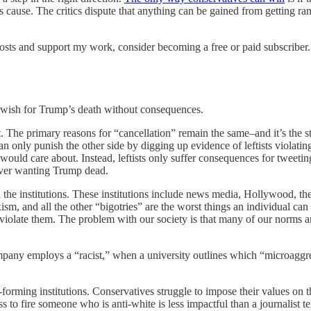
t’s cause. The critics dispute that anything can be gained from getting r
osts and support my work, consider becoming a free or paid subscriber.
er wish for Trump’s death without consequences.
eft. The primary reasons for “cancellation” remain the same–and it’s the s
n only punish the other side by digging up evidence of leftists violating
s would care about. Instead, leftists only suffer consequences for tweeti
s over wanting Trump dead.
rol the institutions. These institutions include news media, Hollywood, 
m, and all the other “bigotries” are the worst things an individual can e
violate them. The problem with our society is that many of our norms are
mpany employs a “racist,” when a university outlines which “microaggre
rming institutions. Conservatives struggle to impose their values on the re
 to fire someone who is anti-white is less impactful than a journalist t