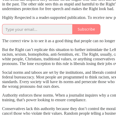
in the past. The other side sees this as stupid and harmful to the Righ
undermines protection for free speech and makes the Right look bad.
Highly Respected is a reader-supported publication. To receive new p
Subscribe
The correct view is to see it as a good thing that people can no long
But the Right can’t replicate this situation to further intimidate the L
racism, sexism, homophobia, anti-Semitism, etc. The Right, usually, ca
white people, Christians, traditional values, or anything conservative
pronouns. The lone exception to this rule is liberals losing their job
Social norms and taboos are set by the institutions, and liberals cont
federal bureaucracy. Most people are programmed to think racism, sexis
standards. Every society will have its norms and persecute those who 
the wrong pronouns–but ours does.
Authority enforces these norms. When a journalist inquires why a co
training, that’s power looking to ensure compliance.
Conservatives lack this authority because they don’t control the moral-fo
cancel those who violate their values. Random people telling a business