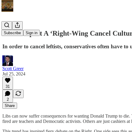
Don’t Expect A ‘Right-Wing Cancel Cultu
Subscribe
Sign in
In order to cancel leftists, conservatives often have t
Scott Greer
Jul 25, 2024
31
2
Share
Libs can now suffer consequences for wanting Donald Trump to die.
fired are teachers and Democratic activists. Others are just cashiers 
This trend has inspired fiery debate on the Right. One side sees this as 