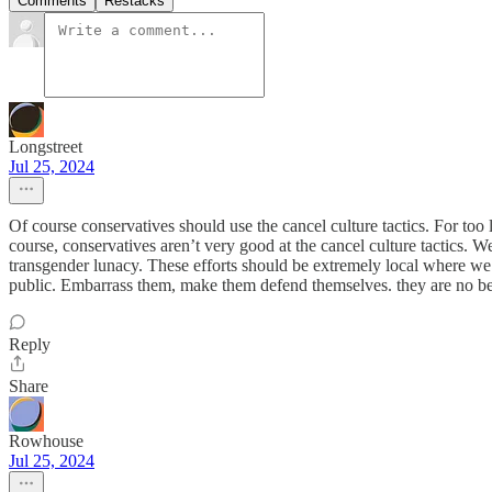
Comments
Restacks
Longstreet
Jul 25, 2024
Of course conservatives should use the cancel culture tactics. For to
course, conservatives aren’t very good at the cancel culture tactics. 
transgender lunacy. These efforts should be extremely local where we 
public. Embarrass them, make them defend themselves. they are no bett
Reply
Share
Rowhouse
Jul 25, 2024