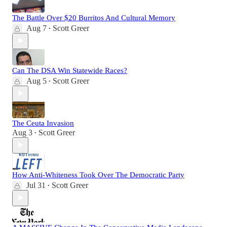
The Battle Over $20 Burritos And Cultural Memory
Aug 7
Scott Greer
•
Can The DSA Win Statewide Races?
Aug 5
Scott Greer
•
The Ceuta Invasion
Aug 3
Scott Greer
•
How Anti-Whiteness Took Over The Democratic Party
Jul 31
Scott Greer
•