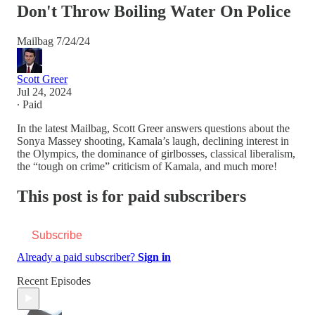
Don't Throw Boiling Water On Police
Mailbag 7/24/24
Scott Greer
Jul 24, 2024
∙ Paid
In the latest Mailbag, Scott Greer answers questions about the
Sonya Massey shooting, Kamala’s laugh, declining interest in
the Olympics, the dominance of girlbosses, classical liberalism,
the “tough on crime” criticism of Kamala, and much more!
This post is for paid subscribers
Subscribe
Already a paid subscriber?
Sign in
Recent Episodes