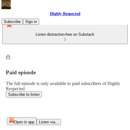
Highly Respected
Subscribe
Sign in
Listen distraction-free on Substack
Paid episode
The full episode is only available to paid subscribers of Highly
Respected
Subscribe to listen
Open in app
Listen via...