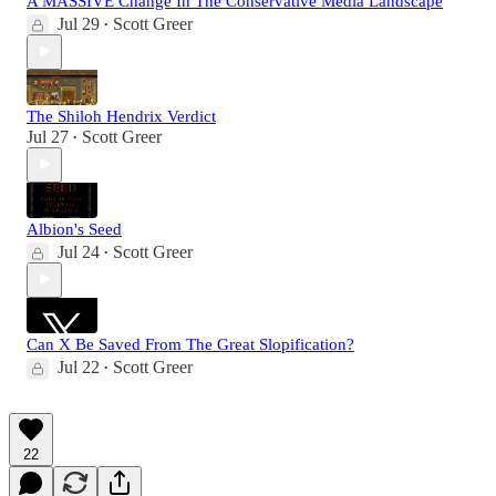
A MASSIVE Change In The Conservative Media Landscape
Jul 29
Scott Greer
•
The Shiloh Hendrix Verdict
Jul 27
Scott Greer
•
Albion's Seed
Jul 24
Scott Greer
•
Can X Be Saved From The Great Slopification?
Jul 22
Scott Greer
•
22