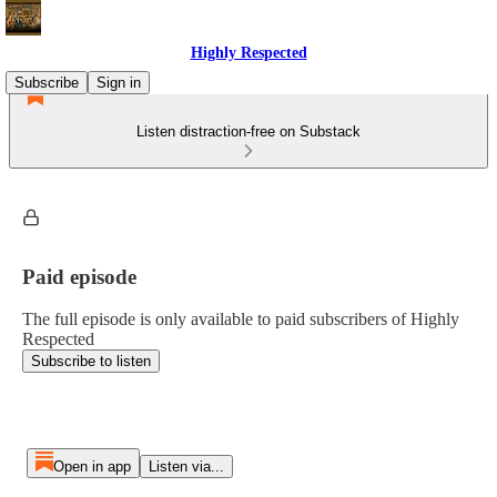
Highly Respected
Subscribe
Sign in
Listen distraction-free on Substack
Paid episode
The full episode is only available to paid subscribers of Highly
Respected
Subscribe to listen
Open in app
Listen via...