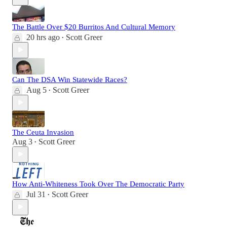
The Battle Over $20 Burritos And Cultural Memory
20 hrs ago
Scott Greer
•
Can The DSA Win Statewide Races?
Aug 5
Scott Greer
•
The Ceuta Invasion
Aug 3
Scott Greer
•
How Anti-Whiteness Took Over The Democratic Party
Jul 31
Scott Greer
•