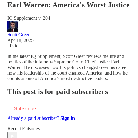
Earl Warren: America's Worst Justice
IQ Supplement v. 204
Scott Greer
Apr 18, 2025
∙ Paid
In the latest IQ Supplement, Scott Greer reviews the life and
politics of the infamous Supreme Court Chief Justice Earl
Warren. He discusses how his politics changed over his career,
how his leadership of the court changed America, and how he
counts as one of America’s most destructive leaders.
This post is for paid subscribers
Subscribe
Already a paid subscriber?
Sign in
Recent Episodes