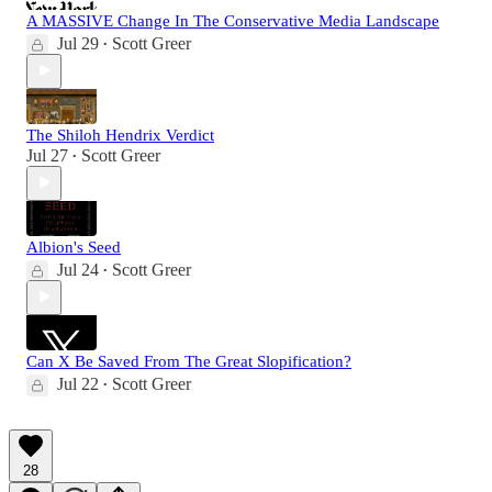
A MASSIVE Change In The Conservative Media Landscape
Jul 29
Scott Greer
•
The Shiloh Hendrix Verdict
Jul 27
Scott Greer
•
Albion's Seed
Jul 24
Scott Greer
•
Can X Be Saved From The Great Slopification?
Jul 22
Scott Greer
•
28