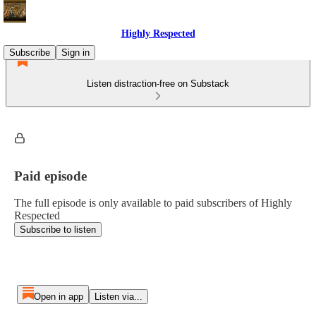
Highly Respected
Subscribe
Sign in
Listen distraction-free on Substack
Paid episode
The full episode is only available to paid subscribers of Highly
Respected
Subscribe to listen
Open in app
Listen via...