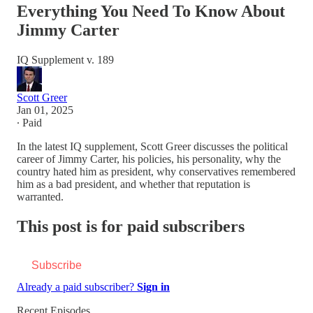
Everything You Need To Know About
Jimmy Carter
IQ Supplement v. 189
Scott Greer
Jan 01, 2025
∙ Paid
In the latest IQ supplement, Scott Greer discusses the political
career of Jimmy Carter, his policies, his personality, why the
country hated him as president, why conservatives remembered
him as a bad president, and whether that reputation is
warranted.
This post is for paid subscribers
Subscribe
Already a paid subscriber?
Sign in
Recent Episodes