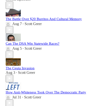
The Battle Over $20 Burritos And Cultural Memory
Aug 7
Scott Greer
•
Can The DSA Win Statewide Races?
Aug 5
Scott Greer
•
The Ceuta Invasion
Aug 3
Scott Greer
•
How Anti-Whiteness Took Over The Democratic Party
Jul 31
Scott Greer
•