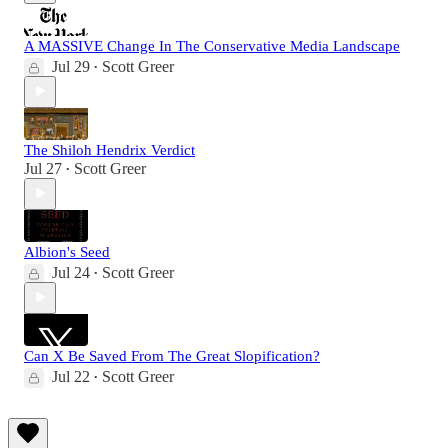
A MASSIVE Change In The Conservative Media Landscape
Jul 29
Scott Greer
•
The Shiloh Hendrix Verdict
Jul 27
Scott Greer
•
Albion's Seed
Jul 24
Scott Greer
•
Can X Be Saved From The Great Slopification?
Jul 22
Scott Greer
•