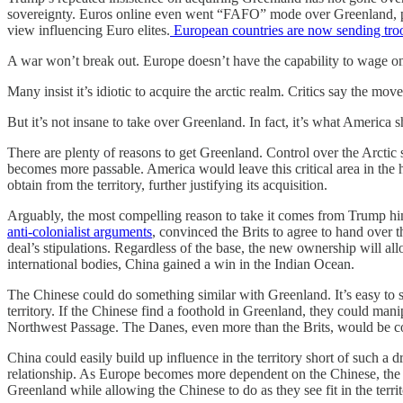
sovereignty. Euros online even went “FAFO” mode over Greenland, promi
view influencing Euro elites.
European countries are now sending troop
A war won’t break out. Europe doesn’t have the capability to wage 
Many insist it’s idiotic to acquire the arctic realm. Critics say the 
But it’s not insane to take over Greenland. In fact, it’s what America
There are plenty of reasons to get Greenland. Control over the Arctic 
becomes more passable. America would leave this critical area in the h
obtain from the territory, further justifying its acquisition.
Arguably, the most compelling reason to take it comes from Trump him
anti-colonialist arguments
, convinced the Brits to agree to hand over t
deal’s stipulations. Regardless of the base, the new ownership will al
international bodies, China gained a win in the Indian Ocean.
The Chinese could do something similar with Greenland. It’s easy to s
territory. If the Chinese find a foothold in Greenland, they could man
Northwest Passage. The Danes, even more than the Brits, would be comp
China could easily build up influence in the territory short of such a
relationship. As Europe becomes more dependent on the Chinese, the
Greenland while allowing the Chinese to do as they see fit in the territ