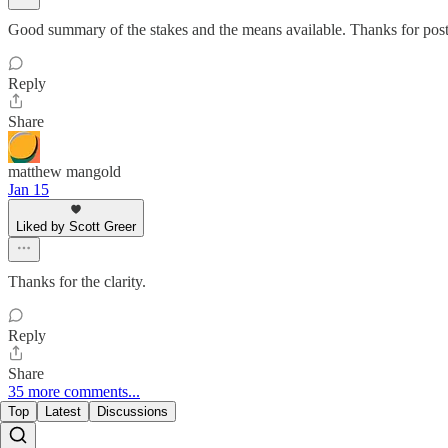
Good summary of the stakes and the means available. Thanks for post
Reply
Share
matthew mangold
Jan 15
Liked by Scott Greer
Thanks for the clarity.
Reply
Share
35 more comments...
Top
Latest
Discussions