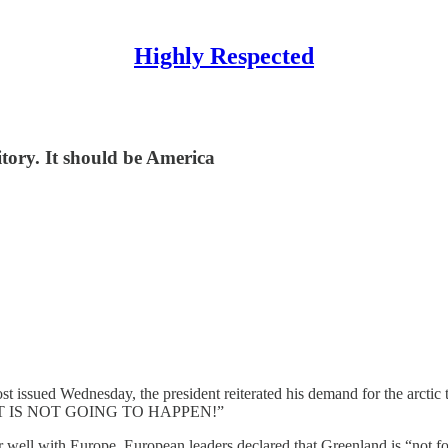
Highly Respected
ritory. It should be America
t issued Wednesday, the president reiterated his demand for the arctic 
AT IS NOT GOING TO HAPPEN!”
well with Europe. European leaders declared that Greenland is “not for 