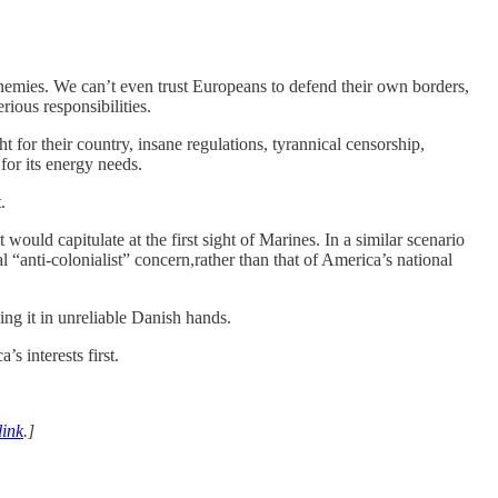
 enemies. We can’t even trust Europeans to defend their own borders,
rious responsibilities.
t for their country, insane regulations, tyrannical censorship,
for its energy needs.
.
uld capitulate at the first sight of Marines. In a similar scenario
“anti-colonialist” concern,rather than that of America’s national
ng it in unreliable Danish hands.
s interests first.
link
.]