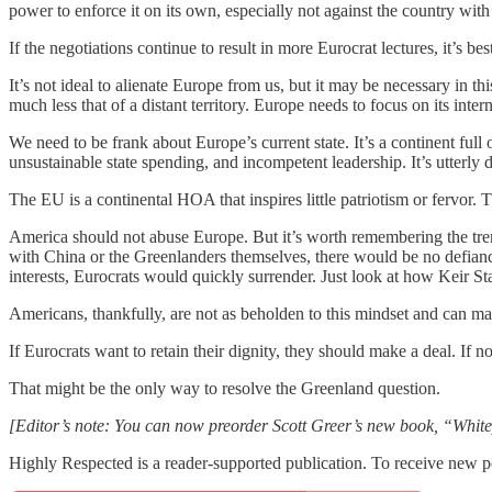
power to enforce it on its own, especially not against the country with
If the negotiations continue to result in more Eurocrat lectures, it’s be
It’s not ideal to alienate Europe from us, but it may be necessary in 
much less that of a distant territory. Europe needs to focus on its inter
We need to be frank about Europe’s current state. It’s a continent full 
unsustainable state spending, and incompetent leadership. It’s utterly
The EU is a continental HOA that inspires little patriotism or fervor.
America should not abuse Europe. But it’s worth remembering the treme
with China or the Greenlanders themselves, there would be no defiance
interests, Eurocrats would quickly surrender. Just look at how Keir 
Americans, thankfully, are not as beholden to this mindset and can ma
If Eurocrats want to retain their dignity, they should make a deal. If n
That might be the only way to resolve the Greenland question.
[Editor’s note: You can now preorder Scott Greer’s new book, “Whit
Highly Respected is a reader-supported publication. To receive new p