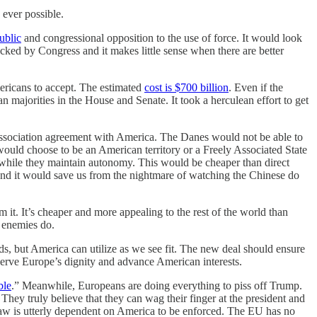
 ever possible.
ublic
and congressional opposition to the use of force. It would look
cked by Congress and it makes little sense when there are better
mericans to accept. The estimated
cost is $700 billion
. Even if the
 majorities in the House and Senate. It took a herculean effort to get
e association agreement with America. The Danes would not be able to
would choose to be an American territory or a Freely Associated State
s while they maintain autonomy. This would be cheaper than direct
 and it would save us from the nightmare of watching the Chinese do
 it. It’s cheaper and more appealing to the rest of the world than
r enemies do.
s, but America can utilize as we see fit. The new deal should ensure
serve Europe’s dignity and advance American interests.
ble
.” Meanwhile, Europeans are doing everything to piss off Trump.
They truly believe that they can wag their finger at the president and
law is utterly dependent on America to be enforced. The EU has no