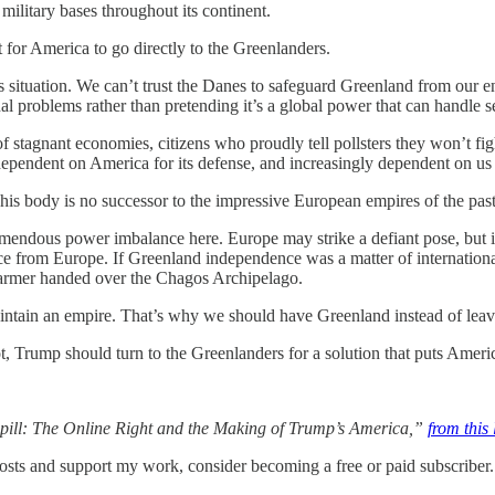
 military bases throughout its continent.
st for America to go directly to the Greenlanders.
this situation. We can’t trust the Danes to safeguard Greenland from our
nal problems rather than pretending it’s a global power that can handle se
of stagnant economies, citizens who proudly tell pollsters they won’t figh
 dependent on America for its defense, and increasingly dependent on us 
 This body is no successor to the impressive European empires of the past
ndous power imbalance here. Europe may strike a defiant pose, but it wo
 from Europe. If Greenland independence was a matter of international 
Starmer handed over the Chagos Archipelago.
intain an empire. That’s why we should have Greenland instead of leavi
ot, Trump should turn to the Greenlanders for a solution that puts America’
epill: The Online Right and the Making of Trump’s America,”
from this 
osts and support my work, consider becoming a free or paid subscriber.