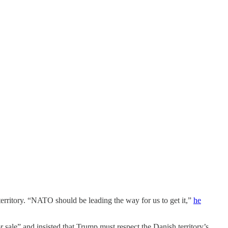
territory. “NATO should be leading the way for us to get it,”
he
sale” and insisted that Trump must respect the Danish territory’s