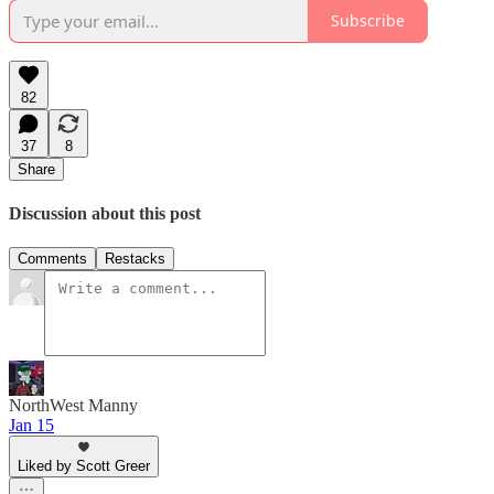
Subscribe
82
37
8
Share
Discussion about this post
Comments
Restacks
NorthWest Manny
Jan 15
Liked by Scott Greer