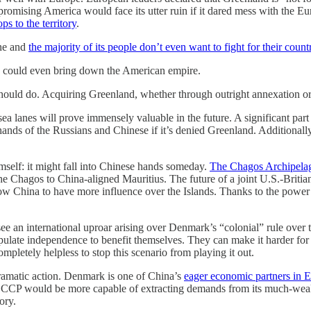
sing America would face its utter ruin if it dared mess with the Europ
s to the territory
.
one and
the majority of its people don’t even want to fight for their count
move could even bring down the American empire.
 should do. Acquiring Greenland, whether through outright annexation or 
sea lanes will prove immensely valuable in the future. A significant part
ands of the Russians and Chinese if it’s denied Greenland. Additionally,
self: it might fall into Chinese hands someday.
The Chagos Archipela
he Chagos to China-aligned Mauritius. The future of a joint U.S.-Britian
low China to have more influence over the Islands. Thanks to the power o
ee an international uproar arising over Denmark’s “colonial” rule over 
ipulate independence to benefit themselves. They can make it harder for
letely helpless to stop this scenario from playing it out.
 dramatic action. Denmark is one of China’s
eager economic partners in 
 CCP would be more capable of extracting demands from its much-weake
ory.