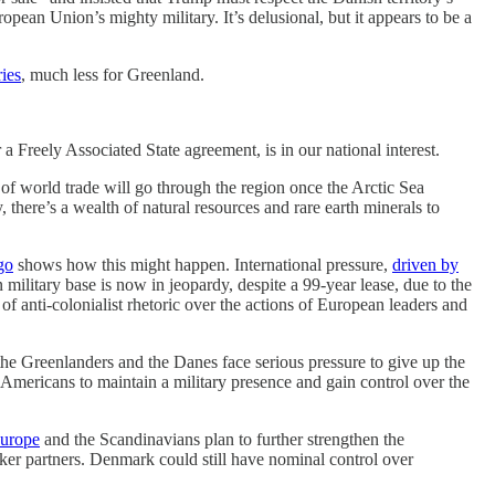
ean Union’s mighty military. It’s delusional, but it appears to be a
ries
, much less for Greenland.
a Freely Associated State agreement, is in our national interest.
 of world trade will go through the region once the Arctic Sea
 there’s a wealth of natural resources and rare earth minerals to
go
shows how this might happen. International pressure,
driven by
 military base is now in jeopardy, despite a 99-year lease, due to the
f anti-colonialist rhetoric over the actions of European leaders and
the Greenlanders and the Danes face serious pressure to give up the
 Americans to maintain a military presence and gain control over the
Europe
and the Scandinavians plan to further strengthen the
r partners. Denmark could still have nominal control over