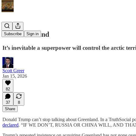
Get Greenland
Subscribe
Sign in
It’s inevitable a superpower will control the arctic ter
Scott Greer
Jan 15, 2026
82
37
8
Share
Donald Trump can’t stop talking about Greenland. In a TruthSocial pos
declared
. “IF WE DON’T, RUSSIA OR CHINA WILL, AND TH
Trump’s repeated insistence on acquiring Greenland has not gone over 