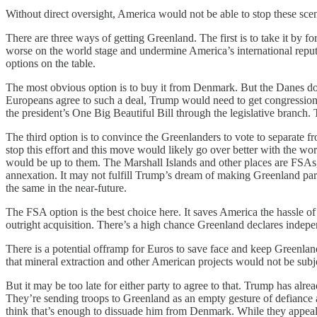
Without direct oversight, America would not be able to stop these scen
There are three ways of getting Greenland. The first is to take it by for
worse on the world stage and undermine America’s international reputa
options on the table.
The most obvious option is to buy it from Denmark. But the Danes don’
Europeans agree to such a deal, Trump would need to get congressional 
the president’s One Big Beautiful Bill through the legislative branch. 
The third option is to convince the Greenlanders to vote to separate 
stop this effort and this move would likely go over better with the w
would be up to them. The Marshall Islands and other places are FSAs,
annexation. It may not fulfill Trump’s dream of making Greenland part
the same in the near-future.
The FSA option is the best choice here. It saves America the hassle of 
outright acquisition. There’s a high chance Greenland declares indepen
There is a potential offramp for Euros to save face and keep Greenlan
that mineral extraction and other American projects would not be subj
But it may be too late for either party to agree to that. Trump has alre
They’re sending troops to Greenland as an empty gesture of defiance an
think that’s enough to dissuade him from Denmark. While they appeal 