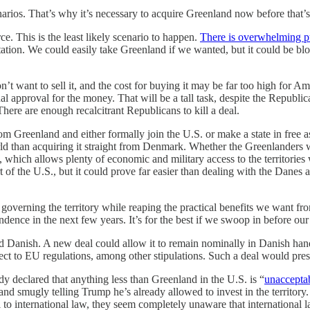
arios. That’s why it’s necessary to acquire Greenland now before that’s
ce. This is the least likely scenario to happen.
There is overwhelming p
tion. We could easily take Greenland if we wanted, but it could be blo
t want to sell it, and the cost for buying it may be far too high for A
approval for the money. That will be a tall task, despite the Republican
There are enough recalcitrant Republicans to kill a deal.
from Greenland and either formally join the U.S. or make a state in fre
orld than acquiring it straight from Denmark. Whether the Greenlanders 
 which allows plenty of economic and military access to the territorie
 of the U.S., but it could prove far easier than dealing with the Danes
governing the territory while reaping the practical benefits we want from
dence in the next few years. It’s for the best if we swoop in before ou
d Danish. A new deal could allow it to remain nominally in Danish hand
ect to EU regulations, among other stipulations. Such a deal would pre
ady declared that anything less than Greenland in the U.S. is “
unaccepta
d smugly telling Trump he’s already allowed to invest in the territory. 
to international law, they seem completely unaware that international 