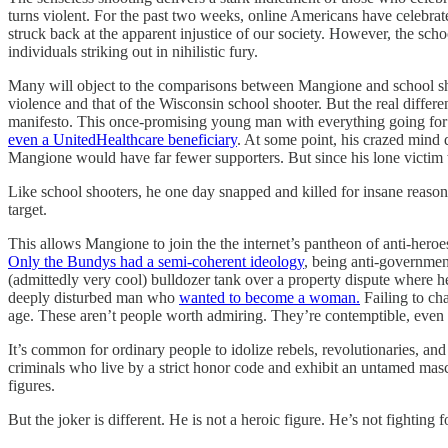
turns violent. For the past two weeks, online Americans have celebr
struck back at the apparent injustice of our society. However, the sc
individuals striking out in nihilistic fury.
Many will object to the comparisons between Mangione and school sh
violence and that of the Wisconsin school shooter. But the real differ
manifesto. This once-promising young man with everything going for hi
even a UnitedHealthcare beneficiary
. At some point, his crazed mind 
Mangione would have far fewer supporters. But since his lone victim
Like school shooters, he one day snapped and killed for insane reason
target.
This allows Mangione to join the the internet’s pantheon of anti-heroe
Only the Bundys had a semi-coherent ideology
, being anti-government
(admittedly very cool) bulldozer tank over a property dispute where h
deeply disturbed man who
wanted to become a woman.
Failing to ch
age. These aren’t people worth admiring. They’re contemptible, even 
It’s common for ordinary people to idolize rebels, revolutionaries, 
criminals who live by a strict honor code and exhibit an untamed masc
figures.
But the joker is different. He is not a heroic figure. He’s not fighting