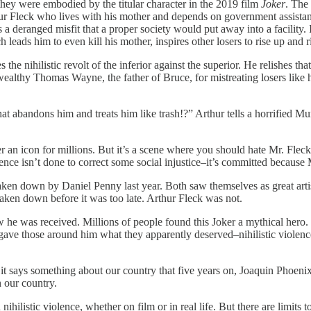
s they were embodied by the titular character in the 2019 film
Joker
. The
ur Fleck who lives with his mother and depends on government assistanc
s a deranged misfit that a proper society would put away into a facility
 leads him to even kill his mother, inspires other losers to rise up and 
e nihilistic revolt of the inferior against the superior. He relishes t
wealthy Thomas Wayne, the father of Bruce, for mistreating losers like 
at abandons him and treats him like trash!?” Arthur tells a horrified Mu
an icon for millions. But it’s a scene where you should hate Mr. Fleck.
olence isn’t done to correct some social injustice–it’s committed because
aken down by Daniel Penny last year. Both saw themselves as great arti
 taken down before it was too late. Arthur Fleck was not.
how he was received. Millions of people found this Joker a mythical hero
e gave those around him what they apparently deserved–nihilistic violen
ut it says something about our country that five years on, Joaquin Phoenix
n our country.
listic violence, whether on film or in real life. But there are limits t