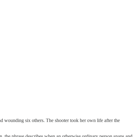
d wounding six others. The shooter took her own life after the
n, the phrase describes when an otherwise ordinary person snaps and