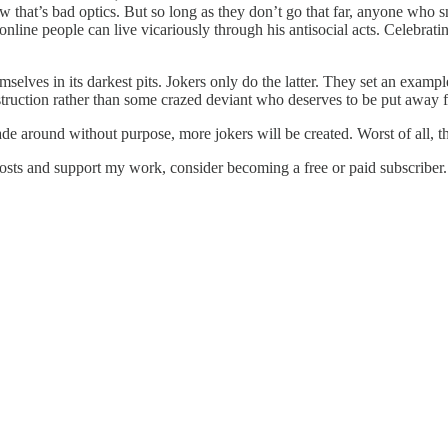
 that’s bad optics. But so long as they don’t go that far, anyone who s
 online people can live vicariously through his antisocial acts. Celebr
ves in its darkest pits. Jokers only do the latter. They set an example f
estruction rather than some crazed deviant who deserves to be put away 
round without purpose, more jokers will be created. Worst of all, the
osts and support my work, consider becoming a free or paid subscriber.