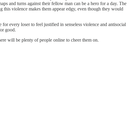
naps and turns against their fellow man can be a hero for a day. The
ating this violence makes them appear edgy, even though they would
or every loser to feel justified in senseless violence and antisocial
for good.
re will be plenty of people online to cheer them on.