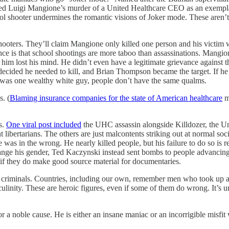
ated Luigi Mangione’s murder of a United Healthcare CEO as an exempl
hool shooter undermines the romantic visions of Joker mode. These aren’
ooters. They’ll claim Mangione only killed one person and his victim
ence is that school shootings are more taboo than assassinations. Mangio
m lost his mind. He didn’t even have a legitimate grievance against th
decided he needed to kill, and Brian Thompson became the target. If he
 was one wealthy white guy, people don’t have the same qualms.
s. (
Blaming insurance companies for the state of American healthcare
mi
s.
One viral post included
the UHC assassin alongside Killdozer, the Un
 libertarians. The others are just malcontents striking out at normal soc
e was in the wrong. He nearly killed people, but his failure to do so i
ange his gender, Ted Kaczynski instead sent bombs to people advancing t
if they do make good source material for documentaries.
and criminals. Countries, including our own, remember men who took up
ulinity. These are heroic figures, even if some of them do wrong. It’s 
 for a noble cause. He is either an insane maniac or an incorrigible misfit