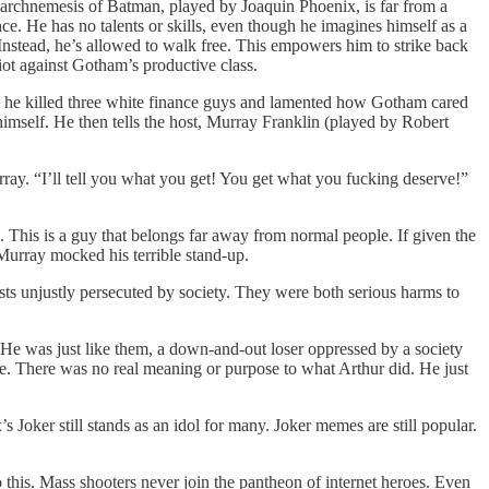
 archnemesis of Batman, played by Joaquin Phoenix, is far from a
e. He has no talents or skills, even though he imagines himself as a
. Instead, he’s allowed to walk free. This empowers him to strike back
riot against Gotham’s productive class.
hat he killed three white finance guys and lamented how Gotham cared
himself. He then tells the host, Murray Franklin (played by Robert
rray. “I’ll tell you what you get! You get what you fucking deserve!”
 This is a guy that belongs far away from normal people. If given the
 Murray mocked his terrible stand-up.
sts unjustly persecuted by society. They were both serious harms to
. He was just like them, a down-and-out loser oppressed by a society
ce. There was no real meaning or purpose to what Arthur did. He just
’s Joker still stands as an idol for many. Joker memes are still popular.
o this. Mass shooters never join the pantheon of internet heroes. Even