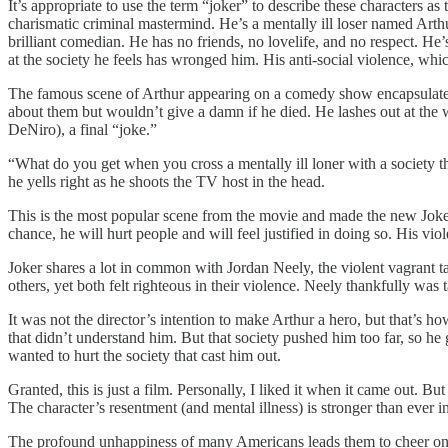
It’s appropriate to use the term “joker” to describe these characters a
charismatic criminal mastermind. He’s a mentally ill loser named Arth
brilliant comedian. He has no friends, no lovelife, and no respect. He’
at the society he feels has wronged him. His anti-social violence, which
The famous scene of Arthur appearing on a comedy show encapsulates th
about them but wouldn’t give a damn if he died. He lashes out at the 
DeNiro), a final “joke.”
“What do you get when you cross a mentally ill loner with a society th
he yells right as he shoots the TV host in the head.
This is the most popular scene from the movie and made the new Joker 
chance, he will hurt people and will feel justified in doing so. His vi
Joker shares a lot in common with Jordan Neely, the violent vagrant t
others, yet both felt righteous in their violence. Neely thankfully was
It was not the director’s intention to make Arthur a hero, but that’s 
that didn’t understand him. But that society pushed him too far, so h
wanted to hurt the society that cast him out.
Granted, this is just a film. Personally, I liked it when it came out. B
The character’s resentment (and mental illness) is stronger than ever i
The profound unhappiness of many Americans leads them to cheer on nihi