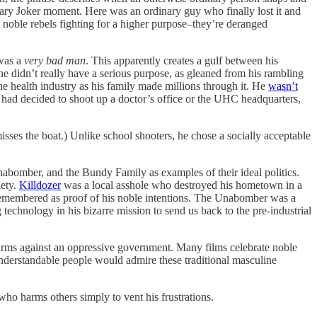
ary Joker moment. Here was an ordinary guy who finally lost it and
t noble rebels fighting for a higher purpose–they’re deranged
 was a
very bad man
. This apparently creates a gulf between his
ne didn’t really have a serious purpose, as gleaned from his rambling
e health industry as his family made millions through it. He
wasn’t
 had decided to shoot up a doctor’s office or the UHC headquarters,
sses the boat.) Unlike school shooters, he chose a socially acceptable
abomber, and the Bundy Family as examples of their ideal politics.
iety.
Killdozer
was a local asshole who destroyed his hometown in a
s remembered as proof of his noble intentions. The Unabomber was a
echnology in his bizarre mission to send us back to the pre-industrial
 arms against an oppressive government. Many films celebrate noble
understandable people would admire these traditional masculine
 who harms others simply to vent his frustrations.