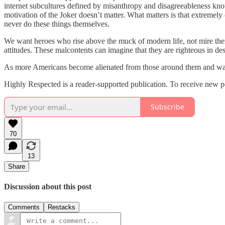
internet subcultures defined by misanthropy and disagreeableness know
motivation of the Joker doesn’t matter. What matters is that extremely
never do these things themselves.
We want heroes who rise above the muck of modern life, not mire themsel
attitudes. These malcontents can imagine that they are righteous in d
As more Americans become alienated from those around them and wade a
Highly Respected is a reader-supported publication. To receive new p
Subscribe
70
13
Share
Discussion about this post
Comments
Restacks