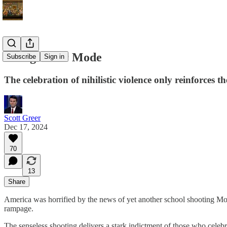
Going Joker Mode
Subscribe
Sign in
The celebration of nihilistic violence only reinforces t
Scott Greer
Dec 17, 2024
70
13
Share
America was horrified by the news of yet another school shooting Mond
rampage.
The senseless shooting delivers a stark indictment of those who cel