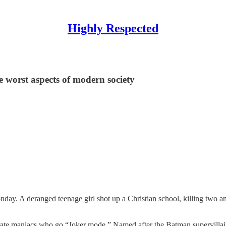
Highly Respected
he worst aspects of modern society
ay. A deranged teenage girl shot up a Christian school, killing two an
ebrate maniacs who go “Joker mode.” Named after the Batman supervillai