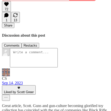
72
1
13
Share
Discussion about this post
Comments
Restacks
CS
Sep 14, 2023
Liked by Scott Greer
Great article, Scott. Guns and gun-culture becoming glorified toy
collection has coincided with the rise of companies like Black Rifle