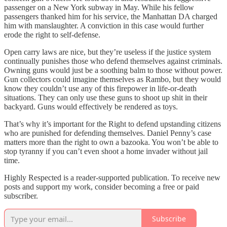
passenger on a New York subway in May. While his fellow
passengers thanked him for his service, the Manhattan DA charged
him with manslaughter. A conviction in this case would further
erode the right to self-defense.
Open carry laws are nice, but they’re useless if the justice system
continually punishes those who defend themselves against criminals.
Owning guns would just be a soothing balm to those without power.
Gun collectors could imagine themselves as Rambo, but they would
know they couldn’t use any of this firepower in life-or-death
situations. They can only use these guns to shoot up shit in their
backyard. Guns would effectively be rendered as toys.
That’s why it’s important for the Right to defend upstanding citizens
who are punished for defending themselves. Daniel Penny’s case
matters more than the right to own a bazooka. You won’t be able to
stop tyranny if you can’t even shoot a home invader without jail
time.
Highly Respected is a reader-supported publication. To receive new
posts and support my work, consider becoming a free or paid
subscriber.
Subscribe