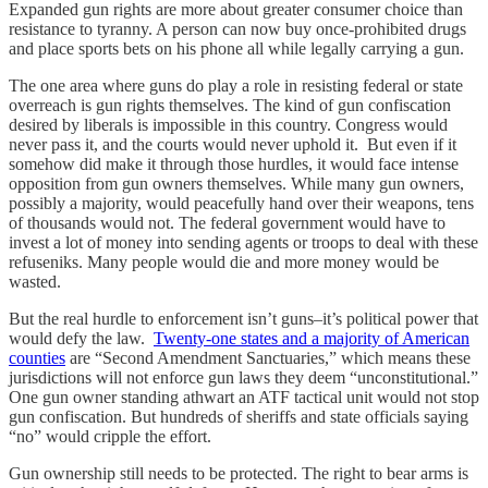
Expanded gun rights are more about greater consumer choice than
resistance to tyranny. A person can now buy once-prohibited drugs
and place sports bets on his phone all while legally carrying a gun.
The one area where guns do play a role in resisting federal or state
overreach is gun rights themselves. The kind of gun confiscation
desired by liberals is impossible in this country. Congress would
never pass it, and the courts would never uphold it. But even if it
somehow did make it through those hurdles, it would face intense
opposition from gun owners themselves. While many gun owners,
possibly a majority, would peacefully hand over their weapons, tens
of thousands would not. The federal government would have to
invest a lot of money into sending agents or troops to deal with these
refuseniks. Many people would die and more money would be
wasted.
But the real hurdle to enforcement isn’t guns–it’s political power that
would defy the law.
Twenty-one states and a majority of American
counties
are “Second Amendment Sanctuaries,” which means these
jurisdictions will not enforce gun laws they deem “unconstitutional.”
One gun owner standing athwart an ATF tactical unit would not stop
gun confiscation. But hundreds of sheriffs and state officials saying
“no” would cripple the effort.
Gun ownership still needs to be protected. The right to bear arms is