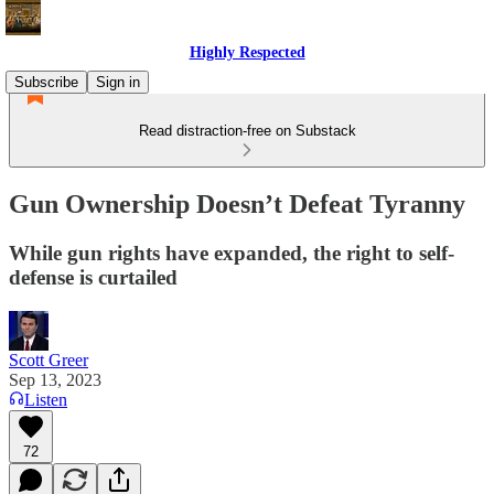
Highly Respected
Subscribe
Sign in
Read distraction-free on Substack
Gun Ownership Doesn’t Defeat Tyranny
While gun rights have expanded, the right to self-
defense is curtailed
Scott Greer
Sep 13, 2023
Listen
72