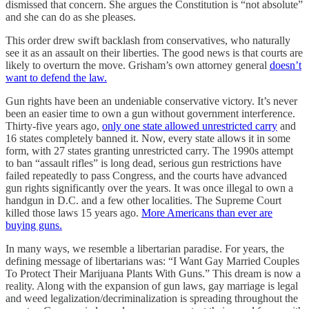
dismissed that concern. She argues the Constitution is “not absolute”
and she can do as she pleases.
This order drew swift backlash from conservatives, who naturally
see it as an assault on their liberties. The good news is that courts are
likely to overturn the move. Grisham’s own attorney general
doesn’t
want to defend the law.
Gun rights have been an undeniable conservative victory. It’s never
been an easier time to own a gun without government interference.
Thirty-five years ago,
only one state allowed unrestricted carry
and
16 states completely banned it. Now, every state allows it in some
form, with 27 states granting unrestricted carry. The 1990s attempt
to ban “assault rifles” is long dead, serious gun restrictions have
failed repeatedly to pass Congress, and the courts have advanced
gun rights significantly over the years. It was once illegal to own a
handgun in D.C. and a few other localities. The Supreme Court
killed those laws 15 years ago.
More Americans than ever are
buying guns.
In many ways, we resemble a libertarian paradise. For years, the
defining message of libertarians was: “I Want Gay Married Couples
To Protect Their Marijuana Plants With Guns.” This dream is now a
reality. Along with the expansion of gun laws, gay marriage is legal
and weed legalization/decriminalization is spreading throughout the