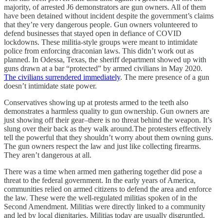
majority, of arrested J6 demonstrators are gun owners. All of them
have been detained without incident despite the government’s claims
that they’re very dangerous people. Gun owners volunteered to
defend businesses that stayed open in defiance of COVID
lockdowns. These militia-style groups were meant to intimidate
police from enforcing draconian laws. This didn’t work out as
planned. In Odessa, Texas, the sheriff department showed up with
guns drawn at a bar “protected” by armed civilians in May 2020.
The civilians surrendered immediately
. The mere presence of a gun
doesn’t intimidate state power.
Conservatives showing up at protests armed to the teeth also
demonstrates a harmless quality to gun ownership. Gun owners are
just showing off their gear–there is no threat behind the weapon. It’s
slung over their back as they walk around.The protesters effectively
tell the powerful that they shouldn’t worry about them owning guns.
The gun owners respect the law and just like collecting firearms.
They aren’t dangerous at all.
There was a time when armed men gathering together did pose a
threat to the federal government. In the early years of America,
communities relied on armed citizens to defend the area and enforce
the law. These were the well-regulated militias spoken of in the
Second Amendment. Militias were directly linked to a community
and led by local dignitaries. Militias today are usually disgruntled,