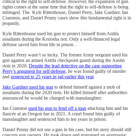
critical to the right to self-defense. However, the expansion of gun
rights comes at the same time that the right to self-defense is being
infringed. The Kyle Rittenhouse, Daniel Perry, Jake Gardner, Ian
Cranston, and Daniel Penny cases show this fundamental right is in
jeopardy.
Kyle Rittenhouse used his gun to protect himself from Antifa
assailants during the Kenosha riot. Only a well-financed legal
defense saved him from life in prison. .
Daniel Perry wasn’t so lucky. The former Army sergeant used his
gun against an armed Antifa checkpoint guard during the Austin
riots in 2020.
Despite the lead detective on the case supporting
Perry’s argument for self-defense
, he was found guilty of murder
and
sentenced to 25 years in jail earlier this year
.
Jake Gardner used his gun
to defend himself against a mob of
assailants during the 2020 riots. He killed himself after authorities
announced he would be charged with manslaughter.
Ian Cranston
used his gun to fend off a man
attacking him and his
fiancée at an Oregon bar in 2021. A court found him guilty of
manslaughter and sentenced him to ten years in prison.
Daniel Penny did not use a gun in his case, but his story should still
concern gun owners. He took down and restrained an aggressive