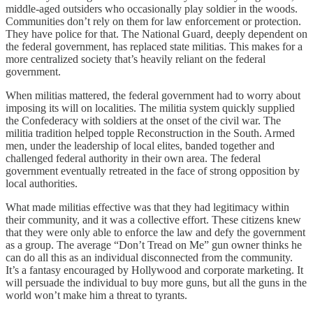
middle-aged outsiders who occasionally play soldier in the woods.
Communities don’t rely on them for law enforcement or protection.
They have police for that. The National Guard, deeply dependent on
the federal government, has replaced state militias. This makes for a
more centralized society that’s heavily reliant on the federal
government.
When militias mattered, the federal government had to worry about
imposing its will on localities. The militia system quickly supplied
the Confederacy with soldiers at the onset of the civil war. The
militia tradition helped topple Reconstruction in the South. Armed
men, under the leadership of local elites, banded together and
challenged federal authority in their own area. The federal
government eventually retreated in the face of strong opposition by
local authorities.
What made militias effective was that they had legitimacy within
their community, and it was a collective effort. These citizens knew
that they were only able to enforce the law and defy the government
as a group. The average “Don’t Tread on Me” gun owner thinks he
can do all this as an individual disconnected from the community.
It’s a fantasy encouraged by Hollywood and corporate marketing. It
will persuade the individual to buy more guns, but all the guns in the
world won’t make him a threat to tyrants.