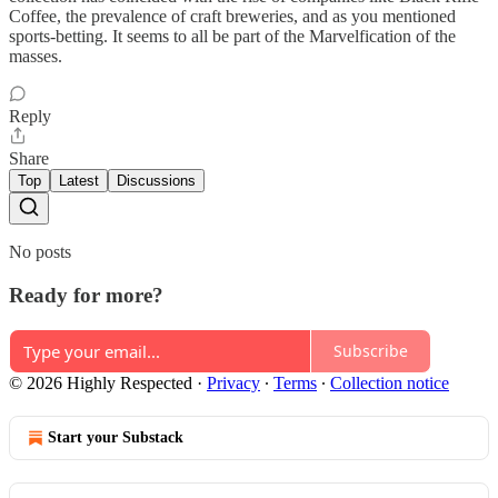
Coffee, the prevalence of craft breweries, and as you mentioned
sports-betting. It seems to all be part of the Marvelfication of the
masses.
Reply
Share
Top
Latest
Discussions
No posts
Ready for more?
Subscribe
© 2026 Highly Respected
·
Privacy
∙
Terms
∙
Collection notice
Start your Substack