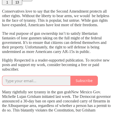
1
13
Conservatives love to say that the Second Amendment protects all
other rights. Without the liberty to bear arms, we would be helpless
in the face of tyranny. This is popular, but untrue. While gun rights
have expanded, Americans have lost more of their freedoms.
The real purpose of gun ownership isn’t to satisfy libertarian
fantasies of lone gunmen taking on the full might of the federal
government. It’s to ensure that citizens can defend themselves and
their property. Unfortunately, the right to self defense is being
undermined as more Americans carry AR-15s in public.
Highly Respected is a reader-supported publication. To receive new
posts and support my work, consider becoming a free or paid
subscriber.
Subscribe
Many rightfully see tyranny in the gun grabNew Mexico Gov.
Michelle Lujan Grisham initiated last week. The Democrat governor
announced a 30-day ban on open and concealed carry of firearms in
the Albuquerque area, regardless of whether a person has a permit to
do so. This blatantly violates the Constitution, but Grisham