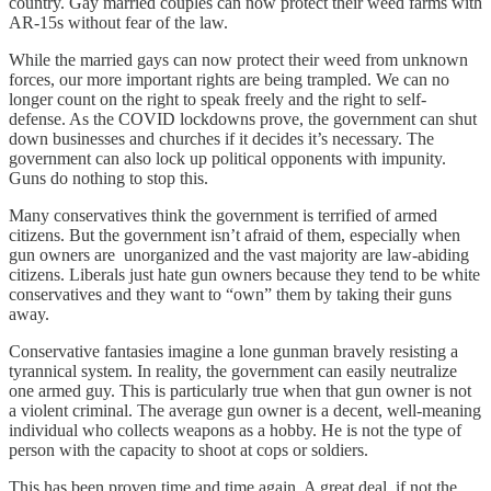
country. Gay married couples can now protect their weed farms with
AR-15s without fear of the law.
While the married gays can now protect their weed from unknown
forces, our more important rights are being trampled. We can no
longer count on the right to speak freely and the right to self-
defense. As the COVID lockdowns prove, the government can shut
down businesses and churches if it decides it’s necessary. The
government can also lock up political opponents with impunity.
Guns do nothing to stop this.
Many conservatives think the government is terrified of armed
citizens. But the government isn’t afraid of them, especially when
gun owners are unorganized and the vast majority are law-abiding
citizens. Liberals just hate gun owners because they tend to be white
conservatives and they want to “own” them by taking their guns
away.
Conservative fantasies imagine a lone gunman bravely resisting a
tyrannical system. In reality, the government can easily neutralize
one armed guy. This is particularly true when that gun owner is not
a violent criminal. The average gun owner is a decent, well-meaning
individual who collects weapons as a hobby. He is not the type of
person with the capacity to shoot at cops or soldiers.
This has been proven time and time again. A great deal, if not the