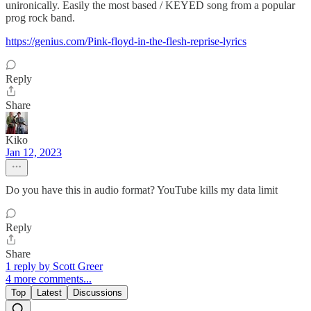
unironically. Easily the most based / KEYED song from a popular
prog rock band.
https://genius.com/Pink-floyd-in-the-flesh-reprise-lyrics
Reply
Share
Kiko
Jan 12, 2023
Do you have this in audio format? YouTube kills my data limit
Reply
Share
1 reply by Scott Greer
4 more comments...
Top
Latest
Discussions