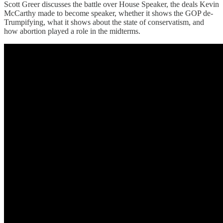
Scott Greer discusses the battle over House Speaker, the deals Kevin
McCarthy made to become speaker, whether it shows the GOP de-
Trumpifying, what it shows about the state of conservatism, and
how abortion played a role in the midterms.