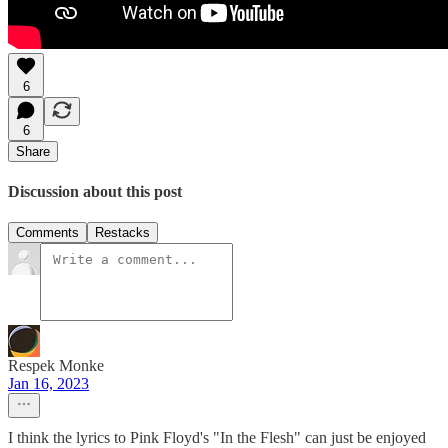
6
6
Share
Discussion about this post
Comments
Restacks
Respek Monke
Jan 16, 2023
I think the lyrics to Pink Floyd's "In the Flesh" can just be enjoyed