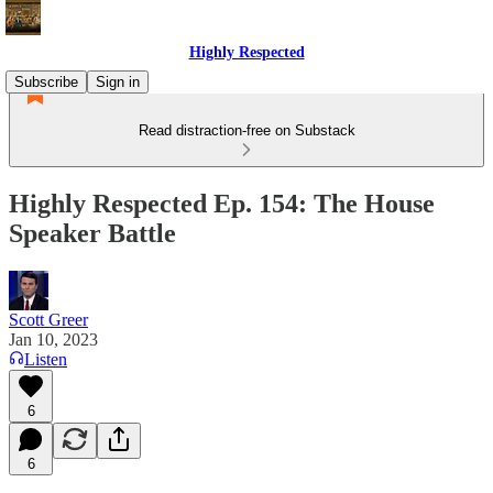
Highly Respected
Subscribe
Sign in
Read distraction-free on Substack
Highly Respected Ep. 154: The House
Speaker Battle
Scott Greer
Jan 10, 2023
Listen
6
6