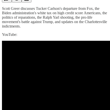
Scott Greer discusses Tucker Carlson's departure from Fox, the
Biden administration's white tax on high credit score Americans, the
politics of reparations, the Ralph Yarl shooting, the pro-life
movement's battle against Trump, and updates on the Charlottesville
indictments.
YouTube: