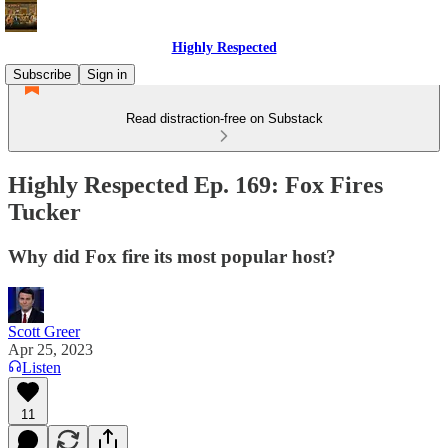
Highly Respected
Subscribe
Sign in
Read distraction-free on Substack
Highly Respected Ep. 169: Fox Fires
Tucker
Why did Fox fire its most popular host?
Scott Greer
Apr 25, 2023
Listen
11