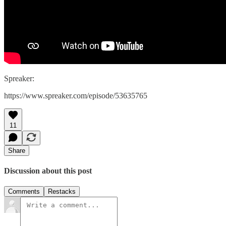
Spreaker:
https://www.spreaker.com/episode/53635765
11
Share
Discussion about this post
Comments
Restacks