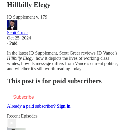
Hillbilly Elegy
IQ Supplement v. 179
Scott Greer
Oct 25, 2024
∙ Paid
In the latest IQ Supplement, Scott Greer reviews JD Vance’s
Hillbilly Elegy
, how it depicts the lives of working-class
whites, how its message differs from Vance’s current politics,
and whether it’s still worth reading today.
This post is for paid subscribers
Subscribe
Already a paid subscriber?
Sign in
Recent Episodes