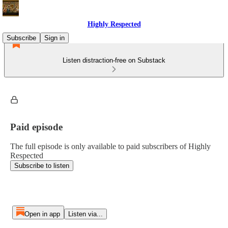
Highly Respected
Subscribe
Sign in
Listen distraction-free on Substack
Paid episode
The full episode is only available to paid subscribers of Highly
Respected
Subscribe to listen
Open in app
Listen via...