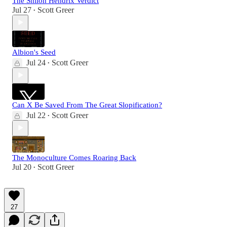
The Shiloh Hendrix Verdict
Jul 27
Scott Greer
•
Albion's Seed
Jul 24
Scott Greer
•
Can X Be Saved From The Great Slopification?
Jul 22
Scott Greer
•
The Monoculture Comes Roaring Back
Jul 20
Scott Greer
•
27