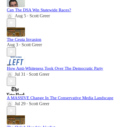
Can The DSA Win Statewide Races?
Aug 5
Scott Greer
•
The Ceuta Invasion
Aug 3
Scott Greer
•
How Anti-Whiteness Took Over The Democratic Party
Jul 31
Scott Greer
•
A MASSIVE Change In The Conservative Media Landscape
Jul 29
Scott Greer
•