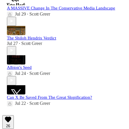
A MASSIVE Change In The Conservative Media Landscape
Jul 29
Scott Greer
•
The Shiloh Hendrix Verdict
Jul 27
Scott Greer
•
Albion's Seed
Jul 24
Scott Greer
•
Can X Be Saved From The Great Slopification?
Jul 22
Scott Greer
•
26