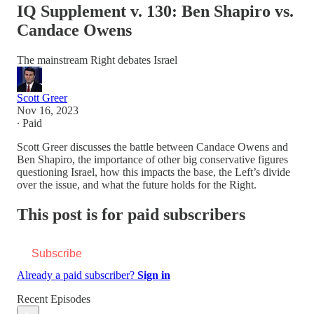
IQ Supplement v. 130: Ben Shapiro vs.
Candace Owens
The mainstream Right debates Israel
Scott Greer
Nov 16, 2023
∙ Paid
Scott Greer discusses the battle between Candace Owens and
Ben Shapiro, the importance of other big conservative figures
questioning Israel, how this impacts the base, the Left’s divide
over the issue, and what the future holds for the Right.
This post is for paid subscribers
Subscribe
Already a paid subscriber?
Sign in
Recent Episodes