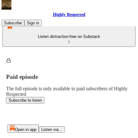
Highly Respected
Subscribe
Sign in
Listen distraction-free on Substack
Paid episode
The full episode is only available to paid subscribers of Highly
Respected
Subscribe to listen
Open in app
Listen via...