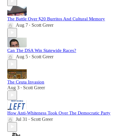
The Battle Over $20 Burritos And Cultural Memory
Aug 7
Scott Greer
•
Can The DSA Win Statewide Races?
Aug 5
Scott Greer
•
The Ceuta Invasion
Aug 3
Scott Greer
•
How Anti-Whiteness Took Over The Democratic Party
Jul 31
Scott Greer
•