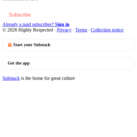
Subscribe
Already a paid subscriber?
Sign in
© 2026 Highly Respected
·
Privacy
∙
Terms
∙
Collection notice
Start your Substack
Get the app
Substack
is the home for great culture