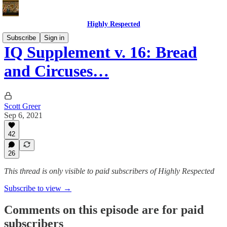
Highly Respected
Subscribe
Sign in
IQ Supplement v. 16: Bread
and Circuses…
Scott Greer
Sep 6, 2021
42
26
This thread is only visible to paid subscribers of Highly Respected
Subscribe to view →
Comments on this episode are for paid
subscribers