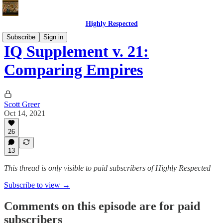
Highly Respected
Subscribe
Sign in
IQ Supplement v. 21:
Comparing Empires
Scott Greer
Oct 14, 2021
26
13
This thread is only visible to paid subscribers of Highly Respected
Subscribe to view →
Comments on this episode are for paid
subscribers