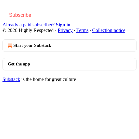
Subscribe
Already a paid subscriber?
Sign in
© 2026 Highly Respected
·
Privacy
∙
Terms
∙
Collection notice
Start your Substack
Get the app
Substack
is the home for great culture