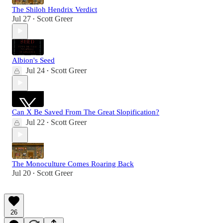
The Shiloh Hendrix Verdict
Jul 27
Scott Greer
•
Albion's Seed
Jul 24
Scott Greer
•
Can X Be Saved From The Great Slopification?
Jul 22
Scott Greer
•
The Monoculture Comes Roaring Back
Jul 20
Scott Greer
•
26