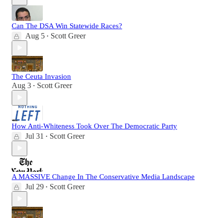
Can The DSA Win Statewide Races?
Aug 5
Scott Greer
•
The Ceuta Invasion
Aug 3
Scott Greer
•
How Anti-Whiteness Took Over The Democratic Party
Jul 31
Scott Greer
•
A MASSIVE Change In The Conservative Media Landscape
Jul 29
Scott Greer
•