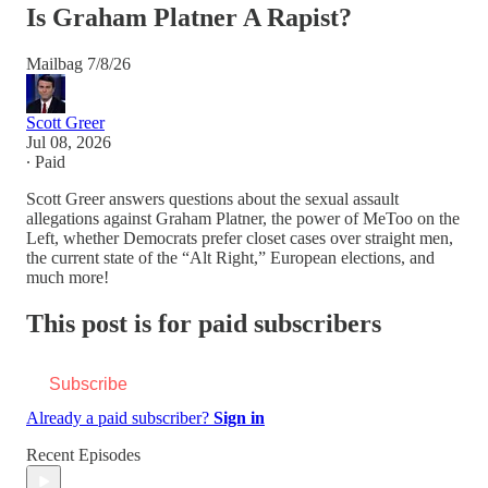
Is Graham Platner A Rapist?
Mailbag 7/8/26
Scott Greer
Jul 08, 2026
∙ Paid
Scott Greer answers questions about the sexual assault
allegations against Graham Platner, the power of MeToo on the
Left, whether Democrats prefer closet cases over straight men,
the current state of the “Alt Right,” European elections, and
much more!
This post is for paid subscribers
Subscribe
Already a paid subscriber?
Sign in
Recent Episodes