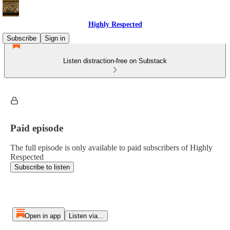
Highly Respected
Subscribe
Sign in
Listen distraction-free on Substack
Paid episode
The full episode is only available to paid subscribers of Highly
Respected
Subscribe to listen
Open in app
Listen via...