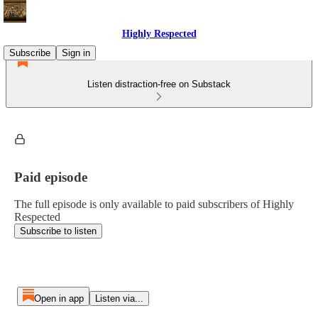
Highly Respected
Subscribe
Sign in
Listen distraction-free on Substack
Paid episode
The full episode is only available to paid subscribers of Highly
Respected
Subscribe to listen
Open in app
Listen via...