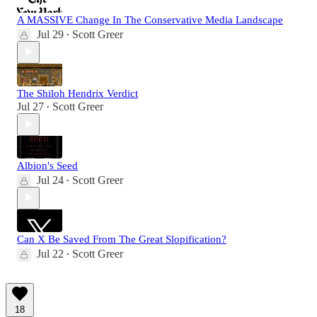
A MASSIVE Change In The Conservative Media Landscape
Jul 29
Scott Greer
•
The Shiloh Hendrix Verdict
Jul 27
Scott Greer
•
Albion's Seed
Jul 24
Scott Greer
•
Can X Be Saved From The Great Slopification?
Jul 22
Scott Greer
•
18