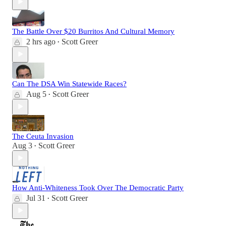
The Battle Over $20 Burritos And Cultural Memory
2 hrs ago
Scott Greer
•
Can The DSA Win Statewide Races?
Aug 5
Scott Greer
•
The Ceuta Invasion
Aug 3
Scott Greer
•
How Anti-Whiteness Took Over The Democratic Party
Jul 31
Scott Greer
•