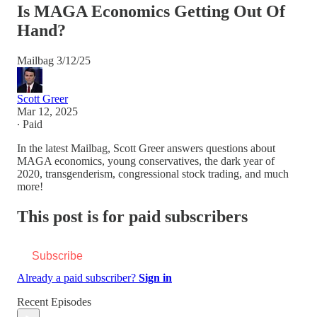
Is MAGA Economics Getting Out Of
Hand?
Mailbag 3/12/25
Scott Greer
Mar 12, 2025
∙ Paid
In the latest Mailbag, Scott Greer answers questions about
MAGA economics, young conservatives, the dark year of
2020, transgenderism, congressional stock trading, and much
more!
This post is for paid subscribers
Subscribe
Already a paid subscriber?
Sign in
Recent Episodes