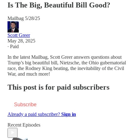
Is The Big, Beautiful Bill Good?
Mailbag 5/28/25
Scott Greer
May 28, 2025
∙ Paid
In the latest Mailbag, Scott Greer answers questions about
Trump’s big beautiful bill, Nietzsche, the Ohio gubernatorial
race, the Rodney King beating, the inevitability of the Civil
War, and much more!
This post is for paid subscribers
Subscribe
Already a paid subscriber?
Sign in
Recent Episodes