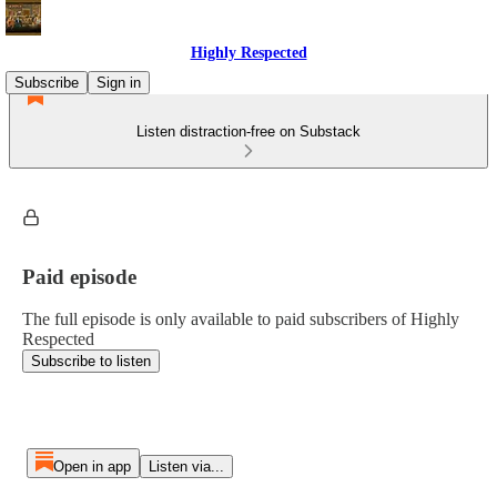
Highly Respected
Subscribe
Sign in
Listen distraction-free on Substack
Paid episode
The full episode is only available to paid subscribers of Highly
Respected
Subscribe to listen
Open in app
Listen via...