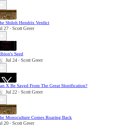
he Shiloh Hendrix Verdict
ul 27
Scott Greer
•
lbion's Seed
Jul 24
Scott Greer
•
an X Be Saved From The Great Slopification?
Jul 22
Scott Greer
•
he Monoculture Comes Roaring Back
ul 20
Scott Greer
•