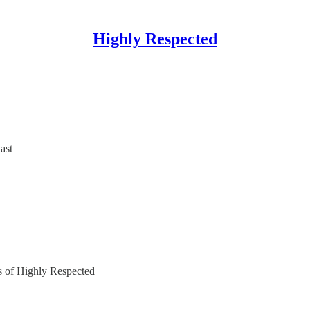
Highly Respected
ast
rs of Highly Respected