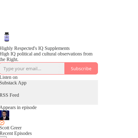
Highly Respected's IQ Supplements
High IQ political and cultural observations from
the Right.
Subscribe
Listen on
Substack App
RSS Feed
Appears in episode
Scott Greer
Recent Episodes