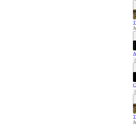
T
J
A
C
T
J