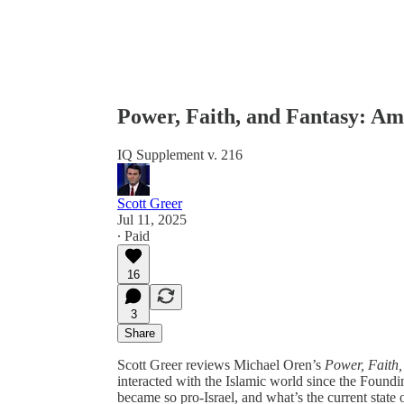
Power, Faith, and Fantasy: Am
IQ Supplement v. 216
Scott Greer
Jul 11, 2025
∙ Paid
16
3
Share
Scott Greer reviews Michael Oren’s
Power, Faith,
interacted with the Islamic world since the Foun
became so pro-Israel, and what’s the current state o