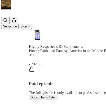
Subscribe
Sign in
Highly Respected's IQ Supplements
Power, Faith, and Fantasy: America in the Middle E
0:00
Current time: 0:00 / Total time: -1:02:36
-1:02:36
Paid episode
The full episode is only available to paid subscribe
Subscribe to listen