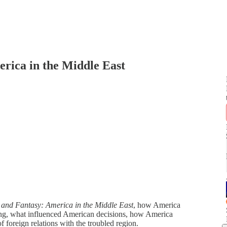
erica in the Middle East
 and Fantasy: America in the Middle East
, how America
ding, what influenced American decisions, how America
f foreign relations with the troubled region.