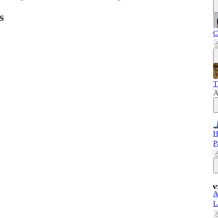
s
C
T
A
H
P
A
L