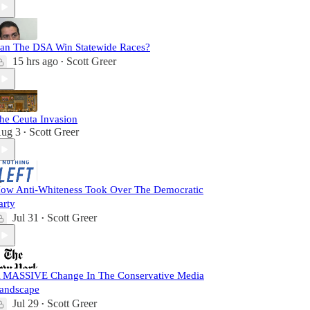
an The DSA Win Statewide Races?
15 hrs ago
Scott Greer
•
he Ceuta Invasion
ug 3
Scott Greer
•
ow Anti-Whiteness Took Over The Democratic
arty
Jul 31
Scott Greer
•
 MASSIVE Change In The Conservative Media
andscape
Jul 29
Scott Greer
•