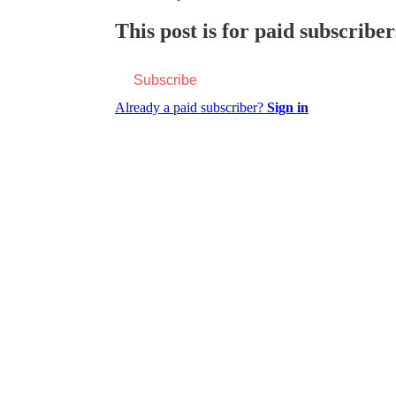
This post is for paid subscriber
Subscribe
Already a paid subscriber?
Sign in