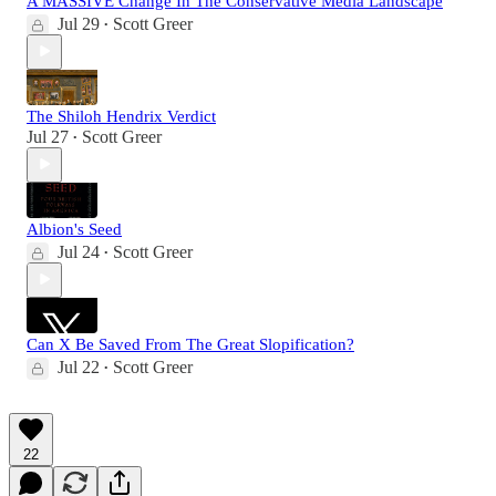
A MASSIVE Change In The Conservative Media Landscape
Jul 29
Scott Greer
•
The Shiloh Hendrix Verdict
Jul 27
Scott Greer
•
Albion's Seed
Jul 24
Scott Greer
•
Can X Be Saved From The Great Slopification?
Jul 22
Scott Greer
•
22