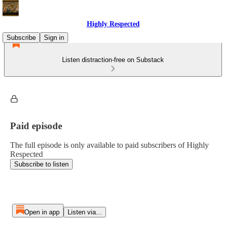
Highly Respected
Subscribe
Sign in
Listen distraction-free on Substack
Paid episode
The full episode is only available to paid subscribers of Highly
Respected
Subscribe to listen
Open in app
Listen via...