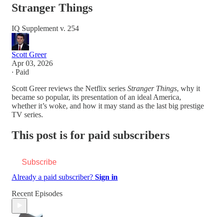
Stranger Things
IQ Supplement v. 254
Scott Greer
Apr 03, 2026
∙ Paid
Scott Greer reviews the Netflix series
Stranger Things
, why it
became so popular, its presentation of an ideal America,
whether it’s woke, and how it may stand as the last big prestige
TV series.
This post is for paid subscribers
Subscribe
Already a paid subscriber?
Sign in
Recent Episodes