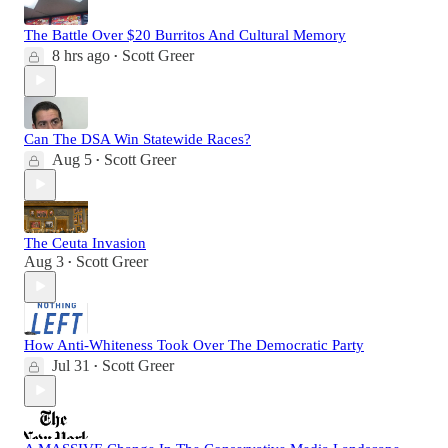
The Battle Over $20 Burritos And Cultural Memory
8 hrs ago
Scott Greer
•
Can The DSA Win Statewide Races?
Aug 5
Scott Greer
•
The Ceuta Invasion
Aug 3
Scott Greer
•
How Anti-Whiteness Took Over The Democratic Party
Jul 31
Scott Greer
•