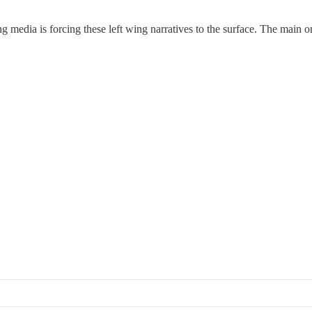
zing media is forcing these left wing narratives to the surface. The main 