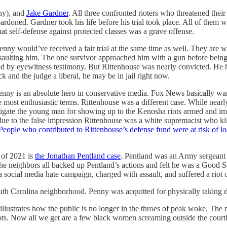
ny), and
Jake Gardner
. All three confronted rioters who threatened thei
doned. Gardner took his life before his trial took place. All of them we
hat self-defense against protected classes was a grave offense.
ny would’ve received a fair trial at the same time as well. They are w
a assaulting him. The one survivor approached him with a gun before b
ed by eyewitness testimony. But Rittenhouse was nearly convicted. He 
ck and the judge a liberal, he may be in jail right now.
nny is an absolute hero in conservative media. Fox News basically wants
most enthusiastic terms. Rittenhouse was a different case. While nearly 
tigate the young man for showing up to the Kenosha riots armed and imp
ue to the false impression Rittenhouse was a white supremacist who ki
People who contributed to Rittenhouse’s defense fund were at risk of los
 of 2021 is
the Jonathan Pentland case
. Pentland was an Army sergeant 
he neighbors all backed up Pentland’s actions and felt he was a Good S
 a social media hate campaign, charged with assault, and suffered a riot
outh Carolina neighborhood. Penny was acquitted for physically takin
 illustrates how the public is no longer in the throes of peak woke. T
ots. Now all we get are a few black women screaming outside the court