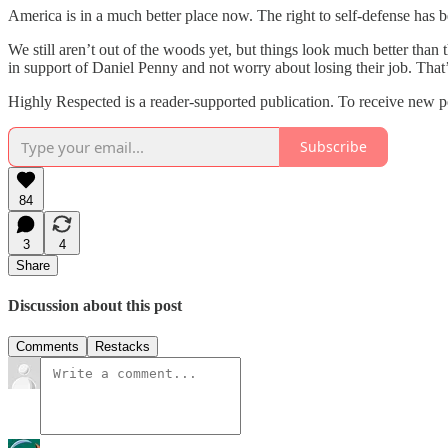
America is in a much better place now. The right to self-defense has
We still aren’t out of the woods yet, but things look much better th
in support of Daniel Penny and not worry about losing their job. That’s
Highly Respected is a reader-supported publication. To receive new p
Subscribe
84
3
4
Share
Discussion about this post
Comments
Restacks