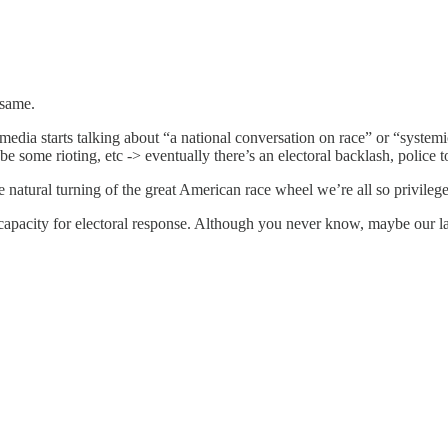
 same.
edia starts talking about “a national conversation on race” or “systemi
some rioting, etc -> eventually there’s an electoral backlash, police to
the natural turning of the great American race wheel we’re all so privileg
 capacity for electoral response. Although you never know, maybe our l