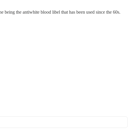
one being the antiwhite blood libel that has been used since the 60s.