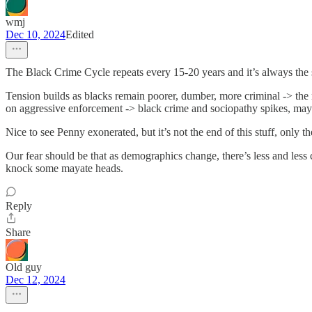
wmj
Dec 10, 2024
Edited
The Black Crime Cycle repeats every 15-20 years and it’s always the
Tension builds as blacks remain poorer, dumber, more criminal -> the m
on aggressive enforcement -> black crime and sociopathy spikes, maybe 
Nice to see Penny exonerated, but it’s not the end of this stuff, only 
Our fear should be that as demographics change, there’s less and less
knock some mayate heads.
Reply
Share
Old guy
Dec 12, 2024