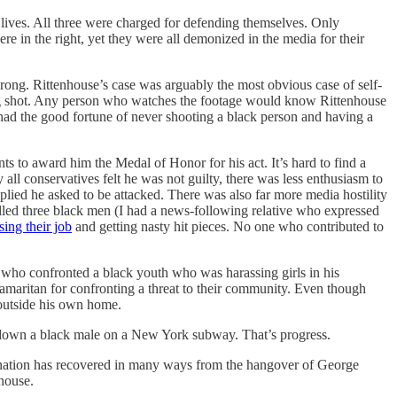
r lives. All three were charged for defending themselves. Only
re in the right, yet they were all demonized in the media for their
rong. Rittenhouse’s case was arguably the most obvious case of self-
eing shot. Any person who watches the footage would know Rittenhouse
had the good fortune of never shooting a black person and having a
 to award him the Medal of Honor for his act. It’s hard to find a
all conservatives felt he was not guilty, there was less enthusiasm to
lied he asked to be attacked. There was also far more media hostility
lled three black men (I had a news-following relative who expressed
ing their job
and getting nasty hit pieces. No one who contributed to
who confronted a black youth who was harassing girls in his
amaritan for confronting a threat to their community. Even though
 outside his own home.
g down a black male on a New York subway. That’s progress.
he nation has recovered in many ways from the hangover of George
house.