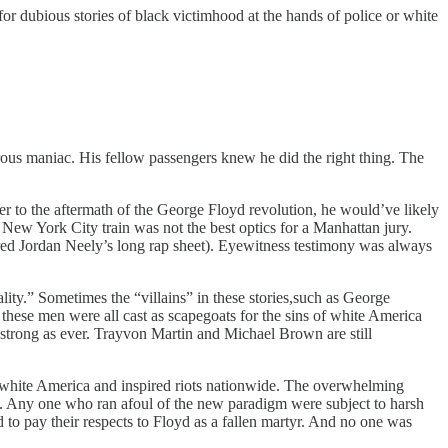
or dubious stories of black victimhood at the hands of police or white
rous maniac. His fellow passengers knew he did the right thing. The
oser to the aftermath of the George Floyd revolution, he would’ve likely
New York City train was not the best optics for a Manhattan jury.
red Jordan Neely’s long rap sheet). Eyewitness testimony was always
lity.” Sometimes the “villains” in these stories,such as George
ese men were all cast as scapegoats for the sins of white America
strong as ever. Trayvon Martin and Michael Brown are still
f white America and inspired riots nationwide. The overwhelming
n. Any one who ran afoul of the new paradigm were subject to harsh
 to pay their respects to Floyd as a fallen martyr. And no one was