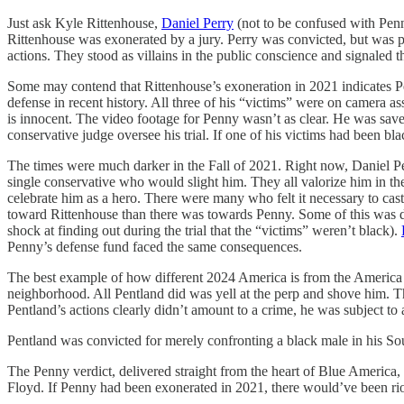
Just ask Kyle Rittenhouse,
Daniel Perry
(not to be confused with Pen
Rittenhouse was exonerated by a jury. Perry was convicted, but was par
actions. They stood as villains in the public conscience and signaled t
Some may contend that Rittenhouse’s exoneration in 2021 indicates Pen
defense in recent history. All three of his “victims” were on camer
is innocent. The video footage for Penny wasn’t as clear. He was sav
conservative judge oversee his trial. If one of his victims had been bla
The times were much darker in the Fall of 2021. Right now, Daniel Pe
single conservative who would slight him. They all valorize him in the 
celebrate him as a hero. There were many who felt it necessary to cas
toward Rittenhouse than there was towards Penny. Some of this was d
shock at finding out during the trial that the “victims” weren’t black).
Penny’s defense fund faced the same consequences.
The best example of how different 2024 America is from the America
neighborhood. All Pentland did was yell at the perp and shove him. T
Pentland’s actions clearly didn’t amount to a crime, he was subject to
Pentland was convicted for merely confronting a black male in his S
The Penny verdict, delivered straight from the heart of Blue America,
Floyd. If Penny had been exonerated in 2021, there would’ve been ri