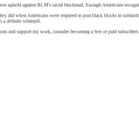
 been upheld against BLM’s racial blackmail. Enough Americans recogniz
an they did when Americans were required to post black blocks in solid
 a definite whitepill.
osts and support my work, consider becoming a free or paid subscriber.