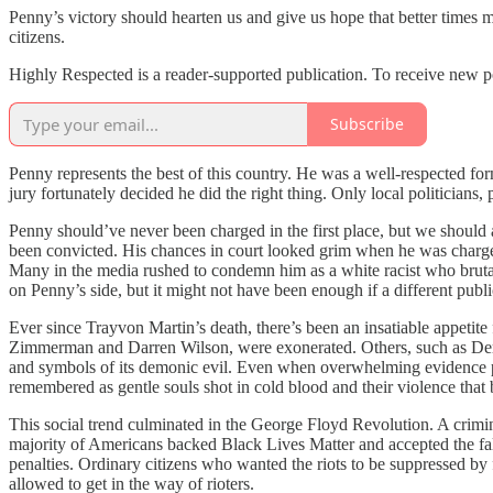
Penny’s victory should hearten us and give us hope that better times m
citizens.
Highly Respected is a reader-supported publication. To receive new p
Subscribe
Penny represents the best of this country. He was a well-respected fo
jury fortunately decided he did the right thing. Only local politicians,
Penny should’ve never been charged in the first place, but we should at
been convicted. His chances in court looked grim when he was charged
Many in the media rushed to condemn him as a white racist who bruta
on Penny’s side, but it might not have been enough if a different publ
Ever since Trayvon Martin’s death, there’s been an insatiable appetite
Zimmerman and Darren Wilson, were exonerated. Others, such as Derek
and symbols of its demonic evil. Even when overwhelming evidence pr
remembered as gentle souls shot in cold blood and their violence that b
This social trend culminated in the George Floyd Revolution. A crimi
majority of Americans backed Black Lives Matter and accepted the fal
penalties. Ordinary citizens who wanted the riots to be suppressed by 
allowed to get in the way of rioters.