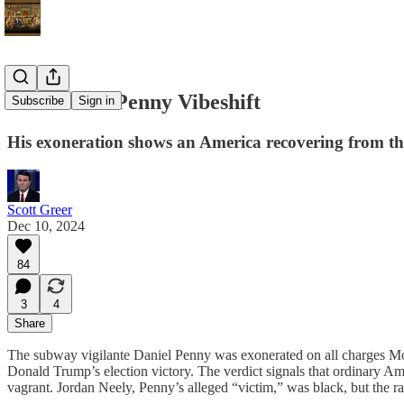
The Daniel Penny Vibeshift
Subscribe
Sign in
His exoneration shows an America recovering from t
Scott Greer
Dec 10, 2024
84
3
4
Share
The subway vigilante Daniel Penny was exonerated on all charges Mond
Donald Trump’s election victory. The verdict signals that ordinary A
vagrant. Jordan Neely, Penny’s alleged “victim,” was black, but the r