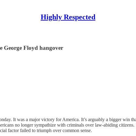
Highly Respected
he George Floyd hangover
ay. It was a major victory for America. It’s arguably a bigger win th
mericans no longer sympathize with criminals over law-abiding citizen
acial factor failed to triumph over common sense.