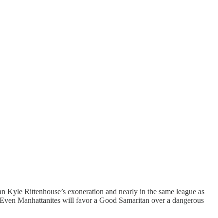
an Kyle Rittenhouse’s exoneration and nearly in the same league as
s. Even Manhattanites will favor a Good Samaritan over a dangerous