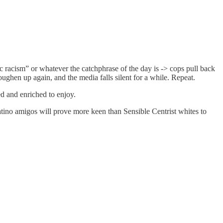
c racism” or whatever the catchphrase of the day is -> cops pull back
ughen up again, and the media falls silent for a while. Repeat.
ed and enriched to enjoy.
atino amigos will prove more keen than Sensible Centrist whites to