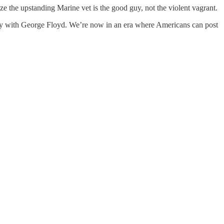
e the upstanding Marine vet is the good guy, not the violent vagrant.
arity with George Floyd. We’re now in an era where Americans can post