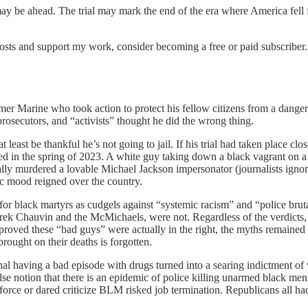
ay be ahead. The trial may mark the end of the era where America fell f
osts and support my work, consider becoming a free or paid subscriber.
rmer Marine who took action to protect his fellow citizens from a dange
 prosecutors, and “activists” thought he did the wrong thing.
 least be thankful he’s not going to jail. If his trial had taken place cl
 in the spring of 2023. A white guy taking down a black vagrant on a 
lly murdered a lovable Michael Jackson impersonator (journalists igno
ic mood reigned over the country.
 for black martyrs as cudgels against “systemic racism” and “police bruta
 Chauvin and the McMichaels, were not. Regardless of the verdicts, th
oved these “bad guys” were actually in the right, the myths remained 
rought on their deaths is forgotten.
nal having a bad episode with drugs turned into a searing indictment o
se notion that there is an epidemic of police killing unarmed black me
force or dared criticize BLM risked job termination. Republicans all had