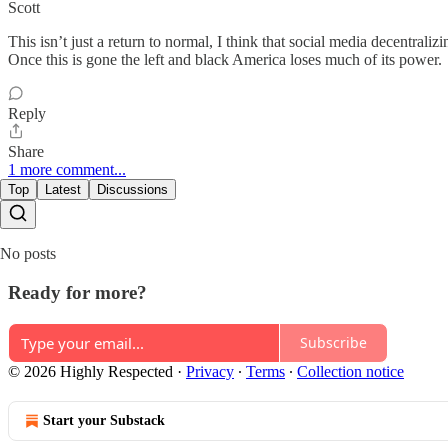
Scott
This isn’t just a return to normal, I think that social media decentrali
Once this is gone the left and black America loses much of its power.
Reply
Share
1 more comment...
Top
Latest
Discussions
No posts
Ready for more?
Subscribe
© 2026 Highly Respected
·
Privacy
∙
Terms
∙
Collection notice
Start your Substack