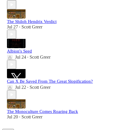
The Shiloh Hendrix Verdict
Jul 27
Scott Greer
•
Albion's Seed
Jul 24
Scott Greer
•
Can X Be Saved From The Great Slopification?
Jul 22
Scott Greer
•
The Monoculture Comes Roaring Back
Jul 20
Scott Greer
•