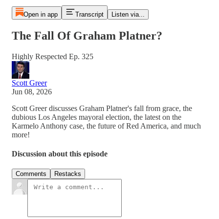
Open in app
Transcript
Listen via...
The Fall Of Graham Platner?
Highly Respected Ep. 325
Scott Greer
Jun 08, 2026
Scott Greer discusses Graham Platner's fall from grace, the
dubious Los Angeles mayoral election, the latest on the
Karmelo Anthony case, the future of Red America, and much
more!
Discussion about this episode
Comments
Restacks