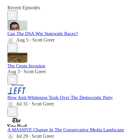
Recent Episodes
Can The DSA Win Statewide Races?
Aug 5
Scott Greer
•
The Ceuta Invasion
Aug 3
Scott Greer
•
How Anti-Whiteness Took Over The Democratic Party
Jul 31
Scott Greer
•
A MASSIVE Change In The Conservative Media Landscape
Jul 29
Scott Greer
•