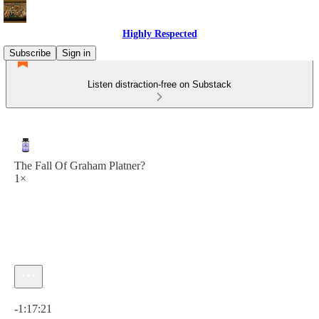
Highly Respected
Subscribe
Sign in
Listen distraction-free on Substack
The Fall Of Graham Platner?
1×
Current time: 0:00 / Total time: -1:17:21
-1:17:21