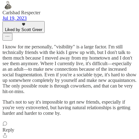
Carlsbad Respecter
Jul 19, 2023
Liked by Scott Greer
I know for me personally, "visibility" is a large factor. I'm still
technically friends with the kids I grew up with, but I don't talk to
them much because I moved away from my hometown and I don't
see them anymore. Where I currently live, it's difficult—especially
as an adult—to make new connections because of the increased
social fragmentation. Even if you're a sociable type, it's hard to show
up somewhere completely by yourself and make new acquaintances.
The only possible route is through coworkers, and that can be very
hit-or-miss.
That's not to say it's impossible to get new friends, especially if
you're very extroverted, but having natural relationships is getting
harder and harder to come by.
Reply