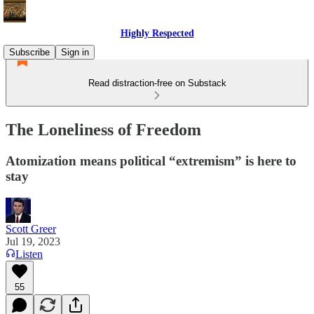
Highly Respected
Subscribe
Sign in
Read distraction-free on Substack
The Loneliness of Freedom
Atomization means political “extremism” is here to
stay
Scott Greer
Jul 19, 2023
Listen
55