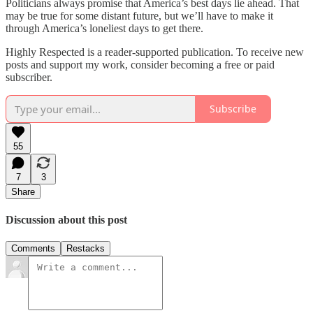
Politicians always promise that America’s best days lie ahead. That
may be true for some distant future, but we’ll have to make it
through America’s loneliest days to get there.
Highly Respected is a reader-supported publication. To receive new
posts and support my work, consider becoming a free or paid
subscriber.
Subscribe
55
7
3
Share
Discussion about this post
Comments
Restacks