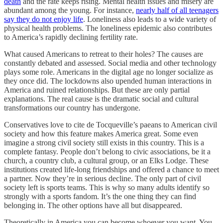
death
and the rate keeps rising. Mental health issues and misery are
abundant among the young. For instance,
nearly half of all teenagers
say they do not enjoy life
. Loneliness also leads to a wide variety of
physical health problems. The loneliness epidemic also contributes
to America’s rapidly declining fertility rate.
What caused Americans to retreat to their holes? The causes are
constantly debated and assessed. Social media and other technology
plays some role. Americans in the digital age no longer socialize as
they once did. The lockdowns also upended human interactions in
America and ruined relationships. But these are only partial
explanations. The real cause is the dramatic social and cultural
transformations our country has undergone.
Conservatives love to cite de Tocqueville’s paeans to American civil
society and how this feature makes America great. Some even
imagine a strong civil society still exists in this country. This is a
complete fantasy. People don’t belong to civic associations, be it a
church, a country club, a cultural group, or an Elks Lodge. These
institutions created life-long friendships and offered a chance to meet
a partner. Now they’re in serious decline. The only part of civil
society left is sports teams. This is why so many adults identify so
strongly with a sports fandom. It’s the one thing they can find
belonging in. The other options have all but disappeared.
Theoretically in America you can become whoever you want. You