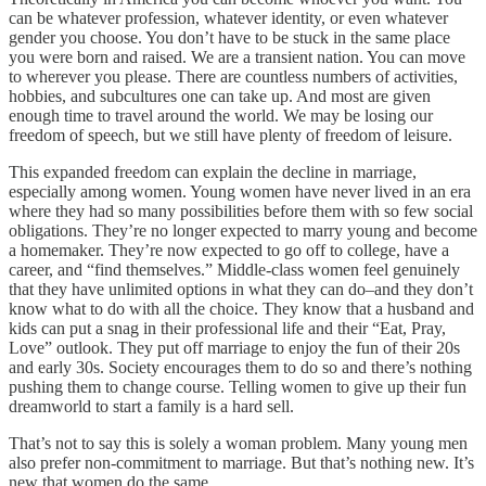
can be whatever profession, whatever identity, or even whatever
gender you choose. You don’t have to be stuck in the same place
you were born and raised. We are a transient nation. You can move
to wherever you please. There are countless numbers of activities,
hobbies, and subcultures one can take up. And most are given
enough time to travel around the world. We may be losing our
freedom of speech, but we still have plenty of freedom of leisure.
This expanded freedom can explain the decline in marriage,
especially among women. Young women have never lived in an era
where they had so many possibilities before them with so few social
obligations. They’re no longer expected to marry young and become
a homemaker. They’re now expected to go off to college, have a
career, and “find themselves.” Middle-class women feel genuinely
that they have unlimited options in what they can do–and they don’t
know what to do with all the choice. They know that a husband and
kids can put a snag in their professional life and their “Eat, Pray,
Love” outlook. They put off marriage to enjoy the fun of their 20s
and early 30s. Society encourages them to do so and there’s nothing
pushing them to change course. Telling women to give up their fun
dreamworld to start a family is a hard sell.
That’s not to say this is solely a woman problem. Many young men
also prefer non-commitment to marriage. But that’s nothing new. It’s
new that women do the same.