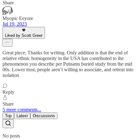
Share
Myopic Eeyore
Jul 19, 2023
Liked by Scott Greer
Great piece; Thanks for writing. Only addition is that the end of
relative ethnic homogeneity in the USA has contributed to the
phenomenon you describe per Putnams buried study from the mid
00s. Lower trust, people aren’t willing to associate, and retreat into
isolation
Reply
Share
5 more comments...
Top
Latest
Discussions
No posts