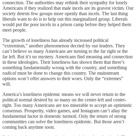
connection. The authorities may rethink their sympathy for lonely
Americans if they realized that male incels are its gravest victim. Our
society detests few groups more openly than incels. The last thing
liberals want to do is to help out this marginalized group. Liberals
would put the poor incels in a prison camp before they helped them
meet people.
The growth of loneliness has already increased political
“extremism,” another phenomenon decried by our leaders. They
can’t believe so many Americans are turning to the far right or the
far left. But it’s no mystery. Americans find meaning and connection
in these ideologies. Their loneliness has shown them that there’s
something fundamentally wrong with the country, and something
radical
must be done to change this country. The mainstream
options won’t offer answers to their woes. Only the “extremes”
will.
America’s loneliness epidemic means we will never return to the
political normal desired by so many on the center-left and center-
right. Too many Americans are too miserable to accept an optimistic
consensus. Prosperity, video games, and Instagram can’t allay the
fundamental factor in domestic turmoil. Only the return of strong
communities can solve the loneliness epidemic. But those aren’t
coming back anytime soon.