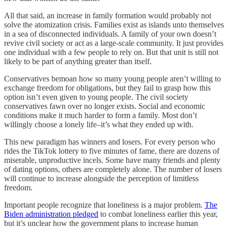
All that said, an increase in family formation would probably not
solve the atomization crisis. Families exist as islands unto themselves
in a sea of disconnected individuals. A family of your own doesn’t
revive civil society or act as a large-scale community. It just provides
one individual with a few people to rely on. But that unit is still not
likely to be part of anything greater than itself.
Conservatives bemoan how so many young people aren’t willing to
exchange freedom for obligations, but they fail to grasp how this
option isn’t even given to young people. The civil society
conservatives fawn over no longer exists. Social and economic
conditions make it much harder to form a family. Most don’t
willingly choose a lonely life–it’s what they ended up with.
This new paradigm has winners and losers. For every person who
rides the TikTok lottery to five minutes of fame, there are dozens of
miserable, unproductive incels. Some have many friends and plenty
of dating options, others are completely alone. The number of losers
will continue to increase alongside the perception of limitless
freedom.
Important people recognize that loneliness is a major problem.
The
Biden administration pledged
to combat loneliness earlier this year,
but it’s unclear how the government plans to increase human