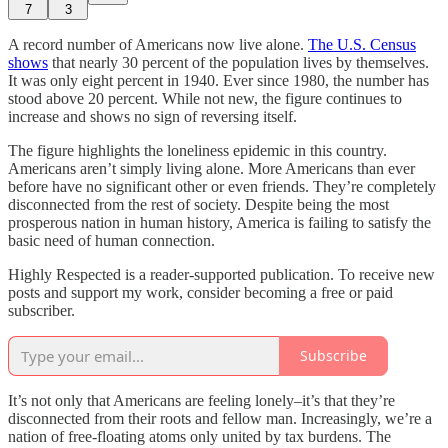
7
3
A record number of Americans now live alone.
The U.S. Census
shows
that nearly 30 percent of the population lives by themselves.
It was only eight percent in 1940. Ever since 1980, the number has
stood above 20 percent. While not new, the figure continues to
increase and shows no sign of reversing itself.
The figure highlights the loneliness epidemic in this country.
Americans aren’t simply living alone. More Americans than ever
before have no significant other or even friends. They’re completely
disconnected from the rest of society. Despite being the most
prosperous nation in human history, America is failing to satisfy the
basic need of human connection.
Highly Respected is a reader-supported publication. To receive new
posts and support my work, consider becoming a free or paid
subscriber.
Subscribe
It’s not only that Americans are feeling lonely–it’s that they’re
disconnected from their roots and fellow man. Increasingly, we’re a
nation of free-floating atoms only united by tax burdens. The