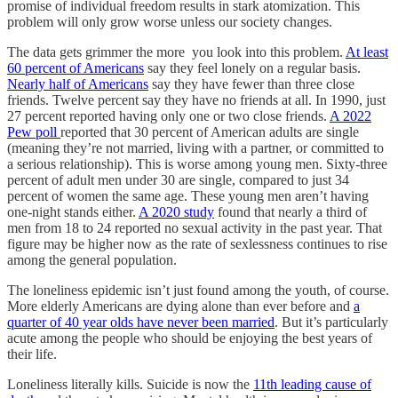
promise of individual freedom results in stark atomization. This
problem will only grow worse unless our society changes.
The data gets grimmer the more you look into this problem.
At least
60 percent of Americans
say they feel lonely on a regular basis.
Nearly half of Americans
say they have fewer than three close
friends. Twelve percent say they have no friends at all. In 1990, just
27 percent reported having only one or two close friends.
A 2022
Pew poll
reported that 30 percent of American adults are single
(meaning they’re not married, living with a partner, or committed to
a serious relationship). This is worse among young men. Sixty-three
percent of adult men under 30 are single, compared to just 34
percent of women the same age. These young men aren’t having
one-night stands either.
A 2020 study
found that nearly a third of
men from 18 to 24 reported no sexual activity in the past year. That
figure may be higher now as the rate of sexlessness continues to rise
among the general population.
The loneliness epidemic isn’t just found among the youth, of course.
More elderly Americans are dying alone than ever before and
a
quarter of 40 year olds have never been married
. But it’s particularly
acute among the people who should be enjoying the best years of
their life.
Loneliness literally kills. Suicide is now the
11th leading cause of