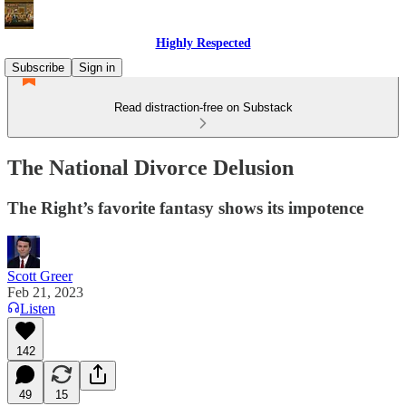
Highly Respected
Subscribe
Sign in
Read distraction-free on Substack
The National Divorce Delusion
The Right’s favorite fantasy shows its impotence
Scott Greer
Feb 21, 2023
Listen
142
49
15