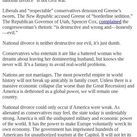
national divorce “is not civil war.”
Liberals and “respectable” conservatives denounced Greene’s
tweets. The
New Republic
accused Greene of “borderline sedition.”
The Republican Governor of Utah, Spencer Cox,
complained
the
congresswoman’s rhetoric “is destructive and wrong and—honestly
—evil.”
National divorce is neither destructive nor evil, it’s just dumb.
Conservatives who entertain it are like a battered woman who
dreams about leaving her domineering husband, but knows she
never will. It’s a fantasy to avoid real-world problems.
Nations are not marriages. The most powerful empire in world
history will not break up amicably in family court. Unless there is a
massive economic collapse (far worse than the Great Recession) and
America is dethroned as a global power, we will remain one
country.
National divorce could only occur if America were weak. As
alienated as conservatives may feel, the state today is undeniably
strong. America is still the undisputed military and economic power
of the world. It has the power to make Europe voluntarily wreck its
own economy. The government has imprisoned hundreds of
Americans for unauthorized tourism at the Capitol. It will not let its