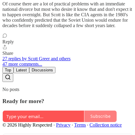
Of course there are a lot of practical problems with an immediate
national divorce but most who desire it know that and don't expect it
to happen overnight. But Scott is like the CIA agents in the 1980's
who confidently predicted that the Soviet Union would endure for
decades before it suddenly collapsed a few short years later.
Reply
Share
27 replies by Scott Greer and others
47 more comments...
Top
Latest
Discussions
No posts
Ready for more?
Subscribe
© 2026 Highly Respected
·
Privacy
∙
Terms
∙
Collection notice