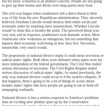
but for most, wokeness is an abstract concern. People are not going
to give up their homes and 401ks over drag queen story hour.
The civil war began when southerners felt a direct threat to their
way of life from the new Republican administration. They sincerely
believed Abraham Lincoln would destroy their entire social and
economic order by inspiring slave insurrections. Whether Lincoln
would’ve done this is besides the point. The perceived threat was
very real, and in response, southerners took dramatic action. Most
Americans view wokeness as outrageous, but not something that
impacts their economic well-being or how they live. Secession,
meanwhile, very much would.
The proponents of national divorce imply it could mean secession or
radical states’ rights. Both ideas were defeated when states were far
more independent of the federal government. The Civil War ended
serious discussion of secession. The Civil Rights Regime ended
serious discussion of radical states’ rights. As stated previously, the
only way national divorce could occur is if the system collapses. If
that happens, there’s going to be a lot of things to worry about
besides states’ rights–like how people are going to eat or fend off
rampaging warbands.
National divorce is less a serious response to America’s problems
than an exciting new plotline spun up by the Conservative