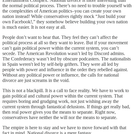
Entertainment Complex. National divorce is more interesting than
the normal political process. There’s no need to trouble yourself with
the complexities of American politics–you can create your own
nation instead! While conservatives rightly mock “Just build your
own Facebook!,” they somehow believe building your own nation
is much easier. It is not easy at all.
People don’t want to hear that. They feel they can’t affect the
political process at all so they want to leave. But if your movement
can’t gain political power within the current system, you can’t
secede. The American Revolution wasn’t led by Discord admins.
The Confederacy wasn’t led by obscure podcasters. The nationalists
in Spain weren't led by self-help grifters. They were all led by
people with power and influence in the order they rebelled against.
Without any political power or influence, the calls for national
divorce are just screams in the void.
This is not a blackpill. It is a call to face reality. We have to work to
gain political and cultural power within the current system. That
requires boring and grudging work, not just wishing away the
current system through fantastical delusions. If things get really bad,
then real power gives you the means to separate. Right now,
conservatives have neither the will nor the means to separate.
The empire is here to stay and we have to move forward with that
fact in mind. National divorce is a mere fantasy.