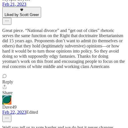
Feb 21, 2023
Liked by Scott Greer
Great piece. “National divorce” and “get out of cities” rhetoric
serves the same function on the Right that doctrinaire libertarianism
did 15 years ago. Proponents don’t want to admit (to themselves or
others) that they hold (legitimately subversive) opinions—or how
hard it would be to turn those opinions into policy. So they avoid
doing so with supposedly edgy fantasies. Thanks for doing
yeoman’s work on this front and encouraging people to focus on the
real concerns of white middle and working class Americans
Reply
Share
Dave49
Feb 22, 2023
Edited
Well you tell us to vote harder and we do but it never changes