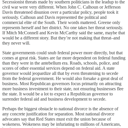
Secessionist threats made by southern politicians in the leadup to the
civil war were very different. When John C. Calhoun or Jefferson
Davis threatened disunion over a particular policy, people took it
seriously. Calhoun and Davis represented the political and
commercial elite of the South. Their words mattered. Greene only
represents herself and her district. No one takes her threat seriously.
If Mitch McConnell and Kevin McCarthy said the same, maybe that
would be a different story. But they’re not making that threat–and
they never will.
State governments could snub federal power more directly, but that
comes at great risk. States are far more dependent on federal funding
than they were in the antebellum era. Roads, schools, police, and
scores of other essential services depend on federal aid. A state
governor would jeopardize all that by even threatening to secede
from the federal government. He would also forsake a great deal of
business. Most Republican governors focus primarily on attracting
more business investment to their state, not ensuring businesses flee
the state. It would be a lot to expect a Republican governor to
surrender federal aid and business development to secede.
Perhaps the biggest obstacle to national divorce is the absence of
any concrete justification for separation. Most national divorce
advocates say that Red States must exit the union because of
wokeness. Wokeness may be infuriating to millions of Americans,