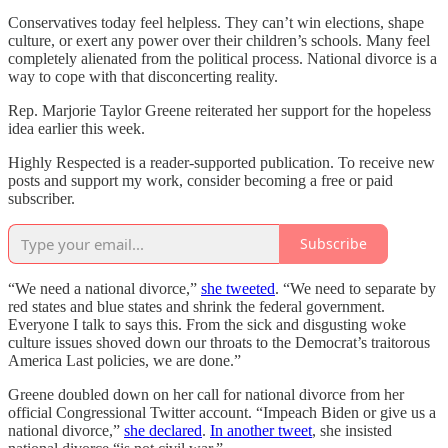
Conservatives today feel helpless. They can’t win elections, shape
culture, or exert any power over their children’s schools. Many feel
completely alienated from the political process. National divorce is a
way to cope with that disconcerting reality.
Rep. Marjorie Taylor Greene reiterated her support for the hopeless
idea earlier this week.
Highly Respected is a reader-supported publication. To receive new
posts and support my work, consider becoming a free or paid
subscriber.
Subscribe
“We need a national divorce,”
she tweeted
. “We need to separate by
red states and blue states and shrink the federal government.
Everyone I talk to says this. From the sick and disgusting woke
culture issues shoved down our throats to the Democrat’s traitorous
America Last policies, we are done.”
Greene doubled down on her call for national divorce from her
official Congressional Twitter account. “Impeach Biden or give us a
national divorce,”
she declared
.
In another tweet
, she insisted