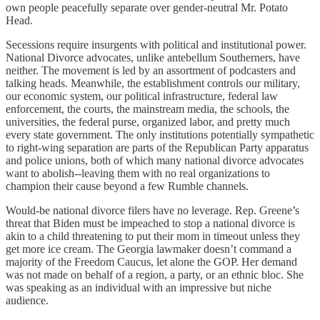
own people peacefully separate over gender-neutral Mr. Potato
Head.
Secessions require insurgents with political and institutional power.
National Divorce advocates, unlike antebellum Southerners, have
neither. The movement is led by an assortment of podcasters and
talking heads. Meanwhile, the establishment controls our military,
our economic system, our political infrastructure, federal law
enforcement, the courts, the mainstream media, the schools, the
universities, the federal purse, organized labor, and pretty much
every state government. The only institutions potentially sympathetic
to right-wing separation are parts of the Republican Party apparatus
and police unions, both of which many national divorce advocates
want to abolish--leaving them with no real organizations to
champion their cause beyond a few Rumble channels.
Would-be national divorce filers have no leverage. Rep. Greene’s
threat that Biden must be impeached to stop a national divorce is
akin to a child threatening to put their mom in timeout unless they
get more ice cream. The Georgia lawmaker doesn’t command a
majority of the Freedom Caucus, let alone the GOP. Her demand
was not made on behalf of a region, a party, or an ethnic bloc. She
was speaking as an individual with an impressive but niche
audience.