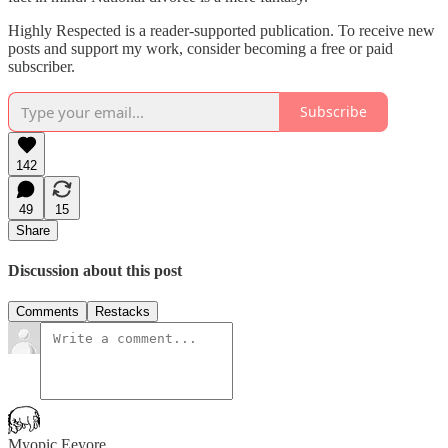
Highly Respected is a reader-supported publication. To receive new
posts and support my work, consider becoming a free or paid
subscriber.
Subscribe
142
49
15
Share
Discussion about this post
Comments
Restacks
Myopic Eeyore