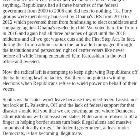
anything. Republicans had all three branches of the federal
government from 2000 to 2006 and did next to nothing. Tea Party
groups were mercilessly harassed by Obama's IRS from 2010 to
2012 which prevented them from fundraising to elect candidates and
campaign against Obama's re-election bid. We voted hard for Trump
in 2016 and again had all three branches of govt until the 2018
midterms and all we got was tax cuts and the First Step Act. In fact,
during the Trump administration the radical left rampaged through
the institutions and persecuted right of center voters like never
before all while Trump entertained Kim Kardashian in the oval
office and tweeted.
Now the radical left is attempting to keep right wing Republicans off
the ballot using lawfare tactics. But there's no point to winning
elections when Republicans refuse to wield power on behalf of their
voters.
Scott says the states won't leave because they need federal assistance
but look at E. Palestine, OH and the lack of federal support for that
disaster should tell you that we are entering an era where Democrat
administrations will not assist red states. Biden admin refuses to lift a
finger in helping border states turn back illegal aliens and massive
amounts of deadly drugs. The federal government, at least under
Democrats, is fast becoming illegitimate.