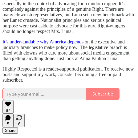
especially in the context of advocating for a random rapper. It’s
completely against the principles of a genuine Right. There are
many clownish representatives, but Luna set a new benchmark with
her Lanez crusade. Nationalist principles and serious political
purpose were cast aside to advocate for this guy. Right-wingers
should no longer respect Mrs. Luna.
It’s understandable why America depends
on the executive and
judiciary branches to make policy now. The legislative branch is
filled with clowns who care more about social media engagement
than getting anything done. Just look at Anna Paulina Luna.
Highly Respected is a reader-supported publication. To receive new
posts and support my work, consider becoming a free or paid
subscriber.
Subscribe
87
5
6
Share