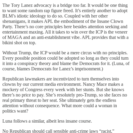
The Tory Lanez advocacy is a bridge too far. It would be one thing
to want some random rap figure freed. It’s entirely another to adopt
BLM’s idiotic ideology to do so. Coupled with her other
shenanigans, it makes APL the embodiment of the Insane Clown
Party. There’s no core principles here besides attention seeking and
entertainment maxing. All it takes to win over the ICP is the veneer
of MAGA and an anti-establishment vibe. APL provides that with a
bikini shot on top.
Without Trump, the ICP would be a mere circus with no principles.
Every possible position could be adopted so long as they could turn
it into a conspiracy theory and blame the Democrats for it. (Luna, of
course, blames Democrats for Lanez’s imprisonment.)
Republican lawmakers are incentivized to turn themselves into
clowns by our current media environment. Nancy Mace makes a
mockery of Congress every week with her stunts. But she knows
there’s no price to pay. She’s resolutely pro-Trump, so she faces no
real primary threat to her seat. She ultimately gets the endless
attention without consequence. What more could a woman in
politics want?
Luna follows a similar, albeit less insane course.
No Republican should call sensible anti-crime laws “racist,”