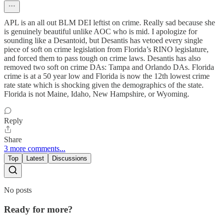
APL is an all out BLM DEI leftist on crime. Really sad because she
is genuinely beautiful unlike AOC who is mid. I apologize for
sounding like a Desantoid, but Desantis has vetoed every single
piece of soft on crime legislation from Florida’s RINO legislature,
and forced them to pass tough on crime laws. Desantis has also
removed two soft on crime DAs: Tampa and Orlando DAs. Florida
crime is at a 50 year low and Florida is now the 12th lowest crime
rate state which is shocking given the demographics of the state.
Florida is not Maine, Idaho, New Hampshire, or Wyoming.
Reply
Share
3 more comments...
Top
Latest
Discussions
No posts
Ready for more?