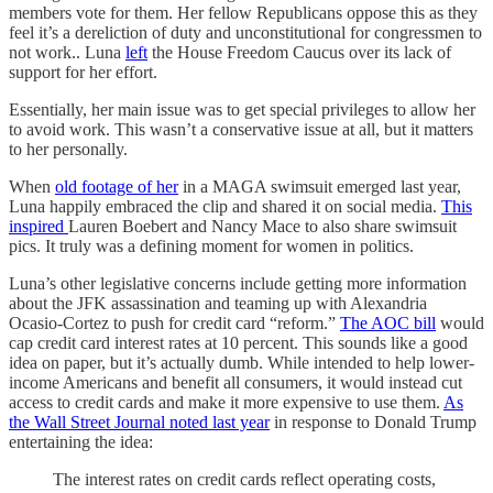
members vote for them. Her fellow Republicans oppose this as they
feel it’s a dereliction of duty and unconstitutional for congressmen to
not work.. Luna
left
the House Freedom Caucus over its lack of
support for her effort.
Essentially, her main issue was to get special privileges to allow her
to avoid work. This wasn’t a conservative issue at all, but it matters
to her personally.
When
old footage of her
in a MAGA swimsuit emerged last year,
Luna happily embraced the clip and shared it on social media.
This
inspired
Lauren Boebert and Nancy Mace to also share swimsuit
pics. It truly was a defining moment for women in politics.
Luna’s other legislative concerns include getting more information
about the JFK assassination and teaming up with Alexandria
Ocasio-Cortez to push for credit card “reform.”
The AOC bill
would
cap credit card interest rates at 10 percent. This sounds like a good
idea on paper, but it’s actually dumb. While intended to help lower-
income Americans and benefit all consumers, it would instead cut
access to credit cards and make it more expensive to use them.
As
the Wall Street Journal noted last year
in response to Donald Trump
entertaining the idea:
The interest rates on credit cards reflect operating costs,