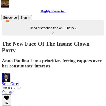
Highly Respected
Subscribe
Sign in
Read distraction-free on Substack
The New Face Of The Insane Clown
Party
Anna Paulina Luna prioritizes freeing rappers over
her constituents’ interests
Scott Greer
Jun 03, 2025
Listen
87