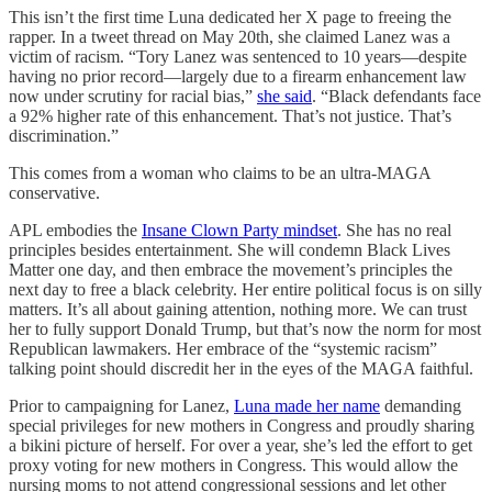
This isn’t the first time Luna dedicated her X page to freeing the
rapper. In a tweet thread on May 20th, she claimed Lanez was a
victim of racism. “Tory Lanez was sentenced to 10 years—despite
having no prior record—largely due to a firearm enhancement law
now under scrutiny for racial bias,”
she said
. “Black defendants face
a 92% higher rate of this enhancement. That’s not justice. That’s
discrimination.”
This comes from a woman who claims to be an ultra-MAGA
conservative.
APL embodies the
Insane Clown Party mindset
. She has no real
principles besides entertainment. She will condemn Black Lives
Matter one day, and then embrace the movement’s principles the
next day to free a black celebrity. Her entire political focus is on silly
matters. It’s all about gaining attention, nothing more. We can trust
her to fully support Donald Trump, but that’s now the norm for most
Republican lawmakers. Her embrace of the “systemic racism”
talking point should discredit her in the eyes of the MAGA faithful.
Prior to campaigning for Lanez,
Luna made her name
demanding
special privileges for new mothers in Congress and proudly sharing
a bikini picture of herself. For over a year, she’s led the effort to get
proxy voting for new mothers in Congress. This would allow the
nursing moms to not attend congressional sessions and let other