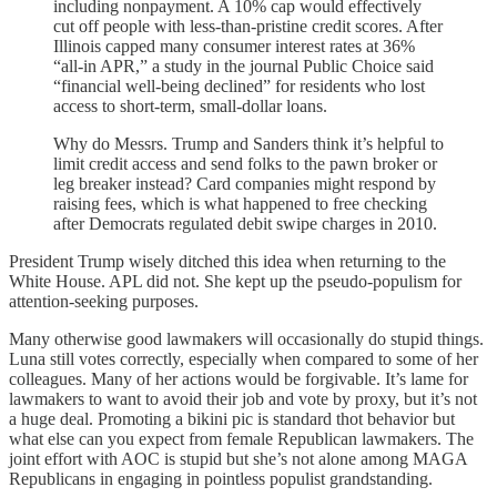
including nonpayment. A 10% cap would effectively
cut off people with less-than-pristine credit scores. After
Illinois capped many consumer interest rates at 36%
“all-in APR,” a study in the journal Public Choice said
“financial well-being declined” for residents who lost
access to short-term, small-dollar loans.
Why do Messrs. Trump and Sanders think it’s helpful to
limit credit access and send folks to the pawn broker or
leg breaker instead? Card companies might respond by
raising fees, which is what happened to free checking
after Democrats regulated debit swipe charges in 2010.
President Trump wisely ditched this idea when returning to the
White House. APL did not. She kept up the pseudo-populism for
attention-seeking purposes.
Many otherwise good lawmakers will occasionally do stupid things.
Luna still votes correctly, especially when compared to some of her
colleagues. Many of her actions would be forgivable. It’s lame for
lawmakers to want to avoid their job and vote by proxy, but it’s not
a huge deal. Promoting a bikini pic is standard thot behavior but
what else can you expect from female Republican lawmakers. The
joint effort with AOC is stupid but she’s not alone among MAGA
Republicans in engaging in pointless populist grandstanding.