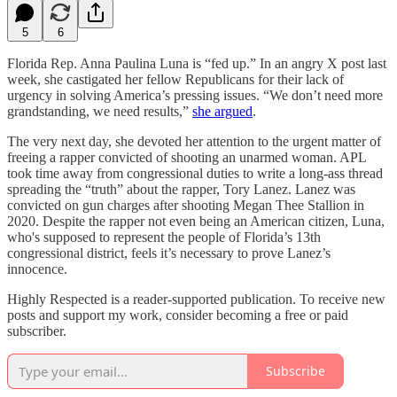
5
6
Florida Rep. Anna Paulina Luna is “fed up.” In an angry X post last
week, she castigated her fellow Republicans for their lack of
urgency in solving America’s pressing issues. “We don’t need more
grandstanding, we need results,”
she argued
.
The very next day, she devoted her attention to the urgent matter of
freeing a rapper convicted of shooting an unarmed woman. APL
took time away from congressional duties to write a long-ass thread
spreading the “truth” about the rapper, Tory Lanez. Lanez was
convicted on gun charges after shooting Megan Thee Stallion in
2020. Despite the rapper not even being an American citizen, Luna,
who's supposed to represent the people of Florida’s 13th
congressional district, feels it’s necessary to prove Lanez’s
innocence.
Highly Respected is a reader-supported publication. To receive new
posts and support my work, consider becoming a free or paid
subscriber.
Subscribe