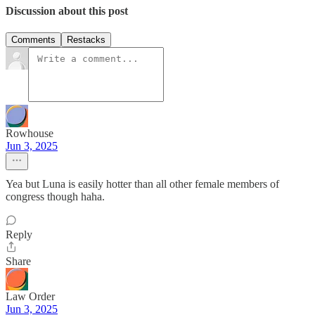
Discussion about this post
Comments
Restacks
Rowhouse
Jun 3, 2025
Yea but Luna is easily hotter than all other female members of
congress though haha.
Reply
Share
Law Order
Jun 3, 2025