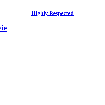
Highly Respected
vie