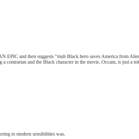
 and then suggests "muh Black hero saves America from Aliens"? G
ng a contrarian and the Black character in the movie, Occam, is just 
ering to modern sensibilities was.