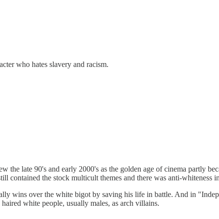
racter who hates slavery and racism.
ew the late 90's and early 2000's as the golden age of cinema partly bec
ill contained the stock multicult themes and there was anti-whiteness 
lly wins over the white bigot by saving his life in battle. And in "Ind
haired white people, usually males, as arch villains.