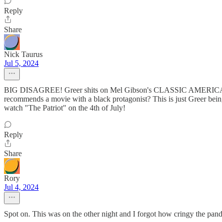
Reply
Share
Nick Taurus
Jul 5, 2024
BIG DISAGREE! Greer shits on Mel Gibson's CLASSIC AMERICAN EPIC
recommends a movie with a black protagonist? This is just Greer bei
watch "The Patriot" on the 4th of July!
Reply
Share
Rory
Jul 4, 2024
Spot on. This was on the other night and I forgot how cringy the pand