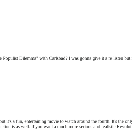
Populist Dilemma" with Carlsbad? I was gonna give it a re-listen but i
 it's a fun, entertaining movie to watch around the fourth. It's the only
action is as well. If you want a much more serious and realistic Revol