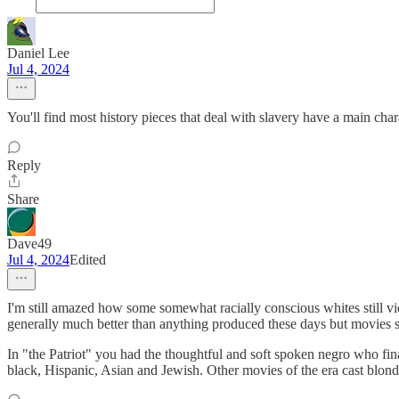
Daniel Lee
Jul 4, 2024
You'll find most history pieces that deal with slavery have a main cha
Reply
Share
Dave49
Jul 4, 2024
Edited
I'm still amazed how some somewhat racially conscious whites still vi
generally much better than anything produced these days but movies st
In "the Patriot" you had the thoughtful and soft spoken negro who fina
black, Hispanic, Asian and Jewish. Other movies of the era cast blond 