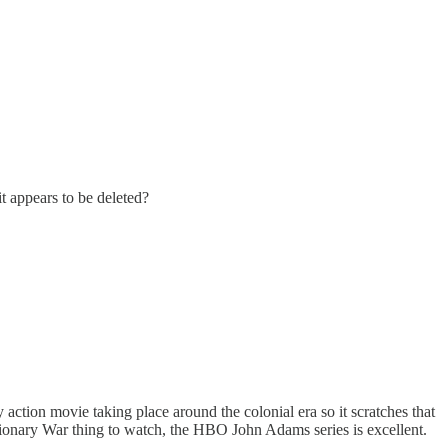
t appears to be deleted?
 action movie taking place around the colonial era so it scratches that
utionary War thing to watch, the HBO John Adams series is excellent.