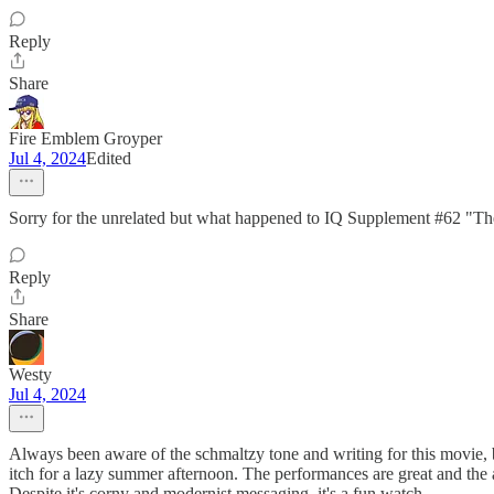
Reply
Share
Fire Emblem Groyper
Jul 4, 2024
Edited
Sorry for the unrelated but what happened to IQ Supplement #62 "The 
Reply
Share
Westy
Jul 4, 2024
Always been aware of the schmaltzy tone and writing for this movie, but
itch for a lazy summer afternoon. The performances are great and the 
Despite it's corny and modernist messaging, it's a fun watch