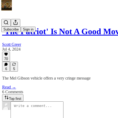
'The Patriot' Is Not A Good Mo
Subscribe
Sign in
Scott Greer
Jul 4, 2024
70
6
5
The Mel Gibson vehicle offers a very cringe message
Read →
6 Comments
Top first