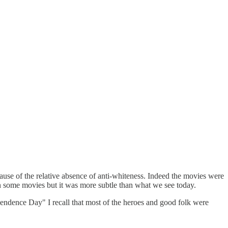
ause of the relative absence of anti-whiteness. Indeed the movies were
in some movies but it was more subtle than what we see today.
ependence Day" I recall that most of the heroes and good folk were