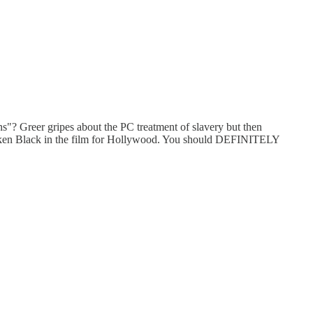
reer gripes about the PC treatment of slavery but then
a token Black in the film for Hollywood. You should DEFINITELY