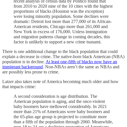
recent analysis of census data by Politico found that
from 2010 to 2020 nine of the 10 cities with the highest
proportions of blacks (Houston was the exception)
were losing minority population. Some declines were
dramatic: Detroit lost more than 277,000 of its African-
American residents, Chicago more than 261,000 and
New York in excess of 176,000. Unless immigration
and migration patterns change in coming decades, this
factor is unlikely to support a new crime tsunami.
There is one additional change to the black population that could
explain a decrease in crime. The native-born black American (NBA)
population is in decline.
At least one-fifth of blacks now have an
immigrant background
. Non-NBAs aren’t the same as NBAs and
are possibly less prone to crime.
Latzer also takes note of America becoming much older and how
that impacts crime:
A second consideration is age distribution. The
American population is aging, and the once-violent
baby boomers have mellowed considerably. In 2021
more than 21% of Americans were baby boomers and
the 65-plus age group is projected to constitute more
than a fifth of the population through 2060. Meanwhile,
men 18 to 24 are a declining proportion of Americans.