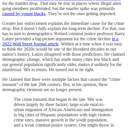
for the murder drop. That may be true in places where illegal alien
gang members proliferated, but the murder spike was primarily
caused by young blacks
. They’re not the ones getting deported.
Greater law enforcement explains the immediate cause for the crime
drop. But it doesn’t fully explain the long-term decline. For that, one
has to turn to demographics. Retired criminal justice professor Barry
Latzer provided a big-picture argument for the crime decline
in a
2022 Wall Street Journal article
. Written at a time when it was easy
to think the 2020s would be one of the bloodiest decades in our
nation’s history, Latzer disagreed with those predictions. He claimed
demographic change, which has made many cities less black and
our general population significantly older, makes it unlikely for the
murderous ‘80s to return. He turned out to be right.
He claimed that there were multiple factors that caused the “crime
tsunami” of the late 20th century. But, in his opinion, these
demographic elements are no longer present.
The crime tsunami that began in the late ’60s was
driven largely by three factors: large-scale rural-to-
urban migration of African-Americans and immigration
to big cities of Hispanic populations with high violent-
crime rates, massive growth in the youth population,
and a weak criminal-justice system. One might throw in