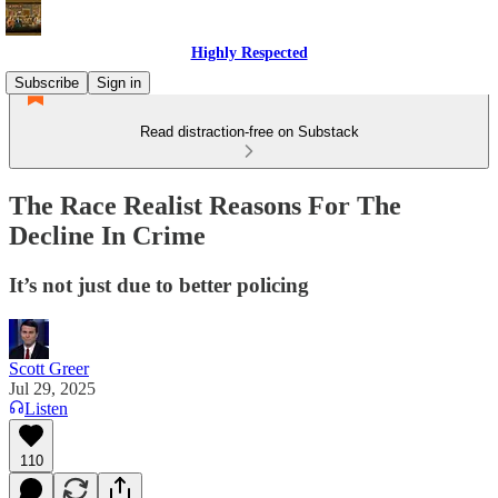
Highly Respected
Subscribe
Sign in
Read distraction-free on Substack
The Race Realist Reasons For The
Decline In Crime
It’s not just due to better policing
Scott Greer
Jul 29, 2025
Listen
110