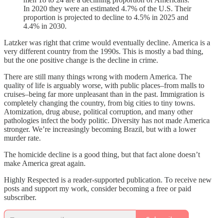
In 2020 they were an estimated 4.7% of the U.S. Their
proportion is projected to decline to 4.5% in 2025 and
4.4% in 2030.
Latzker was right that crime would eventually decline. America is a
very different country from the 1990s. This is mostly a bad thing,
but the one positive change is the decline in crime.
There are still many things wrong with modern America. The
quality of life is arguably worse, with public places–from malls to
cruises–being far more unpleasant than in the past. Immigration is
completely changing the country, from big cities to tiny towns.
Atomization, drug abuse, political corruption, and many other
pathologies infect the body politic. Diversity has not made America
stronger. We’re increasingly becoming Brazil, but with a lower
murder rate.
The homicide decline is a good thing, but that fact alone doesn’t
make America great again.
Highly Respected is a reader-supported publication. To receive new
posts and support my work, consider becoming a free or paid
subscriber.