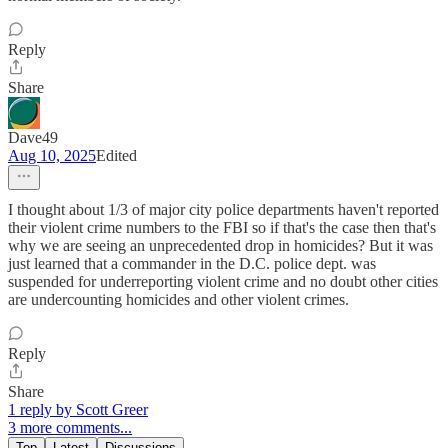
Reply
Share
Dave49
Aug 10, 2025
Edited
I thought about 1/3 of major city police departments haven't reported
their violent crime numbers to the FBI so if that's the case then that's
why we are seeing an unprecedented drop in homicides? But it was
just learned that a commander in the D.C. police dept. was
suspended for underreporting violent crime and no doubt other cities
are undercounting homicides and other violent crimes.
Reply
Share
1 reply by Scott Greer
3 more comments...
Top
Latest
Discussions