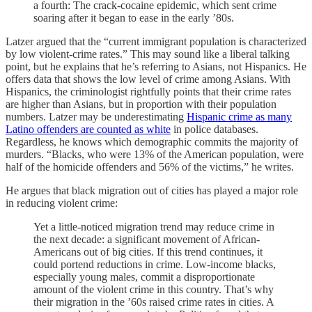
a fourth: The crack-cocaine epidemic, which sent crime
soaring after it began to ease in the early ’80s.
Latzer argued that the “current immigrant population is characterized
by low violent-crime rates.” This may sound like a liberal talking
point, but he explains that he’s referring to Asians, not Hispanics. He
offers data that shows the low level of crime among Asians. With
Hispanics, the criminologist rightfully points that their crime rates
are higher than Asians, but in proportion with their population
numbers. Latzer may be underestimating
Hispanic crime as many
Latino offenders are counted as white
in police databases.
Regardless, he knows which demographic commits the majority of
murders. “Blacks, who were 13% of the American population, were
half of the homicide offenders and 56% of the victims,” he writes.
He argues that black migration out of cities has played a major role
in reducing violent crime:
Yet a little-noticed migration trend may reduce crime in
the next decade: a significant movement of African-
Americans out of big cities. If this trend continues, it
could portend reductions in crime. Low-income blacks,
especially young males, commit a disproportionate
amount of the violent crime in this country. That’s why
their migration in the ’60s raised crime rates in cities. A