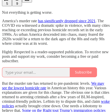
5
9
Not everything is getting worse.
America’s murder rate
has significantly dropped since 2021
. The
COVID era witnessed a dramatic spike in violence, with many cities
reaching or exceeding previous homicide records set in the early
1990s. As urban America descended into chaos, many feared the
2020s would be a return to the dark ages of the 80s and early 90s
where crime was at its worst.
Highly Respected is a reader-supported publication. To receive new
posts and support my work, consider becoming a free or paid
subscriber.
Subscribe
But the murder rate has returned to pre-pandemic levels.
We may
see the lowest homicide rate
in American history this year. Various
explanations are given for this change. The obvious one is that cities
returned to arresting criminals after a few years of BLM-inspired,
criminal-friendly policies. Leftists try to dispute this, and claim
woke
policies
actually brought crime down. One needs a lobotomy to
believe that.
Some on the Right tout Trump’s immigration policies