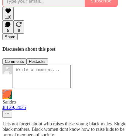
Subscribe
110
5
9
Share
Discussion about this post
Comments
Restacks
Sandro
Jul 29, 2025
Lets not forget about who raises these young black males. Single
black mothers. Black women dont know how to raise kids to be
normal members of society.