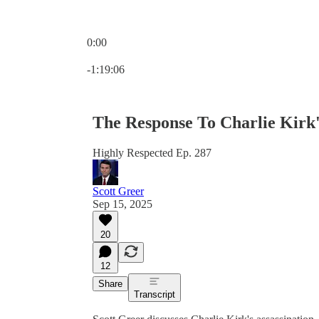
0:00
Current time: 0:00 / Total time: -1:19:06
-1:19:06
The Response To Charlie Kirk'
Highly Respected Ep. 287
Scott Greer
Sep 15, 2025
20
12
Share
Transcript