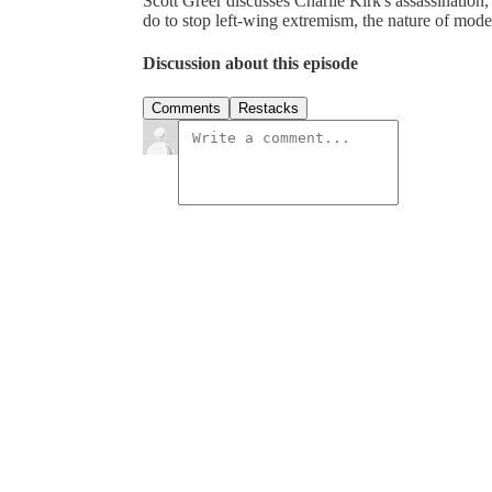
Scott Greer discusses Charlie Kirk's assassination,
do to stop left-wing extremism, the nature of mode
Discussion about this episode
Comments
Restacks