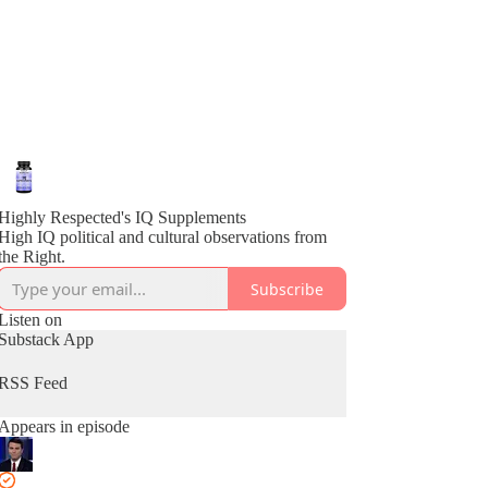
Highly Respected's IQ Supplements
High IQ political and cultural observations from
the Right.
Subscribe
Listen on
Substack App
RSS Feed
Appears in episode