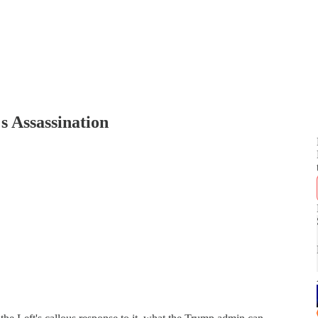
s Assassination