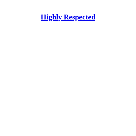
Highly Respected