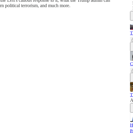
 the Left's callous response to it, what the Trump admin can
rn political terrorism, and much more.
T
C
T
A
H
P