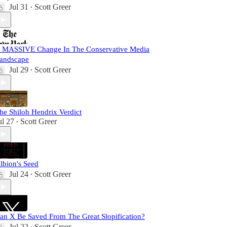
Jul 31
Scott Greer
•
 MASSIVE Change In The Conservative Media
andscape
Jul 29
Scott Greer
•
he Shiloh Hendrix Verdict
ul 27
Scott Greer
•
lbion's Seed
Jul 24
Scott Greer
•
an X Be Saved From The Great Slopification?
Jul 22
Scott Greer