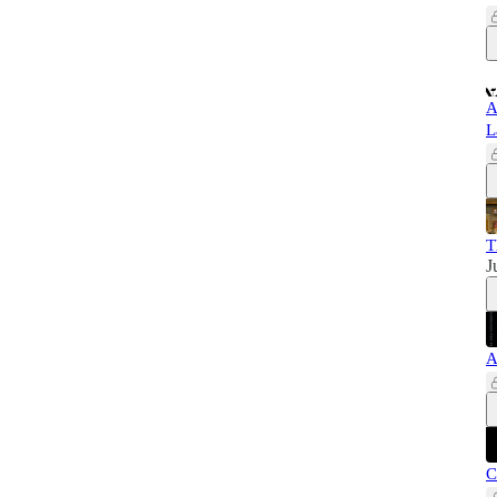
A
L
T
J
A
C