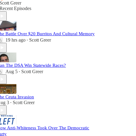
Scott Greer
Recent Episodes
he Battle Over $20 Burritos And Cultural Memory
19 hrs ago
Scott Greer
•
an The DSA Win Statewide Races?
Aug 5
Scott Greer
•
he Ceuta Invasion
ug 3
Scott Greer
•
ow Anti-Whiteness Took Over The Democratic
arty