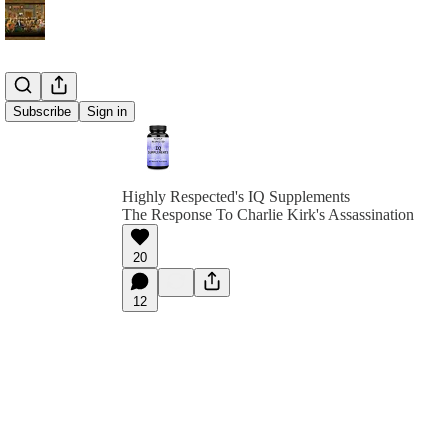
Subscribe
Sign in
Highly Respected's IQ Supplements
The Response To Charlie Kirk's Assassination
20
12