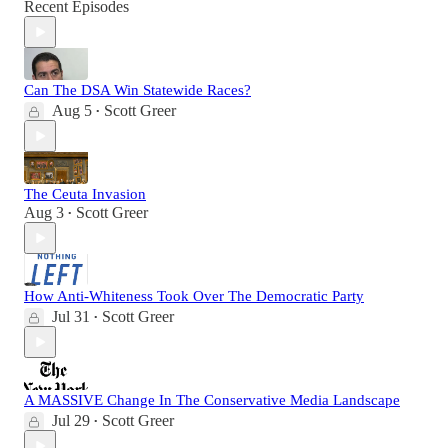
Recent Episodes
Can The DSA Win Statewide Races?
Aug 5
Scott Greer
•
The Ceuta Invasion
Aug 3
Scott Greer
•
How Anti-Whiteness Took Over The Democratic Party
Jul 31
Scott Greer
•
A MASSIVE Change In The Conservative Media Landscape
Jul 29
Scott Greer
•