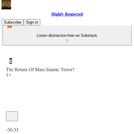
Highly Respected
Subscribe
Sign in
Listen distraction-free on Substack
The Return Of Mass Islamic Terror?
1×
Current time: 0:00 / Total time: -56:33
-56:33