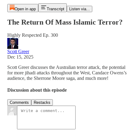
Open in app
Transcript
Listen via...
The Return Of Mass Islamic Terror?
Highly Respected Ep. 300
Scott Greer
Dec 15, 2025
Scott Greer discusses the Australian terror attack, the potential
for more jihadi attacks throughout the West, Candace Owens’s
audience, the Sherrone Moore saga, and much more!
Discussion about this episode
Comments
Restacks