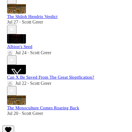
The Shiloh Hendrix Verdict
Jul 27
Scott Greer
•
Albion's Seed
Jul 24
Scott Greer
•
Can X Be Saved From The Great Slopification?
Jul 22
Scott Greer
•
The Monoculture Comes Roaring Back
Jul 20
Scott Greer
•