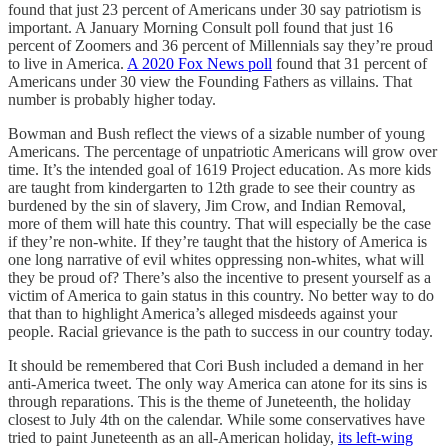
found that just 23 percent of Americans under 30 say patriotism is
important. A January Morning Consult poll found that just 16
percent of Zoomers and 36 percent of Millennials say they’re proud
to live in America.
A 2020 Fox News poll
found that 31 percent of
Americans under 30 view the Founding Fathers as villains. That
number is probably higher today.
Bowman and Bush reflect the views of a sizable number of young
Americans. The percentage of unpatriotic Americans will grow over
time. It’s the intended goal of 1619 Project education. As more kids
are taught from kindergarten to 12th grade to see their country as
burdened by the sin of slavery, Jim Crow, and Indian Removal,
more of them will hate this country. That will especially be the case
if they’re non-white. If they’re taught that the history of America is
one long narrative of evil whites oppressing non-whites, what will
they be proud of? There’s also the incentive to present yourself as a
victim of America to gain status in this country. No better way to do
that than to highlight America’s alleged misdeeds against your
people. Racial grievance is the path to success in our country today.
It should be remembered that Cori Bush included a demand in her
anti-America tweet. The only way America can atone for its sins is
through reparations. This is the theme of Juneteenth, the holiday
closest to July 4th on the calendar. While some conservatives have
tried to paint Juneteenth as an all-American holiday,
its left-wing