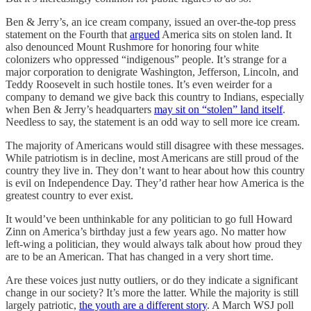
Ben & Jerry’s, an ice cream company, issued an over-the-top press
statement on the Fourth that
argued
America sits on stolen land. It
also denounced Mount Rushmore for honoring four white
colonizers who oppressed “indigenous” people. It’s strange for a
major corporation to denigrate Washington, Jefferson, Lincoln, and
Teddy Roosevelt in such hostile tones. It’s even weirder for a
company to demand we give back this country to Indians, especially
when Ben & Jerry’s headquarters
may sit on “stolen” land itself
.
Needless to say, the statement is an odd way to sell more ice cream.
The majority of Americans would still disagree with these messages.
While patriotism is in decline, most Americans are still proud of the
country they live in. They don’t want to hear about how this country
is evil on Independence Day. They’d rather hear how America is the
greatest country to ever exist.
It would’ve been unthinkable for any politician to go full Howard
Zinn on America’s birthday just a few years ago. No matter how
left-wing a politician, they would always talk about how proud they
are to be an American. That has changed in a very short time.
Are these voices just nutty outliers, or do they indicate a significant
change in our society? It’s more the latter. While the majority is still
largely patriotic,
the youth are a different story
. A March WSJ poll