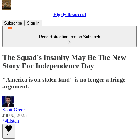
Highly Respected
Subscribe
Sign in
Read distraction-free on Substack
The Squad’s Insanity May Be The New
Story For Independence Day
"America is on stolen land" is no longer a fringe
argument.
Scott Greer
Jul 06, 2023
Listen
41