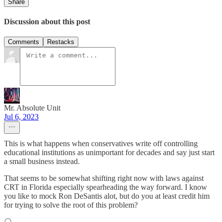
Share
Discussion about this post
Comments
Restacks
Mr. Absolute Unit
Jul 6, 2023
This is what happens when conservatives write off controlling
educational institutions as unimportant for decades and say just start
a small business instead.
That seems to be somewhat shifting right now with laws against
CRT in Florida especially spearheading the way forward. I know
you like to mock Ron DeSantis alot, but do you at least credit him
for trying to solve the root of this problem?