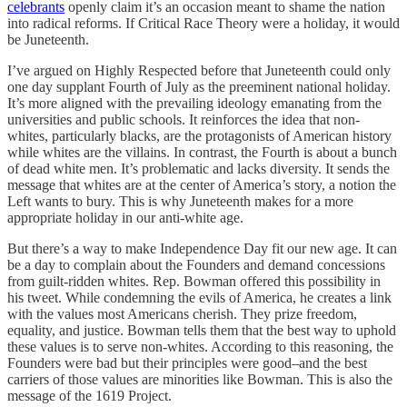
celebrants
openly claim it’s an occasion meant to shame the nation
into radical reforms. If Critical Race Theory were a holiday, it would
be Juneteenth.
I’ve argued on Highly Respected before that Juneteenth could only
one day supplant Fourth of July as the preeminent national holiday.
It’s more aligned with the prevailing ideology emanating from the
universities and public schools. It reinforces the idea that non-
whites, particularly blacks, are the protagonists of American history
while whites are the villains. In contrast, the Fourth is about a bunch
of dead white men. It’s problematic and lacks diversity. It sends the
message that whites are at the center of America’s story, a notion the
Left wants to bury. This is why Juneteenth makes for a more
appropriate holiday in our anti-white age.
But there’s a way to make Independence Day fit our new age. It can
be a day to complain about the Founders and demand concessions
from guilt-ridden whites. Rep. Bowman offered this possibility in
his tweet. While condemning the evils of America, he creates a link
with the values most Americans cherish. They prize freedom,
equality, and justice. Bowman tells them that the best way to uphold
these values is to serve non-whites. According to this reasoning, the
Founders were bad but their principles were good–and the best
carriers of those values are minorities like Bowman. This is also the
message of the 1619 Project.