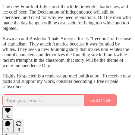
The new Fourth of July can still include fireworks, barbecues, and
ice cold beer. The Declaration of Independence will still be
cherished, and cited for why we need reparations. But the men who
made the day happen will be cast aside for being too white and too
bigoted.
Bowman and Bush don’t hate America for its “freedom” or because
of capitalism. They attack America because it was founded by
whites. They seek a new founding story that makes non-whites the
central characters and demonizes the founding stock. If anti-white
racism triumphs in the classroom, that story will be the theme of
woke Independence Day.
Highly Respected is a reader-supported publication. To receive new
posts and support my work, consider becoming a free or paid
subscriber.
Subscribe
41
1
3