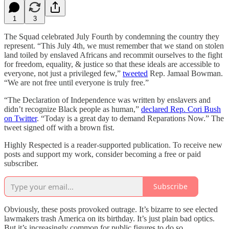
1
3
The Squad celebrated July Fourth by condemning the country they
represent. “This July 4th, we must remember that we stand on stolen
land toiled by enslaved Africans and recommit ourselves to the fight
for freedom, equality, & justice so that these ideals are accessible to
everyone, not just a privileged few,”
tweeted
Rep. Jamaal Bowman.
“We are not free until everyone is truly free.”
“The Declaration of Independence was written by enslavers and
didn’t recognize Black people as human,”
declared Rep. Cori Bush
on Twitter
. “Today is a great day to demand Reparations Now.” The
tweet signed off with a brown fist.
Highly Respected is a reader-supported publication. To receive new
posts and support my work, consider becoming a free or paid
subscriber.
Subscribe
Obviously, these posts provoked outrage. It’s bizarre to see elected
lawmakers trash America on its birthday. It’s just plain bad optics.
But it’s increasingly common for public figures to do so.