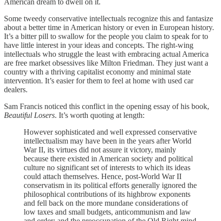
American dream to dwell on it.
Some tweedy conservative intellectuals recognize this and fantasize
about a better time in American history or even in European history.
It’s a bitter pill to swallow for the people you claim to speak for to
have little interest in your ideas and concepts. The right-wing
intellectuals who struggle the least with embracing actual America
are free market obsessives like Milton Friedman. They just want a
country with a thriving capitalist economy and minimal state
intervention. It’s easier for them to feel at home with used car
dealers.
Sam Francis noticed this conflict in the opening essay of his book,
Beautiful Losers
. It’s worth quoting at length:
However sophisticated and well expressed conservative
intellectualism may have been in the years after World
War II, its virtues did not assure it victory, mainly
because there existed in American society and political
culture no significant set of interests to which its ideas
could attach themselves. Hence, post-World War II
conservatism in its political efforts generally ignored the
philosophical contributions of its highbrow exponents
and fell back on the more mundane considerations of
low taxes and small budgets, anticommunism and law
and order; and the preoccupation of the Old Right mind