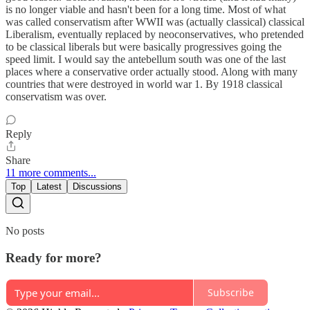
is no longer viable and hasn't been for a long time. Most of what
was called conservatism after WWII was (actually classical) classical
Liberalism, eventually replaced by neoconservatives, who pretended
to be classical liberals but were basically progressives going the
speed limit. I would say the antebellum south was one of the last
places where a conservative order actually stood. Along with many
countries that were destroyed in world war 1. By 1918 classical
conservatism was over.
Reply
Share
11 more comments...
Top
Latest
Discussions
No posts
Ready for more?
Subscribe