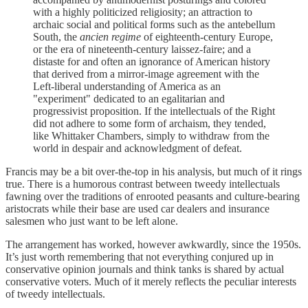
with a highly politicized religiosity; an attraction to
archaic social and political forms such as the antebellum
South, the
ancien regime
of eighteenth-century Europe,
or the era of nineteenth-century laissez-faire; and a
distaste for and often an ignorance of American history
that derived from a mirror-image agreement with the
Left-liberal understanding of America as an
"experiment" dedicated to an egalitarian and
progressivist proposition. If the intellectuals of the Right
did not adhere to some form of archaism, they tended,
like Whittaker Chambers, simply to withdraw from the
world in despair and acknowledgment of defeat.
Francis may be a bit over-the-top in his analysis, but much of it rings
true. There is a humorous contrast between tweedy intellectuals
fawning over the traditions of enrooted peasants and culture-bearing
aristocrats while their base are used car dealers and insurance
salesmen who just want to be left alone.
The arrangement has worked, however awkwardly, since the 1950s.
It’s just worth remembering that not everything conjured up in
conservative opinion journals and think tanks is shared by actual
conservative voters. Much of it merely reflects the peculiar interests
of tweedy intellectuals.