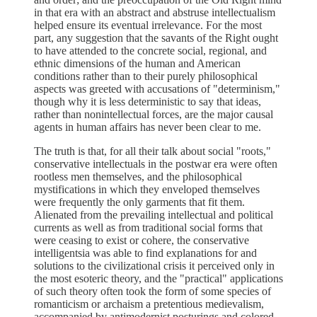
in that era with an abstract and abstruse intellectualism
helped ensure its eventual irrelevance. For the most
part, any suggestion that the savants of the Right ought
to have attended to the concrete social, regional, and
ethnic dimensions of the human and American
conditions rather than to their purely philosophical
aspects was greeted with accusations of "determinism,"
though why it is less deterministic to say that ideas,
rather than nonintellectual forces, are the major causal
agents in human affairs has never been clear to me.
The truth is that, for all their talk about social "roots,"
conservative intellectuals in the postwar era were often
rootless men themselves, and the philosophical
mystifications in which they enveloped themselves
were frequently the only garments that fit them.
Alienated from the prevailing intellectual and political
currents as well as from traditional social forms that
were ceasing to exist or cohere, the conservative
intelligentsia was able to find explanations for and
solutions to the civilizational crisis it perceived only in
the most esoteric theory, and the "practical" applications
of such theory often took the form of some species of
romanticism or archaism a pretentious medievalism,
accompanied by antimodernist posturings and colored