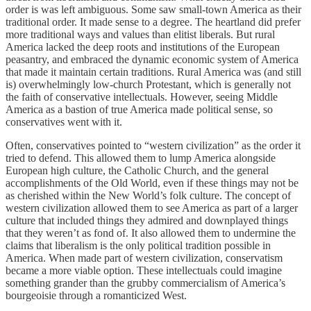
order is was left ambiguous. Some saw small-town America as their
traditional order. It made sense to a degree. The heartland did prefer
more traditional ways and values than elitist liberals. But rural
America lacked the deep roots and institutions of the European
peasantry, and embraced the dynamic economic system of America
that made it maintain certain traditions. Rural America was (and still
is) overwhelmingly low-church Protestant, which is generally not
the faith of conservative intellectuals. However, seeing Middle
America as a bastion of true America made political sense, so
conservatives went with it.
Often, conservatives pointed to “western civilization” as the order it
tried to defend. This allowed them to lump America alongside
European high culture, the Catholic Church, and the general
accomplishments of the Old World, even if these things may not be
as cherished within the New World’s folk culture. The concept of
western civilization allowed them to see America as part of a larger
culture that included things they admired and downplayed things
that they weren’t as fond of. It also allowed them to undermine the
claims that liberalism is the only political tradition possible in
America. When made part of western civilization, conservatism
became a more viable option. These intellectuals could imagine
something grander than the grubby commercialism of America’s
bourgeoisie through a romanticized West.