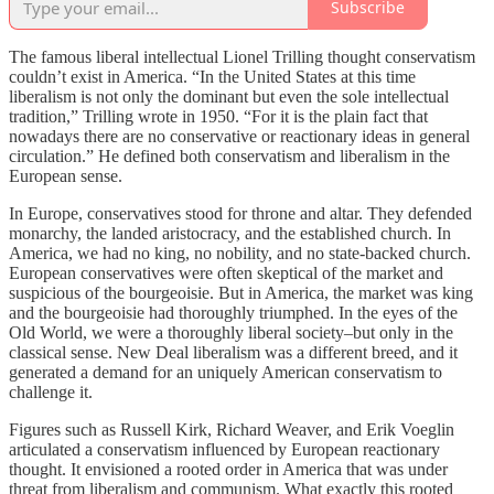
Subscribe
The famous liberal intellectual Lionel Trilling thought conservatism
couldn’t exist in America. “In the United States at this time
liberalism is not only the dominant but even the sole intellectual
tradition,” Trilling wrote in 1950. “For it is the plain fact that
nowadays there are no conservative or reactionary ideas in general
circulation.” He defined both conservatism and liberalism in the
European sense.
In Europe, conservatives stood for throne and altar. They defended
monarchy, the landed aristocracy, and the established church. In
America, we had no king, no nobility, and no state-backed church.
European conservatives were often skeptical of the market and
suspicious of the bourgeoisie. But in America, the market was king
and the bourgeoisie had thoroughly triumphed. In the eyes of the
Old World, we were a thoroughly liberal society–but only in the
classical sense. New Deal liberalism was a different breed, and it
generated a demand for an uniquely American conservatism to
challenge it.
Figures such as Russell Kirk, Richard Weaver, and Erik Voeglin
articulated a conservatism influenced by European reactionary
thought. It envisioned a rooted order in America that was under
threat from liberalism and communism. What exactly this rooted