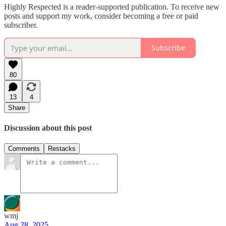
Highly Respected is a reader-supported publication. To receive new
posts and support my work, consider becoming a free or paid
subscriber.
Subscribe
80
13
4
Share
Discussion about this post
Comments
Restacks
wmj
Aug 28, 2025