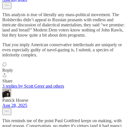
This analysis is true of literally any mass-political movement. The
Bolsheviks didn’t appeal to Russian peasants with endless and
intricate discussion of dialectical materialism, they said “we promise:
land and bread!” Modern Dem voters know nothing of John Rawls,
but they know quite a bit about dem programz.
That you imply American conservative intellectuals are uniquely or
even especially guilty of navel-gazing is, I submit, a species of
inferiority complex.
Reply
Share
3 replies by Scott Greer and others
Patrick Hearse
Aug 28, 2025
This reminds me of the point Paul Gottfried keeps on making, with
good reason. Conservatism, no matter it's virtues (and it had many)