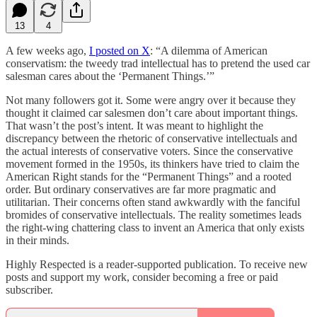
13
4
A few weeks ago,
I posted on X
: “A dilemma of American
conservatism: the tweedy trad intellectual has to pretend the used car
salesman cares about the ‘Permanent Things.’”
Not many followers got it. Some were angry over it because they
thought it claimed car salesmen don’t care about important things.
That wasn’t the post’s intent. It was meant to highlight the
discrepancy between the rhetoric of conservative intellectuals and
the actual interests of conservative voters. Since the conservative
movement formed in the 1950s, its thinkers have tried to claim the
American Right stands for the “Permanent Things” and a rooted
order. But ordinary conservatives are far more pragmatic and
utilitarian. Their concerns often stand awkwardly with the fanciful
bromides of conservative intellectuals. The reality sometimes leads
the right-wing chattering class to invent an America that only exists
in their minds.
Highly Respected is a reader-supported publication. To receive new
posts and support my work, consider becoming a free or paid
subscriber.