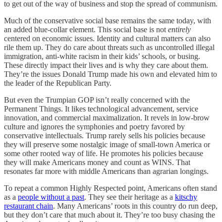
to get out of the way of business and stop the spread of communism.
Much of the conservative social base remains the same today, with
an added blue-collar element. This social base is not
entirely
centered on economic issues. Identity and cultural matters can also
rile them up. They do care about threats such as uncontrolled illegal
immigration, anti-white racism in their kids’ schools, or busing.
These directly impact their lives and is why they care about them.
They’re the issues Donald Trump made his own and elevated him to
the leader of the Republican Party.
But even the Trumpian GOP isn’t really concerned with the
Permanent Things. It likes technological advancement, service
innovation, and commercial maximalization. It revels in low-brow
culture and ignores the symphonies and poetry favored by
conservative intellectuals. Trump rarely sells his policies because
they will preserve some nostalgic image of small-town America or
some other rooted way of life. He promotes his policies because
they will make Americans money and count as WINS. That
resonates far more with middle Americans than agrarian longings.
To repeat a common Highly Respected point, Americans often stand
as a
people without a past
. They see their heritage as a
kitschy
restaurant chain
. Many Americans’ roots in this country do run deep,
but they don’t care that much about it. They’re too busy chasing the