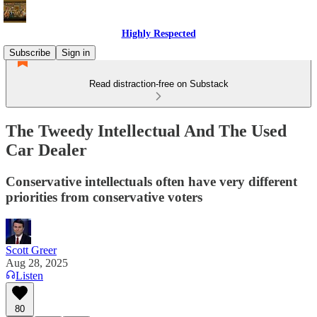
Highly Respected
Subscribe
Sign in
Read distraction-free on Substack
The Tweedy Intellectual And The Used
Car Dealer
Conservative intellectuals often have very different
priorities from conservative voters
Scott Greer
Aug 28, 2025
Listen
80