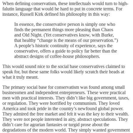
When defining conservatism, these intellectuals would turn to high-
falutin language that would be hard to put in concrete terms. For
instance, Russell Kirk defined his philosophy in this way:
In essence, the conservative person is simply one who
finds the permanent things more pleasing than Chaos
and Old Night. (Yet conservatives know, with Burke,
that healthy “change is the means of our preservation.”)
A people’s historic continuity of experience, says the
conservative, offers a guide to policy far better than the
abstract designs of coffee-house philosophers.
This would sound nice to the social base conservatives claimed to
speak for, but these same folks would likely scratch their heads at
what it truly meant.
The primary social base for conservatism was found among small
businessmen and independent entrepreneurs. These were practical
men with practical interests. They didn’t like big government, taxes,
or regulation. They were horrified by communism. They loved
America and took pride in the country’s newfound global power.
They admired the free market and felt it was the key to their wealth.
They were not people interested in airy, abstract speculations. They
didn’t care for agrarian fantasies or turgid prose about the
degradations of the modern world. They simply wanted government