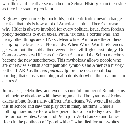
war films and the diverse marchers in Selma. History is on their side,
as they incessantly proclaim.
Right-wingers correctly mock this, but the ridicule doesn’t change
the fact that this is how a lot of Americans think. There’s a reason
why Hitler is always invoked for every political issue, from foreign
policy decisions to even taxes. Putin, tax cuts, a border wall, and
many other things are all Nazi. Meanwhile, Antifa are the soldiers
charging the beaches at Normandy. When World War II references
get worn out, the public then veers into Civil Rights mythology. Bull
Connor overtakes Hitler as the Great Satan and the Selma marchers
become the new superheroes. This mythology allows people who
are otherwise skittish about patriotic symbols and American history
to then LARP as the
real patriots
. Ignore the occasional flag
burning; that’s just something real patriots do when their nation is in
distress!
Journalists, celebrities, and even a shameful number of Republicans
nod their heads along with these arguments. The tyranny of Selma
exacts tribute from many different Americans. We were all taught
this in school and saw this play out in many hit films. There’s
nothing more noble for a white person to do than to lay down their
life for non-whites. Good and Pretti join Viola Liuzzo and James
Reeb in the pantheon of “good whites” who died for non-whites.