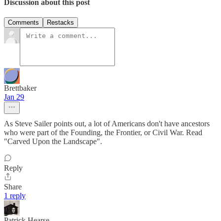
Discussion about this post
Comments
Restacks
Brettbaker
Jan 29
As Steve Sailer points out, a lot of Americans don't have ancestors
who were part of the Founding, the Frontier, or Civil War. Read
"Carved Upon the Landscape".
Reply
Share
1 reply
Patrick Hearse