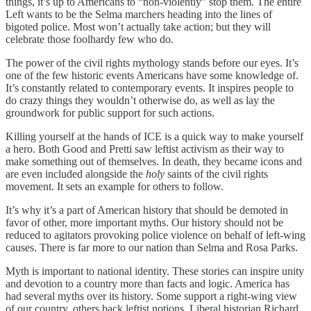
things, it’s up to Americans to “non-violently” stop them. The entire
Left wants to be the Selma marchers heading into the lines of
bigoted police. Most won’t actually take action; but they will
celebrate those foolhardy few who do.
The power of the civil rights mythology stands before our eyes. It’s
one of the few historic events Americans have some knowledge of.
It’s constantly related to contemporary events. It inspires people to
do crazy things they wouldn’t otherwise do, as well as lay the
groundwork for public support for such actions.
Killing yourself at the hands of ICE is a quick way to make yourself
a hero. Both Good and Pretti saw leftist activism as their way to
make something out of themselves. In death, they became icons and
are even included alongside the
holy
saints of the civil rights
movement. It sets an example for others to follow.
It’s why it’s a part of American history that should be demoted in
favor of other, more important myths. Our history should not be
reduced to agitators provoking police violence on behalf of left-wing
causes. There is far more to our nation than Selma and Rosa Parks.
Myth is important to national identity. These stories can inspire unity
and devotion to a country more than facts and logic. America has
had several myths over its history. Some support a right-wing view
of our country, others back leftist notions. Liberal historian Richard