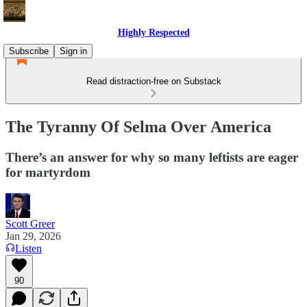
Highly Respected
Subscribe
Sign in
Read distraction-free on Substack
The Tyranny Of Selma Over America
There’s an answer for why so many leftists are eager
for martyrdom
Scott Greer
Jan 29, 2026
Listen
90