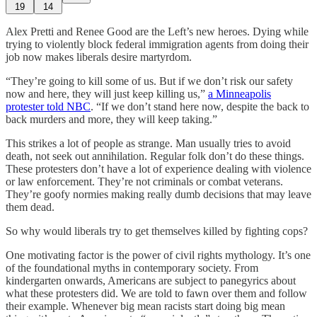
19
14
Alex Pretti and Renee Good are the Left’s new heroes. Dying while
trying to violently block federal immigration agents from doing their
job now makes liberals desire martyrdom.
“They’re going to kill some of us. But if we don’t risk our safety
now and here, they will just keep killing us,”
a Minneapolis
protester told NBC
. “If we don’t stand here now, despite the back to
back murders and more, they will keep taking.”
This strikes a lot of people as strange. Man usually tries to avoid
death, not seek out annihilation. Regular folk don’t do these things.
These protesters don’t have a lot of experience dealing with violence
or law enforcement. They’re not criminals or combat veterans.
They’re goofy normies making really dumb decisions that may leave
them dead.
So why would liberals try to get themselves killed by fighting cops?
One motivating factor is the power of civil rights mythology. It’s one
of the foundational myths in contemporary society. From
kindergarten onwards, Americans are subject to panegyrics about
what these protesters did. We are told to fawn over them and follow
their example. Whenever big mean racists start doing big mean