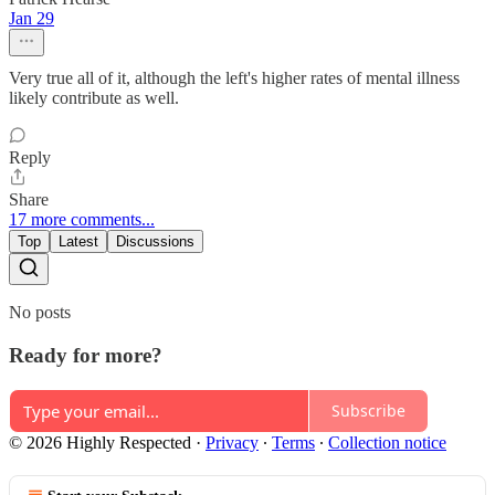
Jan 29
Very true all of it, although the left's higher rates of mental illness
likely contribute as well.
Reply
Share
17 more comments...
Top
Latest
Discussions
No posts
Ready for more?
Subscribe
© 2026 Highly Respected
·
Privacy
∙
Terms
∙
Collection notice