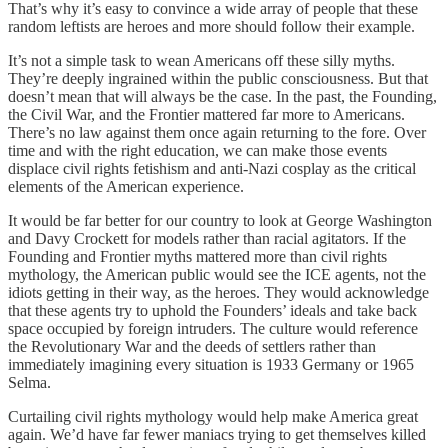
That’s why it’s easy to convince a wide array of people that these
random leftists are heroes and more should follow their example.
It’s not a simple task to wean Americans off these silly myths.
They’re deeply ingrained within the public consciousness. But that
doesn’t mean that will always be the case. In the past, the Founding,
the Civil War, and the Frontier mattered far more to Americans.
There’s no law against them once again returning to the fore. Over
time and with the right education, we can make those events
displace civil rights fetishism and anti-Nazi cosplay as the critical
elements of the American experience.
It would be far better for our country to look at George Washington
and Davy Crockett for models rather than racial agitators. If the
Founding and Frontier myths mattered more than civil rights
mythology, the American public would see the ICE agents, not the
idiots getting in their way, as the heroes. They would acknowledge
that these agents try to uphold the Founders’ ideals and take back
space occupied by foreign intruders. The culture would reference
the Revolutionary War and the deeds of settlers rather than
immediately imagining every situation is 1933 Germany or 1965
Selma.
Curtailing civil rights mythology would help make America great
again. We’d have far fewer maniacs trying to get themselves killed