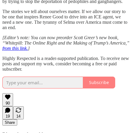
by trying to stop the deportation of pedophiles and gangbangers.
The stories we tell about ourselves matter. If we allow our story to
be one that inspires Renee Good to drive into an ICE agent, we
need a new one. The tyranny of Selma over America must come to
an end.
[Editor’s note: You can now preorder Scott Greer’s new book,
“Whitepill: The Online Right and the Making of Trump’s America,”
from this link.
]
Highly Respected is a reader-supported publication. To receive new
posts and support my work, consider becoming a free or paid
subscriber.
Subscribe
90
19
14
Share