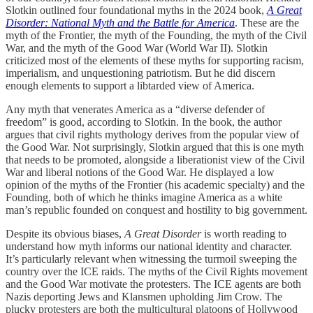
Slotkin outlined four foundational myths in the 2024 book,
A Great
Disorder: National Myth and the Battle for America
. These are the
myth of the Frontier, the myth of the Founding, the myth of the Civil
War, and the myth of the Good War (World War II). Slotkin
criticized most of the elements of these myths for supporting racism,
imperialism, and unquestioning patriotism. But he did discern
enough elements to support a libtarded view of America.
Any myth that venerates America as a “diverse defender of
freedom” is good, according to Slotkin. In the book, the author
argues that civil rights mythology derives from the popular view of
the Good War. Not surprisingly, Slotkin argued that this is one myth
that needs to be promoted, alongside a liberationist view of the Civil
War and liberal notions of the Good War. He displayed a low
opinion of the myths of the Frontier (his academic specialty) and the
Founding, both of which he thinks imagine America as a white
man’s republic founded on conquest and hostility to big government.
Despite its obvious biases,
A Great Disorder
is worth reading to
understand how myth informs our national identity and character.
It’s particularly relevant when witnessing the turmoil sweeping the
country over the ICE raids. The myths of the Civil Rights movement
and the Good War motivate the protesters. The ICE agents are both
Nazis deporting Jews and Klansmen upholding Jim Crow. The
plucky protesters are both the multicultural platoons of Hollywood