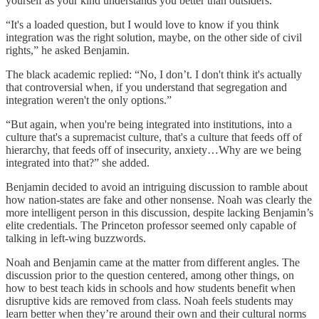
yourself as your kind understands you better than outsiders.
“It's a loaded question, but I would love to know if you think
integration was the right solution, maybe, on the other side of civil
rights,” he asked Benjamin.
The black academic replied: “No, I don’t. I don't think it's actually
that controversial when, if you understand that segregation and
integration weren't the only options.”
“But again, when you're being integrated into institutions, into a
culture that's a supremacist culture, that's a culture that feeds off of
hierarchy, that feeds off of insecurity, anxiety…Why are we being
integrated into that?” she added.
Benjamin decided to avoid an intriguing discussion to ramble about
how nation-states are fake and other nonsense. Noah was clearly the
more intelligent person in this discussion, despite lacking Benjamin’s
elite credentials. The Princeton professor seemed only capable of
talking in left-wing buzzwords.
Noah and Benjamin came at the matter from different angles. The
discussion prior to the question centered, among other things, on
how to best teach kids in schools and how students benefit when
disruptive kids are removed from class. Noah feels students may
learn better when they’re around their own and their cultural norms