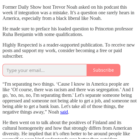
Former Daily Show host Trevor Noah asked on his podcast this
week if integration was a mistake. It’s a question one rarely hears in
America, especially from a black liberal like Noah.
He made sure to preface his loaded question to Princeton professor
Ruha Benjamin with some qualifications.
Highly Respected is a reader-supported publication. To receive new
posts and support my work, consider becoming a free or paid
subscriber.
Subscribe
“I'm separating two things. ‘Cause I know in America people are
like ‘Of course, there was racism and there was segregation.’ And I
go, 'no, no, no, I'm separating them.' Let's separate someone being
oppressed and someone not being able to get a job, and someone not
being able to get a bank loan. Let's take all of those things, the
negative things away,” Noah
said
.
He then went on to talk about the positives of Finland and its
cultural homogeneity and how that strongly differs from American
diversity. He implied that it’s often better to be around people like