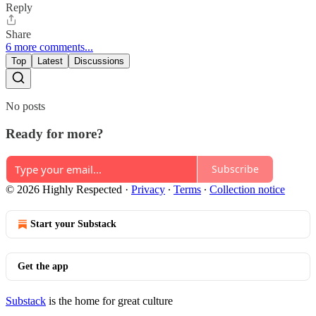
Reply
Share
6 more comments...
Top
Latest
Discussions
No posts
Ready for more?
Subscribe
© 2026 Highly Respected
·
Privacy
∙
Terms
∙
Collection notice
Start your Substack
Get the app
Substack
is the home for great culture