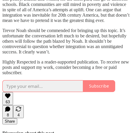
schools. Black communities are still mired in poverty and violence
in spite of all of America’s attempts at uplift. One can argue that
integration was inevitable for 20th century America, but that doesn’t
mean we have to pretend it was the greatest thing ever.
Trevor Noah should be commended for bringing up this topic. It’s
unfortunate the conversation left much to be desired, but hopefully
others will follow the path blazed by Noah. It shouldn’t be
controversial to question whether integration was an unmitigated
success. It clearly wasn’t.
Highly Respected is a reader-supported publication. To receive new
posts and support my work, consider becoming a free or paid
subscriber.
Subscribe
63
8
4
Share