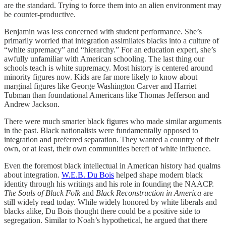
are the standard. Trying to force them into an alien environment may
be counter-productive.
Benjamin was less concerned with student performance. She’s
primarily worried that integration assimilates blacks into a culture of
“white supremacy” and “hierarchy.” For an education expert, she’s
awfully unfamiliar with American schooling. The last thing our
schools teach is white supremacy. Most history is centered around
minority figures now. Kids are far more likely to know about
marginal figures like George Washington Carver and Harriet
Tubman than foundational Americans like Thomas Jefferson and
Andrew Jackson.
There were much smarter black figures who made similar arguments
in the past. Black nationalists were fundamentally opposed to
integration and preferred separation. They wanted a country of their
own, or at least, their own communities bereft of white influence.
Even the foremost black intellectual in American history had qualms
about integration.
W.E.B. Du Bois
helped shape modern black
identity through his writings and his role in founding the NAACP.
The Souls of Black Folk
and
Black Reconstruction in America
are
still widely read today. While widely honored by white liberals and
blacks alike, Du Bois thought there could be a positive side to
segregation. Similar to Noah’s hypothetical, he argued that there