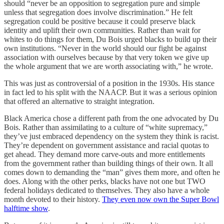
should “never be an opposition to segregation pure and simple
unless that segregation does involve discrimination.” He felt
segregation could be positive because it could preserve black
identity and uplift their own communities. Rather than wait for
whites to do things for them, Du Bois urged blacks to build up their
own institutions. “Never in the world should our fight be against
association with ourselves because by that very token we give up
the whole argument that we are worth associating with,” he wrote.
This was just as controversial of a position in the 1930s. His stance
in fact led to his split with the NAACP. But it was a serious opinion
that offered an alternative to straight integration.
Black America chose a different path from the one advocated by Du
Bois. Rather than assimilating to a culture of “white supremacy,”
they’ve just embraced dependency on the system they think is racist.
They’re dependent on government assistance and racial quotas to
get ahead. They demand more carve-outs and more entitlements
from the government rather than building things of their own. It all
comes down to demanding the “man” gives them more, and often he
does. Along with the other perks, blacks have not one but TWO
federal holidays dedicated to themselves. They also have a whole
month devoted to their history.
They even now own the Super Bowl
halftime show
.