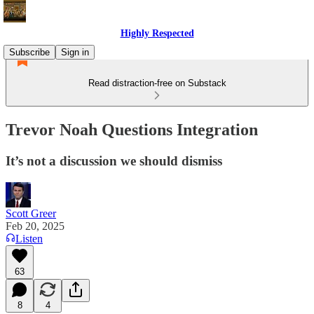
Highly Respected
Subscribe
Sign in
Read distraction-free on Substack
Trevor Noah Questions Integration
It’s not a discussion we should dismiss
Scott Greer
Feb 20, 2025
Listen
63
8
4