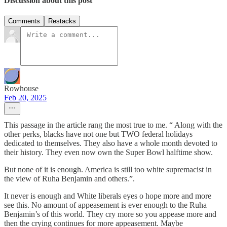
Discussion about this post
Comments
Restacks
Rowhouse
Feb 20, 2025
This passage in the article rang the most true to me. “ Along with the
other perks, blacks have not one but TWO federal holidays
dedicated to themselves. They also have a whole month devoted to
their history. They even now own the Super Bowl halftime show.
But none of it is enough. America is still too white supremacist in
the view of Ruha Benjamin and others.”.
It never is enough and White liberals eyes o hope more and more
see this. No amount of appeasement is ever enough to the Ruha
Benjamin’s of this world. They cry more so you appease more and
then the crying continues for more appeasement. Maybe