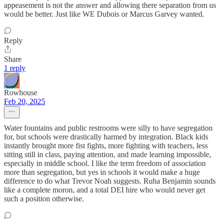
appeasement is not the answer and allowing there separation from us
would be better. Just like WE Dubois or Marcus Garvey wanted.
Reply
Share
1 reply
Rowhouse
Feb 20, 2025
Water fountains and public restrooms were silly to have segregation
for, but schools were drastically harmed by integration. Black kids
instantly brought more fist fights, more fighting with teachers, less
sitting still in class, paying attention, and made learning impossible,
especially in middle school. I like the term freedom of association
more than segregation, but yes in schools it would make a huge
difference to do what Trevor Noah suggests. Ruha Benjamin sounds
like a complete moron, and a total DEI hire who would never get
such a position otherwise.