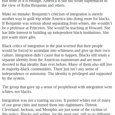
But none of it is enough. America is still too white supremacist in
the view of Ruha Benjamin and others.
Make no mistake: Benjamin’s criticism of integration is merely
another way to guilt trip white America into doing more for blacks.
If Benjamin was serious about separating from whites, she wouldn’t
be a professor at Princeton. She would be teaching at Howard. She
has little interest in building up independent black institutions. She
just wants more gibs.
Black critics of integration in the past worried that their people
would be forced to assimilate into whiteness and give up their own
culture. Integration didn’t cause that to happen. Blacks still retain a
separate identity from the American mainstream and are more
devoted to that identity than ever before. Many of them also still live
in majority-black communities. There just isn’t any sense of
independence or autonomy. The identity is privileged and supported
by the system.
The group that gave up a sense of peoplehood with integration were
whites, not blacks.
Integration was not a roaring success. It pushed whites out of many
of our great cities and turned them into nightmares. Detroit,
Cleveland, Jackson, and Memphis are just some of the victims of
this policy. Blacks and whites, for the most part, still go to different