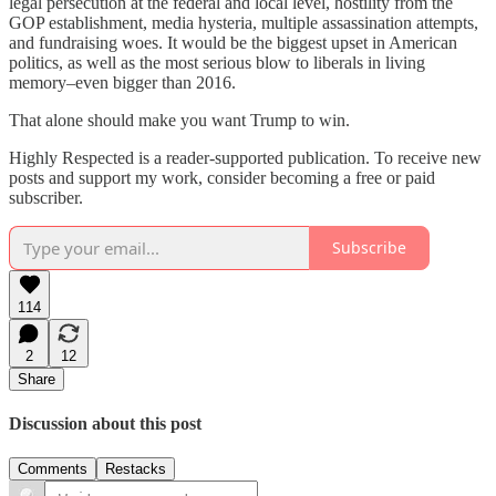
legal persecution at the federal and local level, hostility from the
GOP establishment, media hysteria, multiple assassination attempts,
and fundraising woes. It would be the biggest upset in American
politics, as well as the most serious blow to liberals in living
memory–even bigger than 2016.
That alone should make you want Trump to win.
Highly Respected is a reader-supported publication. To receive new
posts and support my work, consider becoming a free or paid
subscriber.
Subscribe
114
2
12
Share
Discussion about this post
Comments
Restacks