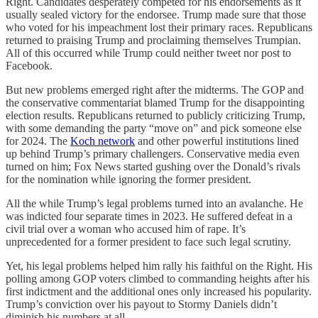
Right. Candidates desperately competed for his endorsements as it
usually sealed victory for the endorsee. Trump made sure that those
who voted for his impeachment lost their primary races. Republicans
returned to praising Trump and proclaiming themselves Trumpian.
All of this occurred while Trump could neither tweet nor post to
Facebook.
But new problems emerged right after the midterms. The GOP and
the conservative commentariat blamed Trump for the disappointing
election results. Republicans returned to publicly criticizing Trump,
with some demanding the party “move on” and pick someone else
for 2024. The
Koch network
and other powerful institutions lined
up behind Trump’s primary challengers. Conservative media even
turned on him; Fox News started gushing over the Donald’s rivals
for the nomination while ignoring the former president.
All the while Trump’s legal problems turned into an avalanche. He
was indicted four separate times in 2023. He suffered defeat in a
civil trial over a woman who accused him of rape. It’s
unprecedented for a former president to face such legal scrutiny.
Yet, his legal problems helped him rally his faithful on the Right. His
polling among GOP voters climbed to commanding heights after his
first indictment and the additional ones only increased his popularity.
Trump’s conviction over his payout to Stormy Daniels didn’t
diminish his numbers at all.