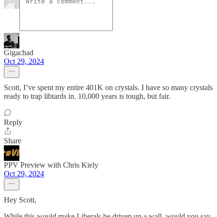
Gigachad
Oct 29, 2024
Scott, I’ve spent my entire 401K on crystals. I have so many crystals
ready to trap libtards in. 10,000 years is tough, but fair.
Reply
Share
PPV Preview with Chris Kiely
Oct 29, 2024
Hey Scott,
While this would make Liberals be driven up a wall, would you say