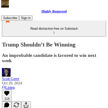
Highly Respected
Subscribe
Sign in
Read distraction-free on Substack
Trump Shouldn’t Be Winning
An improbable candidate is favored to win next
week
Scott Greer
Oct 29, 2024
Listen
114