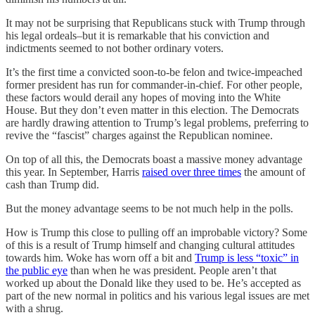
It may not be surprising that Republicans stuck with Trump through
his legal ordeals–but it is remarkable that his conviction and
indictments seemed to not bother ordinary voters.
It’s the first time a convicted soon-to-be felon and twice-impeached
former president has run for commander-in-chief. For other people,
these factors would derail any hopes of moving into the White
House. But they don’t even matter in this election. The Democrats
are hardly drawing attention to Trump’s legal problems, preferring to
revive the “fascist” charges against the Republican nominee.
On top of all this, the Democrats boast a massive money advantage
this year. In September, Harris
raised over three times
the amount of
cash than Trump did.
But the money advantage seems to be not much help in the polls.
How is Trump this close to pulling off an improbable victory? Some
of this is a result of Trump himself and changing cultural attitudes
towards him. Woke has worn off a bit and
Trump is less “toxic” in
the public eye
than when he was president. People aren’t that
worked up about the Donald like they used to be. He’s accepted as
part of the new normal in politics and his various legal issues are met
with a shrug.