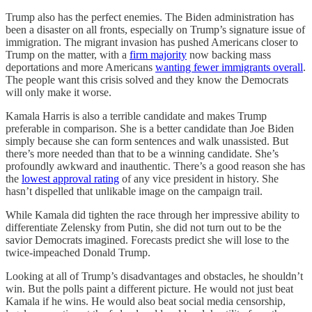
Trump also has the perfect enemies. The Biden administration has
been a disaster on all fronts, especially on Trump’s signature issue of
immigration. The migrant invasion has pushed Americans closer to
Trump on the matter, with a
firm majority
now backing mass
deportations and more Americans
wanting fewer immigrants overall
.
The people want this crisis solved and they know the Democrats
will only make it worse.
Kamala Harris is also a terrible candidate and makes Trump
preferable in comparison. She is a better candidate than Joe Biden
simply because she can form sentences and walk unassisted. But
there’s more needed than that to be a winning candidate. She’s
profoundly awkward and inauthentic. There’s a good reason she has
the
lowest approval rating
of any vice president in history. She
hasn’t dispelled that unlikable image on the campaign trail.
While Kamala did tighten the race through her impressive ability to
differentiate Zelensky from Putin, she did not turn out to be the
savior Democrats imagined. Forecasts predict she will lose to the
twice-impeached Donald Trump.
Looking at all of Trump’s disadvantages and obstacles, he shouldn’t
win. But the polls paint a different picture. He would not just beat
Kamala if he wins. He would also beat social media censorship,