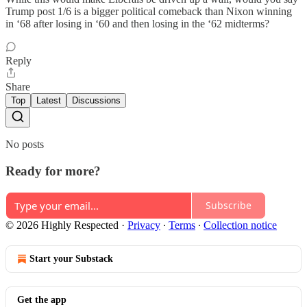
Trump post 1/6 is a bigger political comeback than Nixon winning
in ‘68 after losing in ‘60 and then losing in the ‘62 midterms?
Reply
Share
Top
Latest
Discussions
No posts
Ready for more?
Subscribe
© 2026 Highly Respected
·
Privacy
∙
Terms
∙
Collection notice
Start your Substack
Get the app