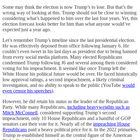
Some may think the election is now Trump’s to lose. But that’s the
wrong way of looking at this. Trump should not be close to winning
considering what’s happened to him over the last four years. Yet, this
election forecast looks better for him than what anyone would’ve
expected just a year ago.
Let’s remember Trump’s timeline since the last presidential election.
He was effectively deposed from office following January 6. He
couldn’t even tweet in his last days as president due to being banned
from every social media platform. Many elected Republicans
condemned Trump following J6 and several among them considered
voting for his impeachment. It seemed like once Trump left the
White House his political future would be over. He faced historically
low approval ratings, a second impeachment, a likely criminal
investigation, and no ability to speak to the public (YouTube
would
even censor his speeches
).
However, he did retain his status as the leader of the Republican
Party. While many Republicans,
including heavyweights such as
Mitch McConnell
, considered supporting Trump’s second
impeachment, only 10 House Republicans and a handful of GOP
senators cast their vote for it. Nearly all of the
impeaching House
Republicans
paid a heavy political price for it. In the 2022 primaries,
Trump re-established himself as the central figure of the American