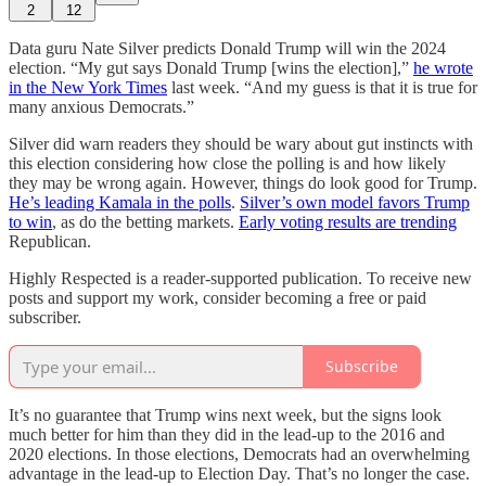
2
12
Data guru Nate Silver predicts Donald Trump will win the 2024
election. “My gut says Donald Trump [wins the election],”
he wrote
in the New York Times
last week. “And my guess is that it is true for
many anxious Democrats.”
Silver did warn readers they should be wary about gut instincts with
this election considering how close the polling is and how likely
they may be wrong again. However, things do look good for Trump.
He’s leading Kamala in the polls
.
Silver’s own model favors Trump
to win
, as do the betting markets.
Early voting results are trending
Republican.
Highly Respected is a reader-supported publication. To receive new
posts and support my work, consider becoming a free or paid
subscriber.
Subscribe
It’s no guarantee that Trump wins next week, but the signs look
much better for him than they did in the lead-up to the 2016 and
2020 elections. In those elections, Democrats had an overwhelming
advantage in the lead-up to Election Day. That’s no longer the case.