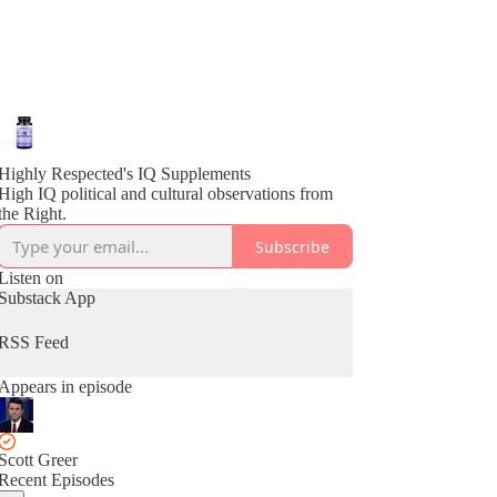
Highly Respected's IQ Supplements
High IQ political and cultural observations from
the Right.
Subscribe
Listen on
Substack App
RSS Feed
Appears in episode
Scott Greer
Recent Episodes