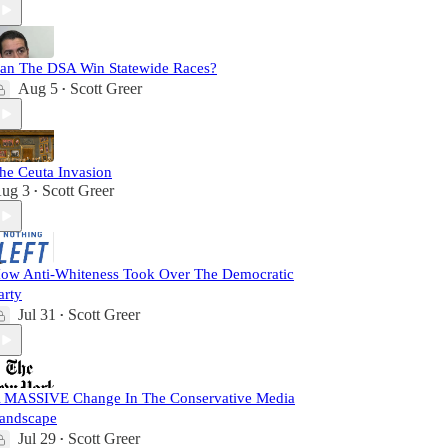
an The DSA Win Statewide Races?
Aug 5
Scott Greer
•
he Ceuta Invasion
ug 3
Scott Greer
•
ow Anti-Whiteness Took Over The Democratic
arty
Jul 31
Scott Greer
•
 MASSIVE Change In The Conservative Media
andscape
Jul 29
Scott Greer
•