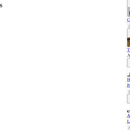
s
C
T
A
H
P
A
L