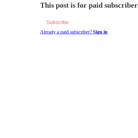
This post is for paid subscriber
Subscribe
Already a paid subscriber?
Sign in