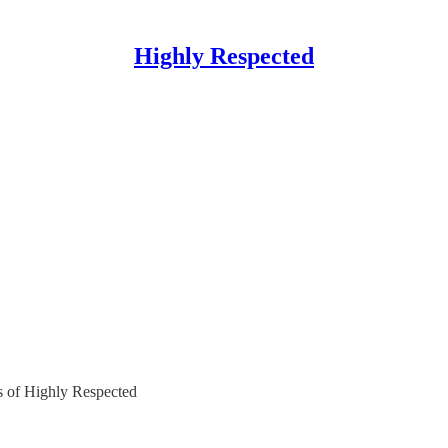
Highly Respected
rs of Highly Respected