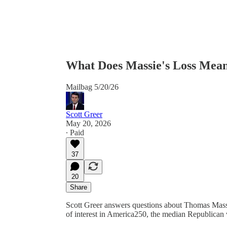
What Does Massie's Loss Mea
Mailbag 5/20/26
Scott Greer
May 20, 2026
∙ Paid
37
20
Share
Scott Greer answers questions about Thomas Massie’s
of interest in America250, the median Republican