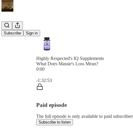
Subscribe
Sign in
Highly Respected's IQ Supplements
What Does Massie's Loss Mean?
0:00
Current time: 0:00 / Total time: -1:32:53
-1:32:53
Paid episode
The full episode is only available to paid subscribe
Subscribe to listen