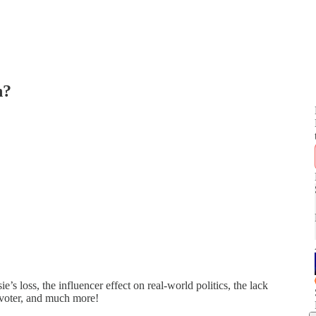
n?
 loss, the influencer effect on real-world politics, the lack
 voter, and much more!