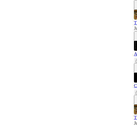
T
J
A
C
T
J