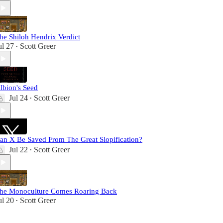
he Shiloh Hendrix Verdict
ul 27
Scott Greer
•
lbion's Seed
Jul 24
Scott Greer
•
an X Be Saved From The Great Slopification?
Jul 22
Scott Greer
•
he Monoculture Comes Roaring Back
ul 20
Scott Greer
•