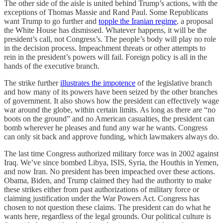
The other side of the aisle is united behind Trump’s actions, with the
exceptions of Thomas Massie and Rand Paul. Some Republicans
want Trump to go further and
topple the Iranian regime
, a proposal
the White House has dismissed. Whatever happens, it will be the
president’s call, not Congress’s. The people’s body will play no role
in the decision process. Impeachment threats or other attempts to
rein in the president’s powers will fail. Foreign policy is all in the
hands of the executive branch.
The strike further
illustrates the impotence
of the legislative branch
and how many of its powers have been seized by the other branches
of government. It also shows how the president can effectively wage
war around the globe, within certain limits. As long as there are “no
boots on the ground” and no American casualties, the president can
bomb wherever he pleases and fund any war he wants. Congress
can only sit back and approve funding, which lawmakers always do.
The last time Congress authorized military force was in 2002 against
Iraq. We’ve since bombed Libya, ISIS, Syria, the Houthis in Yemen,
and now Iran. No president has been impeached over these actions.
Obama, Biden, and Trump claimed they had the authority to make
these strikes either from past authorizations of military force or
claiming justification under the War Powers Act. Congress has
chosen to not question these claims. The president can do what he
wants here, regardless of the legal grounds. Our political culture is