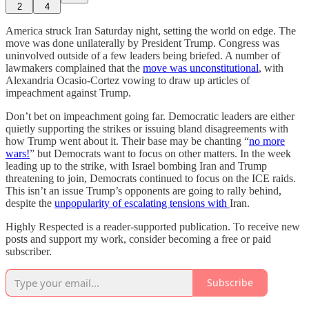
2
4
America struck Iran Saturday night, setting the world on edge. The
move was done unilaterally by President Trump. Congress was
uninvolved outside of a few leaders being briefed. A number of
lawmakers complained that the
move was unconstitutional
, with
Alexandria Ocasio-Cortez vowing to draw up articles of
impeachment against Trump.
Don’t bet on impeachment going far. Democratic leaders are either
quietly supporting the strikes or issuing bland disagreements with
how Trump went about it. Their base may be chanting “
no more
wars!
” but Democrats want to focus on other matters. In the week
leading up to the strike, with Israel bombing Iran and Trump
threatening to join, Democrats continued to focus on the ICE raids.
This isn’t an issue Trump’s opponents are going to rally behind,
despite the
unpopularity of escalating tensions with
Iran.
Highly Respected is a reader-supported publication. To receive new
posts and support my work, consider becoming a free or paid
subscriber.
Subscribe