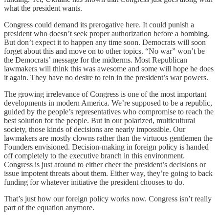
what the president wants.
Congress could demand its prerogative here. It could punish a
president who doesn’t seek proper authorization before a bombing.
But don’t expect it to happen any time soon. Democrats will soon
forget about this and move on to other topics. “No war” won’t be
the Democrats’ message for the midterms. Most Republican
lawmakers will think this was awesome and some will hope he does
it again. They have no desire to rein in the president’s war powers.
The growing irrelevance of Congress is one of the most important
developments in modern America. We’re supposed to be a republic,
guided by the people’s representatives who compromise to reach the
best solution for the people. But in our polarized, multicultural
society, those kinds of decisions are nearly impossible. Our
lawmakers are mostly clowns rather than the virtuous gentlemen the
Founders envisioned. Decision-making in foreign policy is handed
off completely to the executive branch in this environment.
Congress is just around to either cheer the president’s decisions or
issue impotent threats about them. Either way, they’re going to back
funding for whatever initiative the president chooses to do.
That’s just how our foreign policy works now. Congress isn’t really
part of the equation anymore.