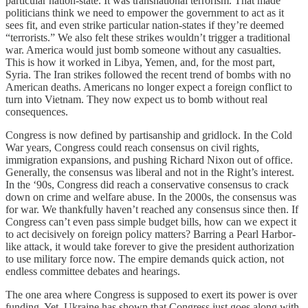
particular nation-state. It was transnational terrorism. That made
politicians think we need to empower the government to act as it
sees fit, and even strike particular nation-states if they’re deemed
“terrorists.” We also felt these strikes wouldn’t trigger a traditional
war. America would just bomb someone without any casualties.
This is how it worked in Libya, Yemen, and, for the most part,
Syria. The Iran strikes followed the recent trend of bombs with no
American deaths. Americans no longer expect a foreign conflict to
turn into Vietnam. They now expect us to bomb without real
consequences.
Congress is now defined by partisanship and gridlock. In the Cold
War years, Congress could reach consensus on civil rights,
immigration expansions, and pushing Richard Nixon out of office.
Generally, the consensus was liberal and not in the Right’s interest.
In the ‘90s, Congress did reach a conservative consensus to crack
down on crime and welfare abuse. In the 2000s, the consensus was
for war. We thankfully haven’t reached any consensus since then. If
Congress can’t even pass simple budget bills, how can we expect it
to act decisively on foreign policy matters? Barring a Pearl Harbor-
like attack, it would take forever to give the president authorization
to use military force now. The empire demands quick action, not
endless committee debates and hearings.
The one area where Congress is supposed to exert its power is over
funding. Yet, Ukraine has shown that Congress just goes along with