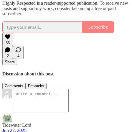
Highly Respected is a reader-supported publication. To receive new
posts and support my work, consider becoming a free or paid
subscriber.
Subscribe
36
2
4
Share
Discussion about this post
Comments
Restacks
Tidewater Lord
Jun 27, 2025