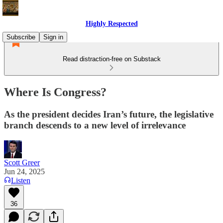
Highly Respected
Subscribe
Sign in
Read distraction-free on Substack
Where Is Congress?
As the president decides Iran’s future, the legislative
branch descends to a new level of irrelevance
Scott Greer
Jun 24, 2025
Listen
36