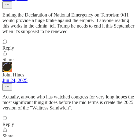
Ending the Declaration of National Emergency on Terrorism 9/11
would provide a huge brake against the empire. If anyone reading
this works in the admin, tell Trump he needs to end it this September
when it’s supposed to be renewed
Reply
Share
John Hines
Jun 24, 2025
Actually, anyone who has watched congress for very long hopes the
most significant thing it does before the mid-terms is create the 2025
version of the "Waitress Sandwich".
Reply
Share