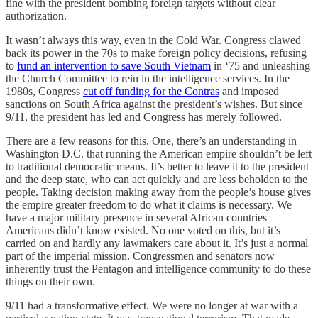
fine with the president bombing foreign targets without clear
authorization.
It wasn’t always this way, even in the Cold War. Congress clawed
back its power in the 70s to make foreign policy decisions, refusing
to
fund an intervention to save South Vietnam
in ‘75 and unleashing
the Church Committee to rein in the intelligence services. In the
1980s, Congress
cut off funding for the Contras
and imposed
sanctions on South Africa against the president’s wishes. But since
9/11, the president has led and Congress has merely followed.
There are a few reasons for this. One, there’s an understanding in
Washington D.C. that running the American empire shouldn’t be left
to traditional democratic means. It’s better to leave it to the president
and the deep state, who can act quickly and are less beholden to the
people. Taking decision making away from the people’s house gives
the empire greater freedom to do what it claims is necessary. We
have a major military presence in several African countries
Americans didn’t know existed. No one voted on this, but it’s
carried on and hardly any lawmakers care about it. It’s just a normal
part of the imperial mission. Congressmen and senators now
inherently trust the Pentagon and intelligence community to do these
things on their own.
9/11 had a transformative effect. We were no longer at war with a