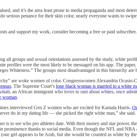
valued, and it’s the area least prone to media propaganda and most dete
o do serious penance for their skin color, nearly everyone wants to swi
osts and support my work, consider becoming a free or paid subscriber.
g all groups and sexual orientations assessed by the study, white profi
white profiles were the most likely to be messaged on his app. The p
privileges Whiteness.” The groups most disadvantaged in this hierarchy 
hierarchy” are woke women of color. Congresswomen Alexandria Ocasio-
Census
. The Supreme Court’s
lone black woman is married to a white 
Attiah, an African immigrant who loves to rant about whites, once adm
ite woman
.
 Times interviewed Gen Z women who are excited for Kamala Harris.
On
ever do in my dating life — she picked the right white man,” she said.
ner is to see who pro athletes date. With their money and star power, 
 in prominence thanks to social media. Even though the NFL and NBA 
e (one girl appears to be Arab, but she would be counted as white by th