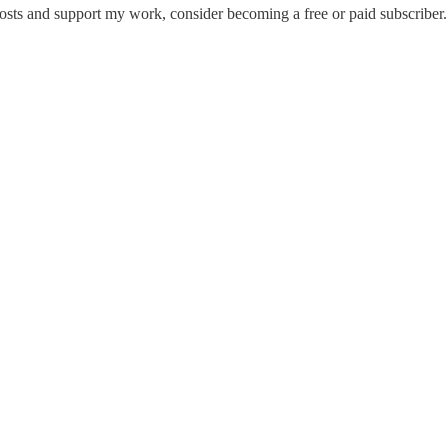
osts and support my work, consider becoming a free or paid subscriber.