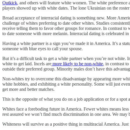
Outkick
, and others will feature white women. The white preferenc
players showed up with white dates. The lone Ukrainian on the roster
Broad acceptance of interracial dating is something new. More American
challenge of whites preferring to date other whites. Studies consistentl
receive telling them to favor other groups for romance. In contrast to w
to date someone with more melanin. Interracial dating is celebrated in 
Having a white partner is a sign you’ve made it in America. It’s a s
someone with blue eyes to call your spouse.
But it’s a difficult task to get a white partner when you’re not whi
white to get laid. Incels are
more likely to be non-white
, in contrast t
outside their preferred group. Minority males don’t have this advantag
Non-whites try to overcome this disadvantage by appearing more white o
white hobbies, and exhibiting a white personality. Some will just even
get more and better matches.
This is the opposite of what you do on a job application or for a spot
Whites face a foreboding future in America. Fewer whites means less 
rest assured we won’t find much discrimination in one area. We may b
Whiteness will survive as a positive thing in multiracial America. Jus