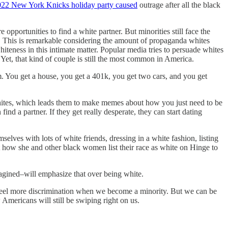
22 New York Knicks holiday party caused
outrage after all the black
pportunities to find a white partner. But minorities still face the
s. This is remarkable considering the amount of propaganda whites
whiteness in this intimate matter. Popular media tries to persuade whites
 Yet, that kind of couple is still the most common in America.
. You get a house, you get a 401k, you get two cars, and you get
whites, which leads them to make memes about how you just need to be
ind a partner. If they get really desperate, they can start dating
lves with lots of white friends, dressing in a white fashion, listing
how she and other black women list their race as white on Hinge to
imagined–will emphasize that over being white.
l feel more discrimination when we become a minority. But we can be
Americans will still be swiping right on us.