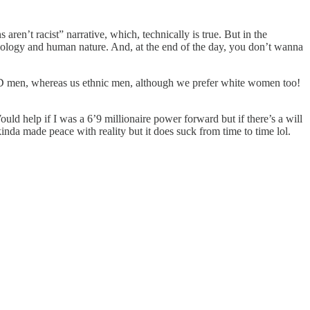
ren’t racist” narrative, which, technically is true. But in the
 biology and human nature. And, at the end of the day, you don’t wanna
men, whereas us ethnic men, although we prefer white women too!
ld help if I was a 6’9 millionaire power forward but if there’s a will
inda made peace with reality but it does suck from time to time lol.