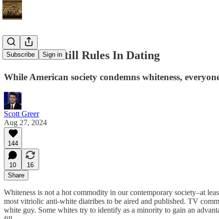
Whiteness Still Rules In Dating
Subscribe
Sign in
While American society condemns whiteness, everyone s
Scott Greer
Aug 27, 2024
144
10
16
Share
Whiteness is not a hot commodity in our contemporary society–at least
most vitriolic anti-white diatribes to be aired and published. TV com
white guy. Some whites try to identify as a minority to gain an adva
fill.