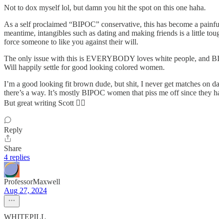
Not to dox myself lol, but damn you hit the spot on this one haha.
As a self proclaimed “BIPOC” conservative, this has become a painful re
meantime, intangibles such as dating and making friends is a little to
force someone to like you against their will.
The only issue with this is EVERYBODY loves white people, and B
Will happily settle for good looking colored women.
I’m a good looking fit brown dude, but shit, I never get matches on d
there’s a way. It’s mostly BIPOC women that piss me off since they hat
But great writing Scott 👍🏼
Reply
Share
4 replies
ProfessorMaxwell
Aug 27, 2024
WHITEPILL