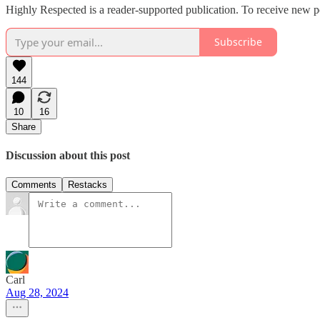
Highly Respected is a reader-supported publication. To receive new p
Subscribe
144
10
16
Share
Discussion about this post
Comments
Restacks
Carl
Aug 28, 2024