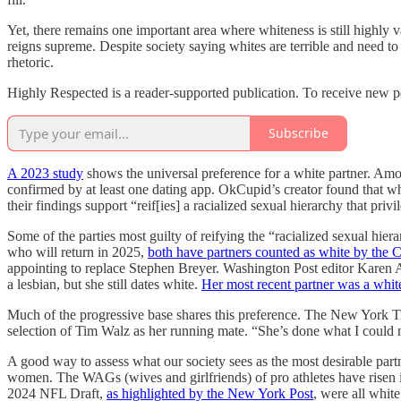
Yet, there remains one important area where whiteness is still highly 
reigns supreme. Despite society saying whites are terrible and need t
rhetoric.
Highly Respected is a reader-supported publication. To receive new p
Subscribe
A 2023 study
shows the universal preference for a white partner. Amon
confirmed by at least one dating app. OkCupid’s creator found that 
their findings support “reif[ies] a racialized sexual hierarchy that 
Some of the parties most guilty of reifying the “racialized sexual 
who will return in 2025,
both have partners counted as white by the 
appointing to replace Stephen Breyer. Washington Post editor Karen 
a lesbian, but she still dates white.
Her most recent partner was a wh
Much of the progressive base shares this preference. The New York
selection of Tim Walz as her running mate. “She’s done what I could n
A good way to assess what our society sees as the most desirable part
women. The WAGs (wives and girlfriends) of pro athletes have risen
2024 NFL Draft,
as highlighted by the New York Post
, were all whit