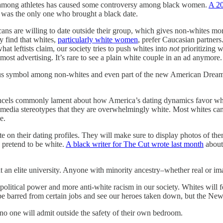
e among athletes has caused some controversy among black women.
A 20
 was the only one who brought a black date.
s are willing to date outside their group, which gives non-whites more o
y find that whites,
particularly white women
, prefer Caucasian partner
hat leftists claim, our society tries to push whites into
not
prioritizing 
most advertising. It’s rare to see a plain white couple in an ad anymore.
tatus symbol among non-whites and even part of the new American Dream
te. Incels commonly lament about how America’s dating dynamics favor 
o media stereotypes that they are overwhelmingly white. Most whites can f
e.
n their dating profiles. They will make sure to display photos of themse
 pretend to be white.
A black writer for The Cut wrote last month
about 
 at an elite university. Anyone with minority ancestry–whether real or 
political power and more anti-white racism in our society. Whites wil
e barred from certain jobs and see our heroes taken down, but the New 
t no one will admit outside the safety of their own bedroom.