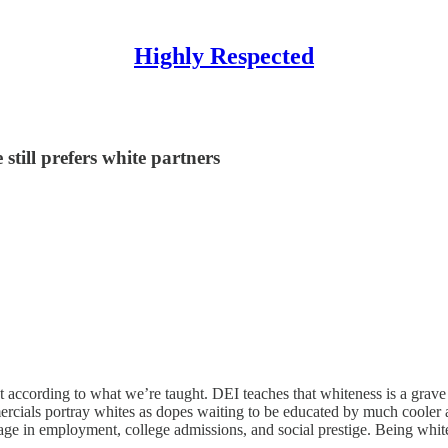
Highly Respected
till prefers white partners
 according to what we’re taught. DEI teaches that whiteness is a grave s
mercials portray whites as dopes waiting to be educated by much cooler 
ntage in employment, college admissions, and social prestige. Being wh