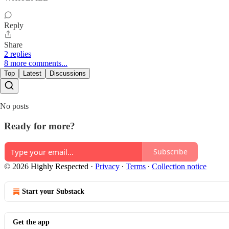
Reply
Share
2 replies
8 more comments...
Top
Latest
Discussions
No posts
Ready for more?
Subscribe
© 2026 Highly Respected
·
Privacy
∙
Terms
∙
Collection notice
Start your Substack
Get the app