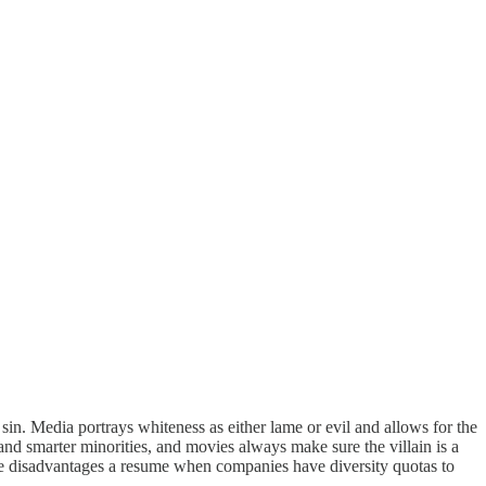
in. Media portrays whiteness as either lame or evil and allows for the
and smarter minorities, and movies always make sure the villain is a
ite disadvantages a resume when companies have diversity quotas to