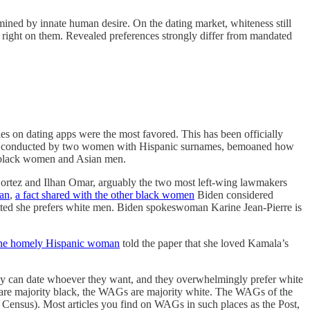
rmined by innate human desire. On the dating market, whiteness still
pe right on them. Revealed preferences strongly differ from mandated
les on dating apps were the most favored. This has been officially
aper, conducted by two women with Hispanic surnames, bemoaned how
are black women and Asian men.
Cortez and Ilhan Omar, arguably the two most left-wing lawmakers
man
,
a fact shared with the other black women
Biden considered
itted she prefers white men. Biden spokeswoman Karine Jean-Pierre is
e homely Hispanic woman
told the paper that she loved Kamala’s
they can date whoever they want, and they overwhelmingly prefer white
are majority black, the WAGs are majority white. The WAGs of the
e Census). Most articles you find on WAGs in such places as the Post,