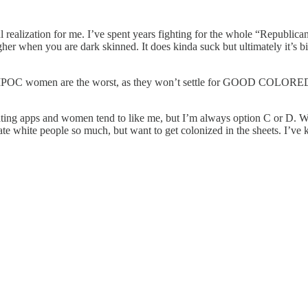
alization for me. I’ve spent years fighting for the whole “Republicans a
ugher when you are dark skinned. It does kinda suck but ultimately it’s
IPOC women are the worst, as they won’t settle for GOOD COLORED 
ating apps and women tend to like me, but I’m always option C or D. Wou
e white people so much, but want to get colonized in the sheets. I’ve k