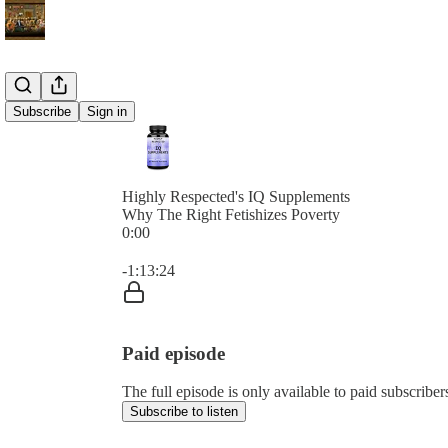
Subscribe
Sign in
Highly Respected's IQ Supplements
Why The Right Fetishizes Poverty
0:00
Current time: 0:00 / Total time: -1:13:24
-1:13:24
Paid episode
The full episode is only available to paid subscribe
Subscribe to listen