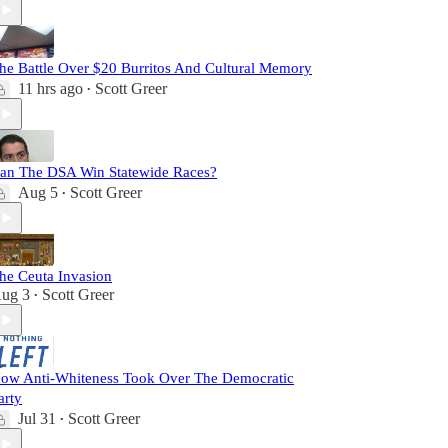
he Battle Over $20 Burritos And Cultural Memory
11 hrs ago
Scott Greer
•
an The DSA Win Statewide Races?
Aug 5
Scott Greer
•
he Ceuta Invasion
ug 3
Scott Greer
•
ow Anti-Whiteness Took Over The Democratic
arty
Jul 31
Scott Greer
•