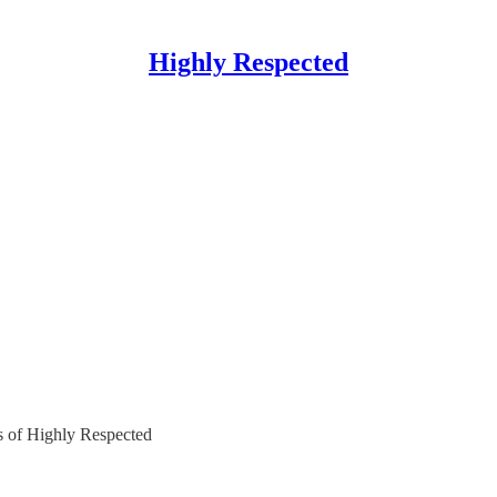
Highly Respected
rs of Highly Respected