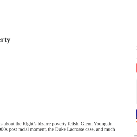
erty
ns about the Right’s bizarre poverty fetish, Glenn Youngkin
2000s post-racial moment, the Duke Lacrosse case, and much