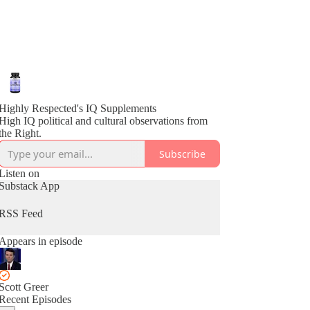
Highly Respected's IQ Supplements
High IQ political and cultural observations from
the Right.
Subscribe
Listen on
Substack App
RSS Feed
Appears in episode
Scott Greer
Recent Episodes