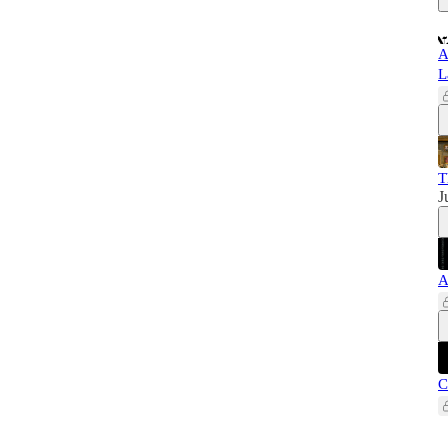
A
L
T
J
A
C