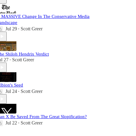
 MASSIVE Change In The Conservative Media
andscape
Jul 29
Scott Greer
•
he Shiloh Hendrix Verdict
ul 27
Scott Greer
•
lbion's Seed
Jul 24
Scott Greer
•
an X Be Saved From The Great Slopification?
Jul 22
Scott Greer
•