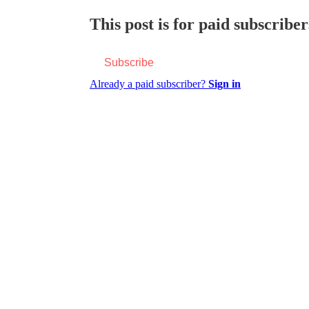
This post is for paid subscriber
Subscribe
Already a paid subscriber?
Sign in