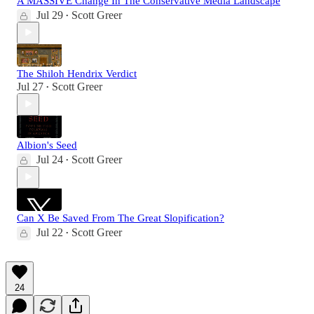
A MASSIVE Change In The Conservative Media Landscape
Jul 29
Scott Greer
•
The Shiloh Hendrix Verdict
Jul 27
Scott Greer
•
Albion's Seed
Jul 24
Scott Greer
•
Can X Be Saved From The Great Slopification?
Jul 22
Scott Greer
•
24