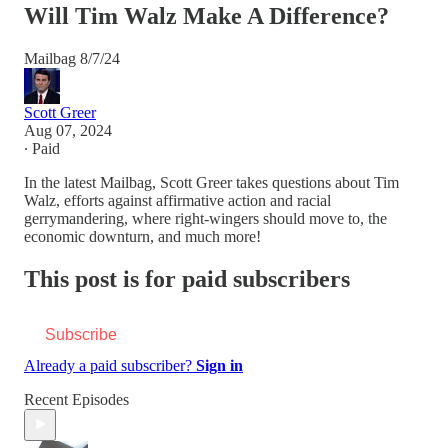
Will Tim Walz Make A Difference?
Mailbag 8/7/24
Scott Greer
Aug 07, 2024
∙ Paid
In the latest Mailbag, Scott Greer takes questions about Tim
Walz, efforts against affirmative action and racial
gerrymandering, where right-wingers should move to, the
economic downturn, and much more!
This post is for paid subscribers
Subscribe
Already a paid subscriber?
Sign in
Recent Episodes