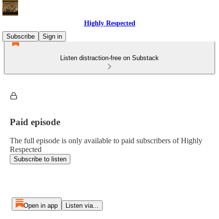
Highly Respected
Subscribe
Sign in
Listen distraction-free on Substack
Paid episode
The full episode is only available to paid subscribers of Highly
Respected
Subscribe to listen
Open in app
Listen via...