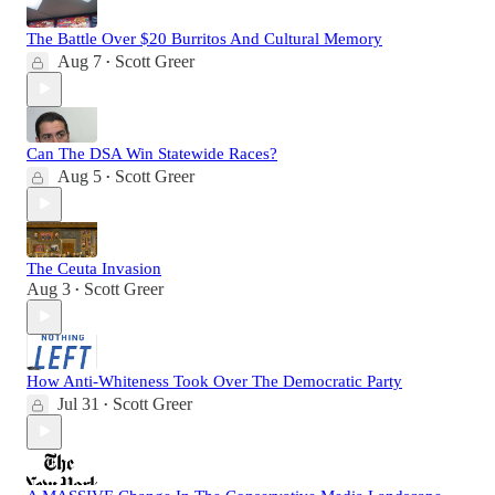
The Battle Over $20 Burritos And Cultural Memory
Aug 7
Scott Greer
•
Can The DSA Win Statewide Races?
Aug 5
Scott Greer
•
The Ceuta Invasion
Aug 3
Scott Greer
•
How Anti-Whiteness Took Over The Democratic Party
Jul 31
Scott Greer
•