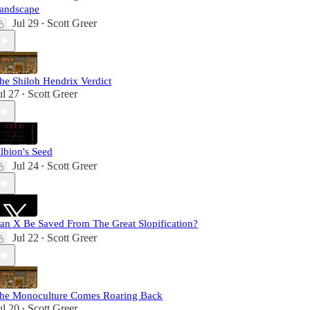
andscape
Jul 29
Scott Greer
•
he Shiloh Hendrix Verdict
ul 27
Scott Greer
•
lbion's Seed
Jul 24
Scott Greer
•
an X Be Saved From The Great Slopification?
Jul 22
Scott Greer
•
he Monoculture Comes Roaring Back
ul 20
Scott Greer
•