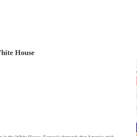
hite House