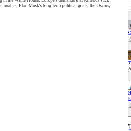
ng in the White House, Europe's demands that America stick
fanatics, Elon Musk's long-term political goals, the Oscars,
C
T
A
H
P
A