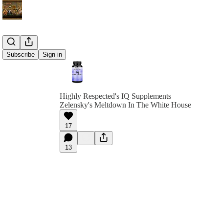
Subscribe
Sign in
Highly Respected's IQ Supplements
Zelensky's Meltdown In The White House
17
13