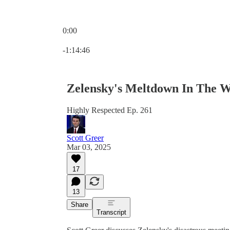
0:00
Current time: 0:00 / Total time: -1:14:46
-1:14:46
Zelensky's Meltdown In The W
Highly Respected Ep. 261
Scott Greer
Mar 03, 2025
17
13
Share
Transcript