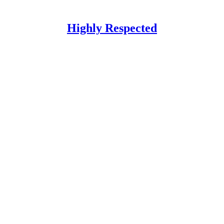
Highly Respected