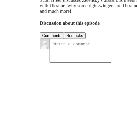
Scott Greer discusses Zelensky's disastrous meeti
with Ukraine, why some right-wingers are Ukraine 
and much more!
Discussion about this episode
Comments
Restacks