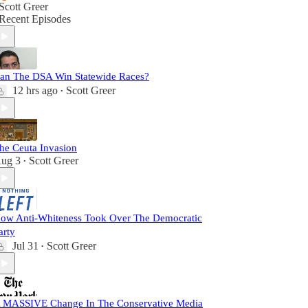
Scott Greer
Recent Episodes
an The DSA Win Statewide Races?
12 hrs ago
Scott Greer
•
he Ceuta Invasion
ug 3
Scott Greer
•
ow Anti-Whiteness Took Over The Democratic
arty
Jul 31
Scott Greer
•
 MASSIVE Change In The Conservative Media