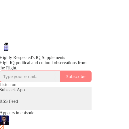
Highly Respected's IQ Supplements
High IQ political and cultural observations from
the Right.
Subscribe
Listen on
Substack App
RSS Feed
Appears in episode