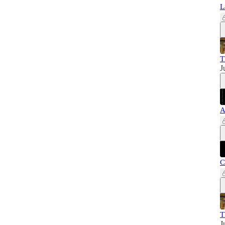
L
T
J
A
C
T
J