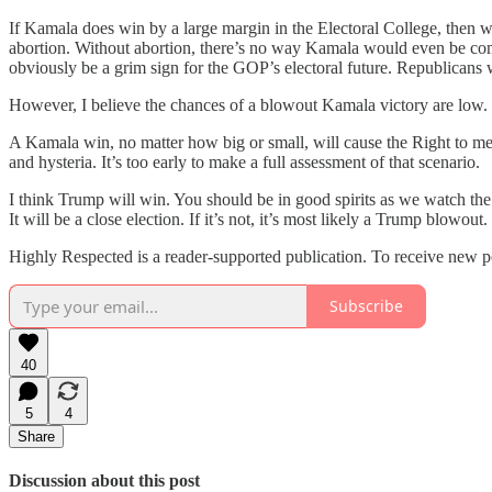
If Kamala does win by a large margin in the Electoral College, then w
abortion. Without abortion, there’s no way Kamala would even be comp
obviously be a grim sign for the GOP’s electoral future. Republicans 
However, I believe the chances of a blowout Kamala victory are low.
A Kamala win, no matter how big or small, will cause the Right to me
and hysteria. It’s too early to make a full assessment of that scenario.
I think Trump will win. You should be in good spirits as we watch the 
It will be a close election. If it’s not, it’s most likely a Trump blowout.
Highly Respected is a reader-supported publication. To receive new p
Subscribe
40
5
4
Share
Discussion about this post