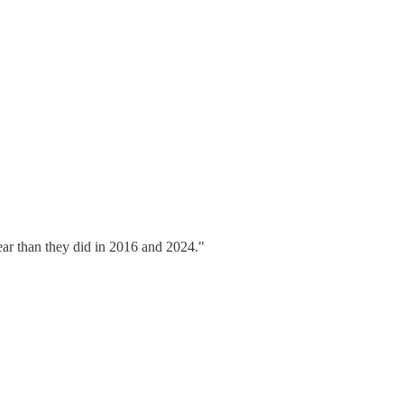
ear than they did in 2016 and 2024."