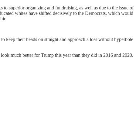
to superior organizing and fundraising, as well as due to the issue of
educated whites have shifted decisively to the Democrats, which would
hic.
to keep their heads on straight and approach a loss without hyperbole
gs look much better for Trump this year than they did in 2016 and 2020.