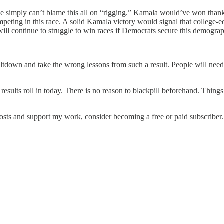
e simply can’t blame this all on “rigging.” Kamala would’ve won thanks 
eting in this race. A solid Kamala victory would signal that college-
will continue to struggle to win races if Democrats secure this demograp
ltdown and take the wrong lessons from such a result. People will need 
results roll in today. There is no reason to blackpill beforehand. Thin
osts and support my work, consider becoming a free or paid subscriber.