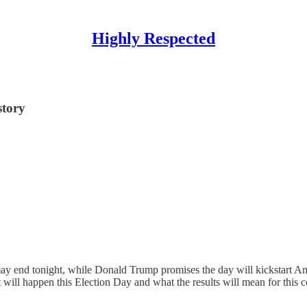
Highly Respected
story
nd tonight, while Donald Trump promises the day will kickstart Ameri
ill happen this Election Day and what the results will mean for this c