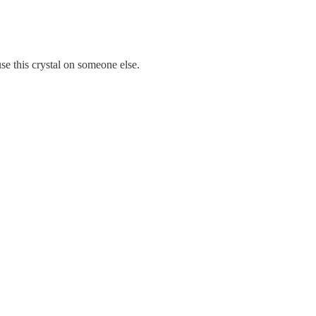
se this crystal on someone else.