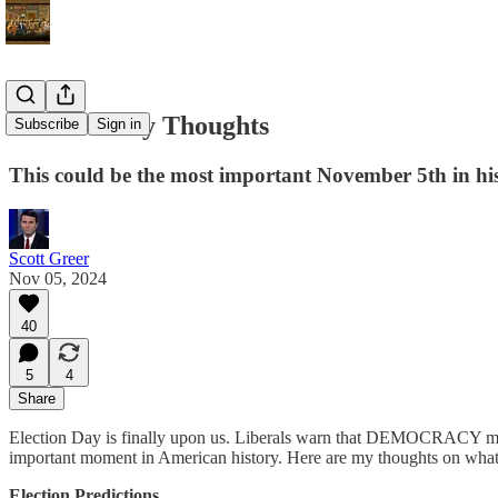
Election Day Thoughts
Subscribe
Sign in
This could be the most important November 5th in hi
Scott Greer
Nov 05, 2024
40
5
4
Share
Election Day is finally upon us. Liberals warn that DEMOCRACY may e
important moment in American history. Here are my thoughts on what w
Election Predictions