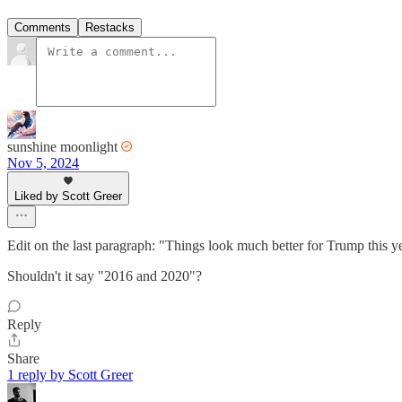
Comments
Restacks
sunshine moonlight
Nov 5, 2024
Liked by Scott Greer
Edit on the last paragraph: "Things look much better for Trump this y
Shouldn't it say "2016 and 2020"?
Reply
Share
1 reply by Scott Greer