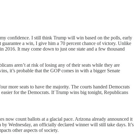
y confidence. I still think Trump will win based on the polls, early
 guarantee a win, I give him a 70 percent chance of victory. Unlike
id in 2016. It may come down to just one state and a few thousand
ans aren’t at risk of losing any of their seats while they are
 wins, it’s probable that the GOP comes in with a bigger Senate
four more seats to have the majority. The courts handed Democrats
 is easier for the Democrats. If Trump wins big tonight, Republicans
s now count ballots at a glacial pace. Arizona already announced it
y Wednesday, an officially declared winner will still take days. It’s
pacts other aspects of society.