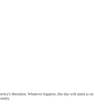
ca’s liberation. Whatever happens, this day will stand as an
ountry.