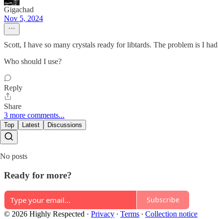
Gigachad
Nov 5, 2024
Scott, I have so many crystals ready for libtards. The problem is I ha
Who should I use?
Reply
Share
3 more comments...
Top
Latest
Discussions
No posts
Ready for more?
Subscribe
© 2026 Highly Respected
·
Privacy
∙
Terms
∙
Collection notice