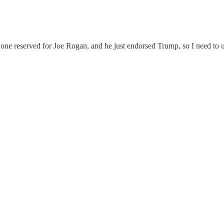
d one reserved for Joe Rogan, and he just endorsed Trump, so I need to u