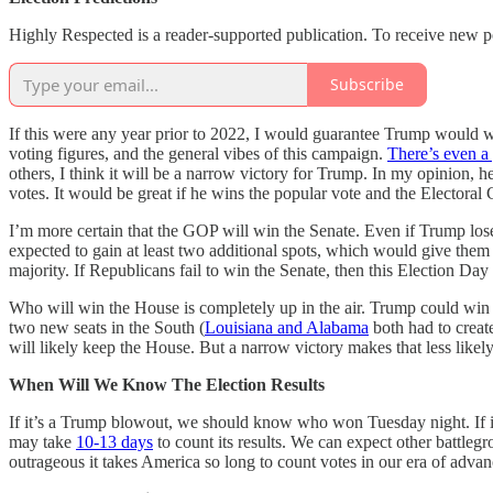
Highly Respected is a reader-supported publication. To receive new p
Subscribe
If this were any year prior to 2022, I would guarantee Trump would wi
voting figures, and the general vibes of this campaign.
There’s even a
others, I think it will be a narrow victory for Trump. In my opinion, 
votes. It would be great if he wins the popular vote and the Electoral 
I’m more certain that the GOP will win the Senate. Even if Trump loses
expected to gain at least two additional spots, which would give them 
majority. If Republicans fail to win the Senate, then this Election Da
Who will win the House is completely up in the air. Trump could win
two new seats in the South (
Louisiana and Alabama
both had to create
will likely keep the House. But a narrow victory makes that less likely
When Will We Know The Election Results
If it’s a Trump blowout, we should know who won Tuesday night. If it
may take
10-13 days
to count its results. We can expect other battleg
outrageous it takes America so long to count votes in our era of advan