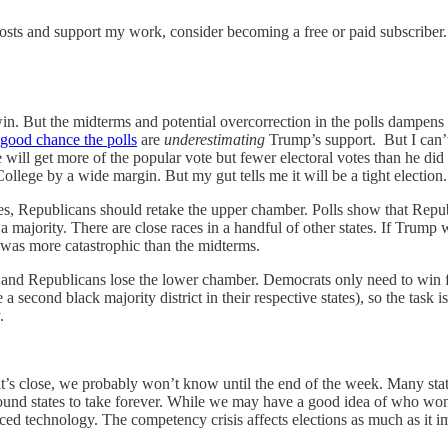
osts and support my work, consider becoming a free or paid subscriber.
n. But the midterms and potential overcorrection in the polls dampens m
 good chance the polls
are
underestimating
Trump’s support. But I can’t
he will get more of the popular vote but fewer electoral votes than he d
College by a wide margin. But my gut tells me it will be a tight election.
, Republicans should retake the upper chamber. Polls show that Republic
a majority. There are close races in a handful of other states. If Trump
y was more catastrophic than the midterms.
 and Republicans lose the lower chamber. Democrats only need to win 
 a second black majority district in their respective states), so the task
.
’s close, we probably won’t know until the end of the week. Many state
round states to take forever. While we may have a good idea of who won b
ced technology. The competency crisis affects elections as much as it im