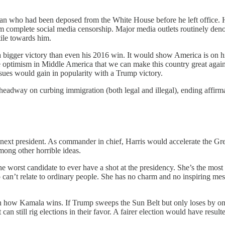
 man who had been deposed from the White House before he left office.
rom complete social media censorship. Major media outlets routinely den
tile towards him.
 bigger victory than even his 2016 win. It would show America is on hi
ire optimism in Middle America that we can make this country great agai
issues would gain in popularity with a Trump victory.
eadway on curbing immigration (both legal and illegal), ending affirma
he next president. As commander in chief, Harris would accelerate the G
mong other horrible ideas.
e worst candidate to ever have a shot at the presidency. She’s the most 
ho can’t relate to ordinary people. She has no charm and no inspiring m
how Kamala wins. If Trump sweeps the Sun Belt but only loses by one s
 still rig elections in their favor. A fairer election would have resulted