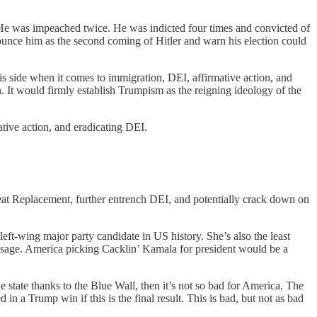
 He was impeached twice. He was indicted four times and convicted of
ounce him as the second coming of Hitler and warn his election could
s side when it comes to immigration, DEI, affirmative action, and
n. It would firmly establish Trumpism as the reigning ideology of the
tive action, and eradicating DEI.
reat Replacement, further entrench DEI, and potentially crack down on
left-wing major party candidate in US history. She’s also the least
essage. America picking Cacklin’ Kamala for president would be a
tate thanks to the Blue Wall, then it’s not so bad for America. The
 in a Trump win if this is the final result. This is bad, but not as bad