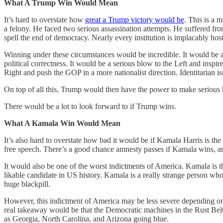
What A Trump Win Would Mean
It’s hard to overstate how
great a Trump victory would be
. This is a
a felony. He faced two serious assassination attempts. He suffered f
spell the end of democracy. Nearly every institution is implacably hos
Winning under these circumstances would be incredible. It would be a
political correctness. It would be a serious blow to the Left and insp
Right and push the GOP in a more nationalist direction. Identitarian 
On top of all this, Trump would then have the power to make serious h
There would be a lot to look forward to if Trump wins.
What A Kamala Win Would Mean
It’s also hard to overstate how bad it would be if Kamala Harris is t
free speech. There’s a good chance amnesty passes if Kamala wins, a
It would also be one of the worst indictments of America. Kamala is th
likable candidate in US history. Kamala is a really strange person w
huge blackpill.
However, this indictment of America may be less severe depending on 
real takeaway would be that the Democratic machines in the Rust Belt can
as Georgia, North Carolina, and Arizona going blue.