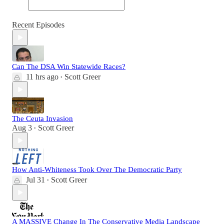
Recent Episodes
Can The DSA Win Statewide Races?
11 hrs ago
Scott Greer
•
The Ceuta Invasion
Aug 3
Scott Greer
•
How Anti-Whiteness Took Over The Democratic Party
Jul 31
Scott Greer
•
A MASSIVE Change In The Conservative Media Landscape