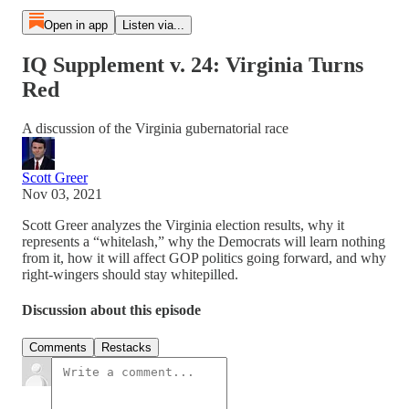
Open in app
Listen via...
IQ Supplement v. 24: Virginia Turns
Red
A discussion of the Virginia gubernatorial race
Scott Greer
Nov 03, 2021
Scott Greer analyzes the Virginia election results, why it
represents a “whitelash,” why the Democrats will learn nothing
from it, how it will affect GOP politics going forward, and why
right-wingers should stay whitepilled.
Discussion about this episode
Comments
Restacks