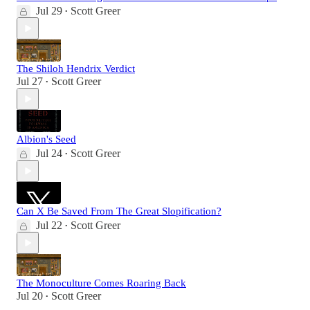
Jul 29
Scott Greer
•
The Shiloh Hendrix Verdict
Jul 27
Scott Greer
•
Albion's Seed
Jul 24
Scott Greer
•
Can X Be Saved From The Great Slopification?
Jul 22
Scott Greer
•
The Monoculture Comes Roaring Back
Jul 20
Scott Greer
•