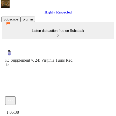
Highly Respected
Subscribe
Sign in
Listen distraction-free on Substack
IQ Supplement v. 24: Virginia Turns Red
1×
Current time: 0:00 / Total time: -1:05:38
-1:05:38